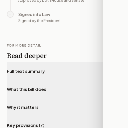
Approved by both House and Senate
Signed into Law
○
—
Signed by the President
FOR MORE DETAIL
Read deeper
Full text summary
▾
What this bill does
▾
Why it matters
▾
Key provisions (7)
▾