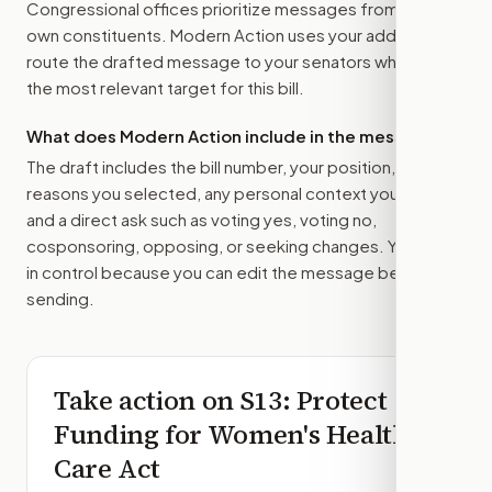
Congressional offices prioritize messages from their
own constituents. Modern Action uses your address to
route the drafted message to
your senators
when that is
the most relevant target for this bill.
What does Modern Action include in the message?
The draft includes the bill number, your position, the
reasons you selected, any personal context you added,
and a direct ask such as voting yes, voting no,
cosponsoring, opposing, or seeking changes. You stay
in control because you can edit the message before
sending.
Take action on
S13
: Protect
Funding for Women's Health
Care Act