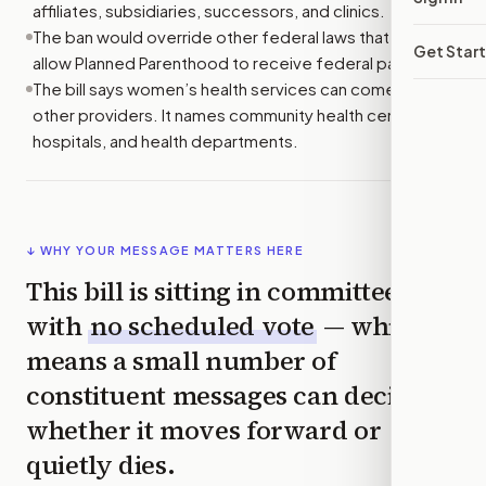
affiliates, subsidiaries, successors, and clinics.
The ban would override other federal laws that might
Get Star
allow Planned Parenthood to receive federal payments.
The bill says women’s health services can come from
other providers. It names community health centers,
hospitals, and health departments.
↓ WHY YOUR MESSAGE MATTERS HERE
This bill is sitting in committee
with
no scheduled vote
— which
means a small number of
constituent messages can decide
whether it moves forward or
quietly dies.