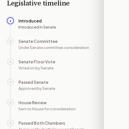
Legislative timeline
Introduced
●
—
Introduced in Senate
Senate Committee
○
—
Under Senate committee consideration
Senate Floor Vote
○
—
Voted on by Senate
Passed Senate
○
—
Approved by Senate
House Review
○
—
Sent to House for consideration
Passed Both Chambers
○
—