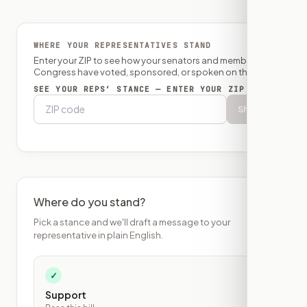
WHERE YOUR REPRESENTATIVES STAND
Enter your ZIP to see how your senators and member of
Congress have voted, sponsored, or spoken on this bill.
SEE YOUR REPS’ STANCE — ENTER YOUR ZIP
Show
Where do you stand?
Pick a stance and we'll draft a message to your
representative in plain English.
✓
Support