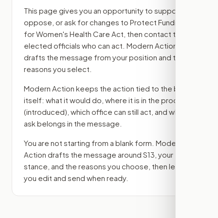
This page gives you an opportunity to support,
oppose, or ask for changes to
Protect Funding
for Women's Health Care Act
, then contact the
elected officials who can act. Modern Action
drafts the message from your position and the
reasons you select.
Modern Action keeps the action tied to the bill
itself: what it would do, where it is in the process
(introduced)
, which office can still act, and what
ask belongs in the message.
You are not starting from a blank form. Modern
Action drafts the message around
S13
, your
stance, and the reasons you choose, then lets
you edit and send when ready.