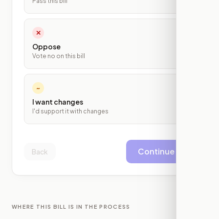
Pass this bill
✕
Oppose
Vote no on this bill
~
I want changes
I'd support it with changes
Continue
Back
WHERE THIS BILL IS IN THE PROCESS