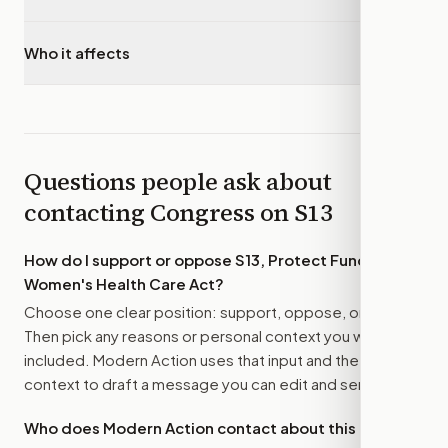
Who it affects
▾
Questions people ask about
contacting Congress on
S13
How do I support or oppose
S13, Protect Funding for
Women's Health Care Act
?
Choose one clear position: support, oppose, or amend.
Then pick any reasons or personal context you want
included. Modern Action uses that input and the bill
context to draft a message you can edit and send.
Who does Modern Action contact about this bill?