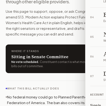
through other eligible providers.
L
How do I support or oppose
S. 13
?
Choose support, oppose, or ask for changes on Modern Actio
Use this page to support, oppose, or ask Congress to
Who should I contact about
S. 13
?
amend
S13
. Modern Action explains
Protect Funding for
04
Modern Action uses your location to route the action to the
D
Women's Health Care Act
in plain English, helps identify
How does Modern Action help me act on
S. 13
?
the right senators or representative, and drafts a bill-
Modern Action gives you bill-specific context, lets you ch
specific message you can edit and send.
05
W
WHERE IT STANDS
Sitting in Senate Committee
06
M
No vote scheduled
.
Constituent contact is what moves
bills out of committee.
07
S
WHAT THIS BILL ACTUALLY DOES
ACCOUNT
No federal money could go to Planned Parenthood
Federation of America. The ban also covers its
Sign In