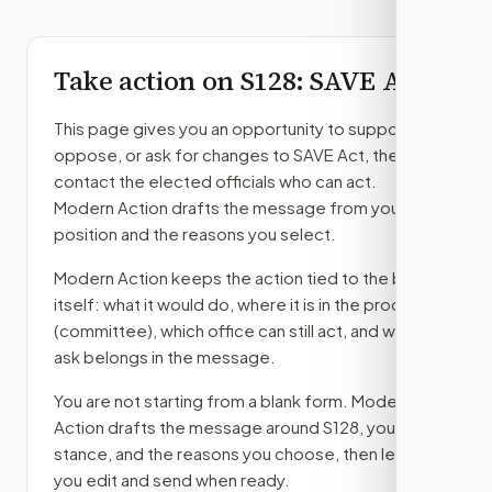
Take action on
S128
: SAVE Act
This page gives you an opportunity to support,
oppose, or ask for changes to
SAVE Act
, then
contact the elected officials who can act.
Modern Action drafts the message from your
position and the reasons you select.
Modern Action keeps the action tied to the bill
itself: what it would do, where it is in the process
(committee)
, which office can still act, and what
ask belongs in the message.
You are not starting from a blank form. Modern
Action drafts the message around
S128
, your
stance, and the reasons you choose, then lets
you edit and send when ready.