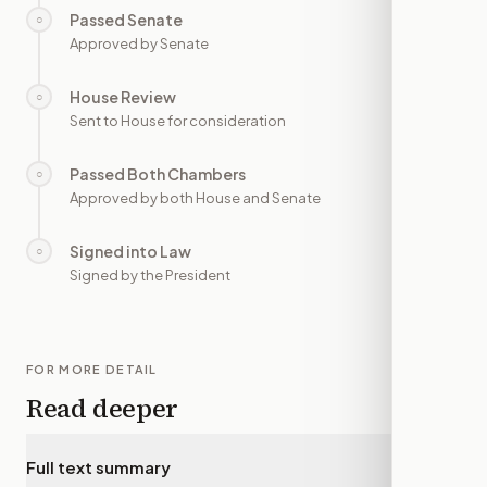
Passed Senate
○
—
Approved by Senate
House Review
○
—
Sent to House for consideration
Passed Both Chambers
○
—
Approved by both House and Senate
Signed into Law
○
—
Signed by the President
FOR MORE DETAIL
Read deeper
Full text summary
▾