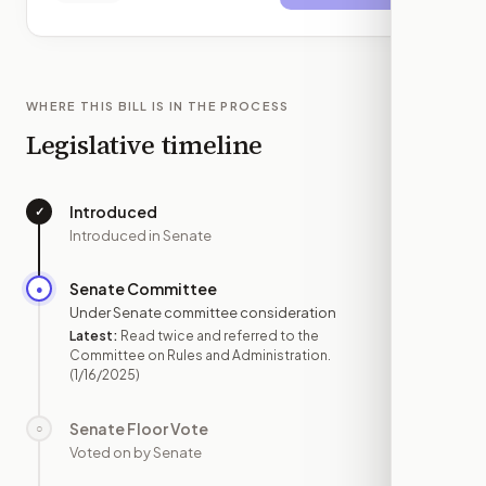
WHERE THIS BILL IS IN THE PROCESS
Legislative timeline
Introduced
✓
—
Introduced in Senate
Senate Committee
●
JAN 16
Under Senate committee consideration
Latest:
Read twice and referred to the
Committee on Rules and Administration.
(1/16/2025)
Senate Floor Vote
○
—
Voted on by Senate