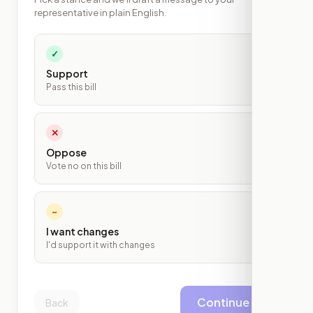
representative in plain English.
✓
Support
Pass this bill
✕
Oppose
Vote no on this bill
~
I want changes
I'd support it with changes
Continue
Back