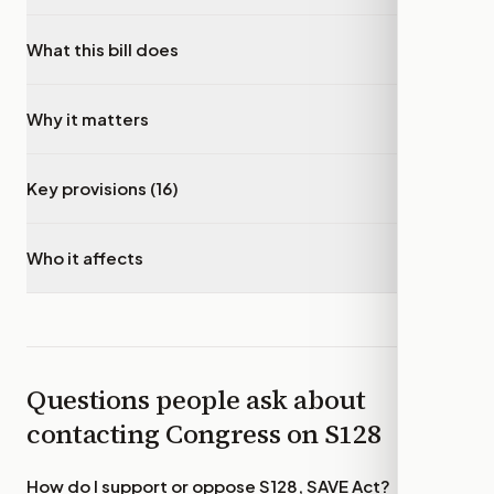
What this bill does
▾
Why it matters
▾
Key provisions (16)
▾
Who it affects
▾
Questions people ask about
contacting Congress on
S128
How do I support or oppose
S128, SAVE Act
?