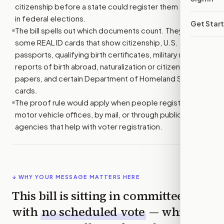
citizenship before a state could register them to vote
in federal elections.
Get Star
The bill spells out which documents count. They include
some REAL ID cards that show citizenship, U.S.
passports, qualifying birth certificates, military records,
reports of birth abroad, naturalization or citizenship
papers, and certain Department of Homeland Security
cards.
The proof rule would apply when people register at
motor vehicle offices, by mail, or through public
agencies that help with voter registration.
↓ WHY YOUR MESSAGE MATTERS HERE
This bill is sitting in committee
with
no scheduled vote
— which