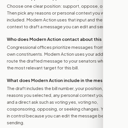
Choose one clear position: support, oppose, or amend.
Then pick any reasons or personal context you want
included. Modern Action uses that input and the bill
context to draft a message you can edit and send.
Who does Modern Action contact about this bill?
Congressional offices prioritize messages from their
own constituents. Modern Action uses your address to
route the drafted message to
your senators
when that is
the most relevant target for this bill.
What does Modern Action include in the message?
The draft includes the bill number, your position, the
reasons you selected, any personal context you added,
and a direct ask such as voting yes, voting no,
cosponsoring, opposing, or seeking changes. You stay
in control because you can edit the message before
sending.