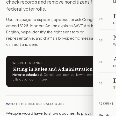
check records and remove noncitizens from
L
People would have to show documents proving U.S. citizensh
federal voter rolls.
How do I support or oppose
S. 128
?
Choose support, oppose, or ask for changes on Modern Actio
Use this page to support, oppose, or ask Congress to
04
Who should I contact about
S. 128
?
D
amend
S128
. Modern Action explains
SAVE Act
in plain
Modern Action uses your location to route the action to the
English, helps identify the right senators or
How does Modern Action help me act on
S. 128
?
representative, and drafts a bill-specific message you
05
Modern Action gives you bill-specific context, lets you ch
can edit and send.
W
06
WHERE IT STANDS
M
Sitting in Rules and Administration
No vote scheduled
.
Constituent contact is what moves
bills out of committee.
07
S
ACCOUNT
WHAT THIS BILL ACTUALLY DOES
People would have to show documents proving U.S.
Sign In