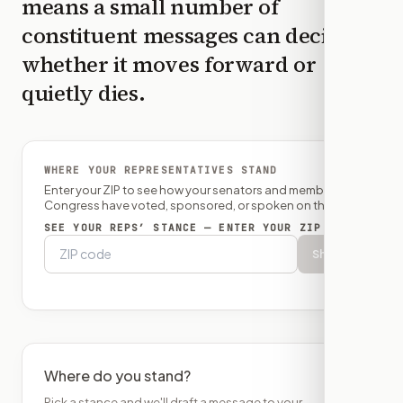
means a small number of
constituent messages can decide
whether it moves forward or
quietly dies.
WHERE YOUR REPRESENTATIVES STAND
Enter your ZIP to see how your senators and member of
Congress have voted, sponsored, or spoken on this bill.
SEE YOUR REPS’ STANCE — ENTER YOUR ZIP
Show
Where do you stand?
Pick a stance and we'll draft a message to your