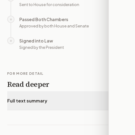
Sent to House for consideration
Passed Both Chambers
○
—
Approved by both House and Senate
Signed into Law
○
—
Signed by the President
FOR MORE DETAIL
Read deeper
Full text summary
▾