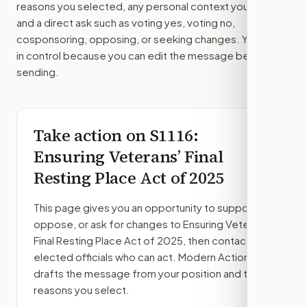
reasons you selected, any personal context you added,
and a direct ask such as voting yes, voting no,
cosponsoring, opposing, or seeking changes. You stay
in control because you can edit the message before
sending.
Take action on
S1116
:
Ensuring Veterans’ Final
Resting Place Act of 2025
This page gives you an opportunity to support,
oppose, or ask for changes to
Ensuring Veterans’
Final Resting Place Act of 2025
, then contact the
elected officials who can act. Modern Action
drafts the message from your position and the
reasons you select.