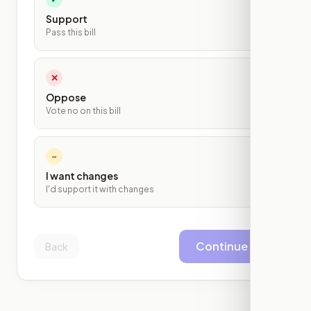
Support
Pass this bill
✕
Oppose
Vote no on this bill
~
I want changes
I'd support it with changes
Continue
Back