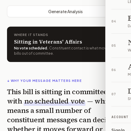
L
Generate Analysis
04
D
WHERE IT STANDS
Sitting in Veterans' Affairs
05
No vote scheduled
.
Constituent contact is what moves
W
bills out of committee.
06
M
↓ WHY YOUR MESSAGE MATTERS HERE
This bill is sitting in committee
07
with
no scheduled vote
— which
S
means a small number of
constituent messages can decide
ACCOUNT
whether it moves forward or
Sign In