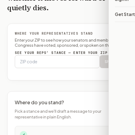
quietly dies.
Get Star
WHERE YOUR REPRESENTATIVES STAND
Enter your ZIP to see how your senators and member of
Congress have voted, sponsored, or spoken on this bill.
SEE YOUR REPS’ STANCE — ENTER YOUR ZIP
Show
Where do you stand?
Pick a stance and we'll draft a message to your
representative in plain English.
✓