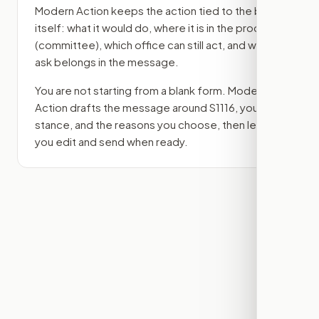
Modern Action keeps the action tied to the bill
itself: what it would do, where it is in the process
(committee)
, which office can still act, and what
ask belongs in the message.
You are not starting from a blank form. Modern
Action drafts the message around
S1116
, your
stance, and the reasons you choose, then lets
you edit and send when ready.