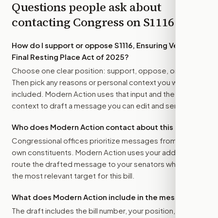
Questions people ask about
contacting Congress on
S1116
How do I support or oppose
S1116, Ensuring Veterans’
Final Resting Place Act of 2025
?
Choose one clear position: support, oppose, or amend.
Then pick any reasons or personal context you want
included. Modern Action uses that input and the bill
context to draft a message you can edit and send.
Who does Modern Action contact about this bill?
Congressional offices prioritize messages from their
own constituents. Modern Action uses your address to
route the drafted message to
your senators
when that is
the most relevant target for this bill.
What does Modern Action include in the message?
The draft includes the bill number, your position, the