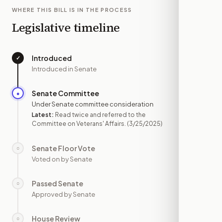
WHERE THIS BILL IS IN THE PROCESS
Legislative timeline
Introduced
✓
—
Introduced in Senate
Senate Committee
●
MAR 25
Under Senate committee consideration
Latest:
Read twice and referred to the
Committee on Veterans' Affairs.
(3/25/2025)
Senate Floor Vote
○
—
Voted on by Senate
Passed Senate
○
—
Approved by Senate
House Review
○
—