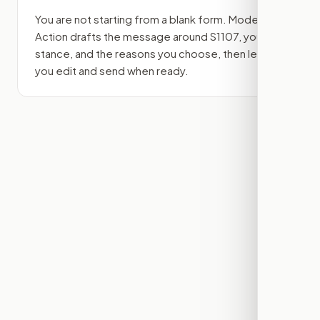
You are not starting from a blank form. Modern
Action drafts the message around
S1107
, your
stance, and the reasons you choose, then lets
you edit and send when ready.