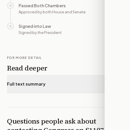
Passed Both Chambers
○
—
Approved by both House and Senate
Signed into Law
○
—
Signed by the President
FOR MORE DETAIL
Read deeper
Full text summary
▾
Questions people ask about