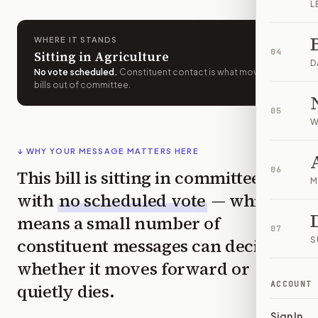
L
WHERE IT STANDS
04
Sitting in Agriculture
D
No vote scheduled
.
Constituent contact is what moves
bills out of committee.
05
W
↓ WHY YOUR MESSAGE MATTERS HERE
06
This bill is sitting in committee
M
with
no scheduled vote
— which
means a small number of
07
constituent messages can decide
S
whether it moves forward or
ACCOUNT
quietly dies.
Sign In