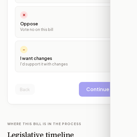
✕
Oppose
Vote no on this bill
~
I want changes
I'd support it with changes
Continue
Back
WHERE THIS BILL IS IN THE PROCESS
Legislative timeline