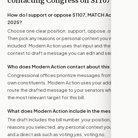
contacting Congress on
S1107
How do I support or oppose
S1107, MATCH Act of
2025
?
Choose one clear position: support, oppose, or amend.
Then pick any reasons or personal context you want
included. Modern Action uses that input and the bill
context to draft a message you can edit and send.
Who does Modern Action contact about this bill?
Congressional offices prioritize messages from their
own constituents. Modern Action uses your address to
route the drafted message to
your senators
when that is
the most relevant target for this bill.
What does Modern Action include in the message?
The draft includes the bill number, your position, the
reasons you selected, any personal context you added,
and a direct ask such as voting yes, voting no,