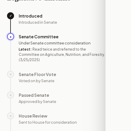
Introduced
✓
—
Introduced in Senate
Senate Committee
●
MAR 25
Under Senate committee consideration
Latest:
Read twice and referred to the
Committee on Agriculture, Nutrition, and Forestry.
(3/25/2025)
Senate Floor Vote
○
—
Voted on by Senate
Passed Senate
○
—
Approved by Senate
House Review
○
—
Sent to House for consideration