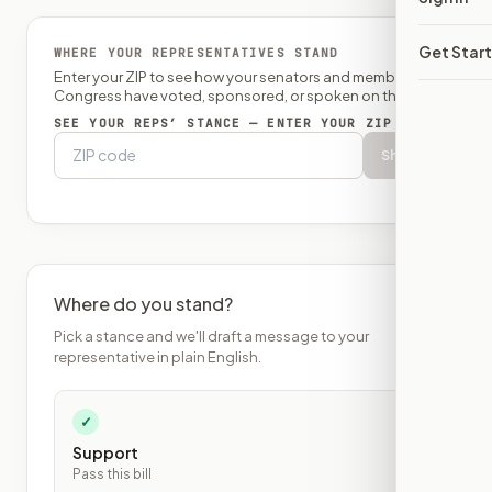
Get Star
WHERE YOUR REPRESENTATIVES STAND
Enter your ZIP to see how your senators and member of
Congress have voted, sponsored, or spoken on this bill.
SEE YOUR REPS’ STANCE — ENTER YOUR ZIP
Show
Where do you stand?
Pick a stance and we'll draft a message to your
representative in plain English.
✓
Support
Pass this bill