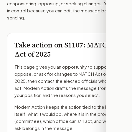
cosponsoring, opposing, or seeking changes. You stay
in control because you can edit the message before
sending.
Take action on
S1107
: MATCH
Act of 2025
This page gives you an opportunity to support,
oppose, or ask for changes to
MATCH Act of
2025
, then contact the elected officials who can
act. Modern Action drafts the message from
your position and the reasons you select.
Modern Action keeps the action tied to the bill
itself: what it would do, where it is in the process
(committee)
, which office can still act, and what
ask belongs in the message.