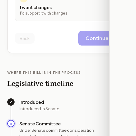
I want changes
I'd support it with changes
Continue
Back
WHERE THIS BILL IS IN THE PROCESS
Legislative timeline
Introduced
✓
—
Introduced in Senate
Senate Committee
●
MAR 13
Under Senate committee consideration