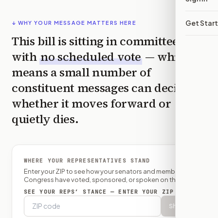
Get Star
↓ WHY YOUR MESSAGE MATTERS HERE
This bill is sitting in committee
with
no scheduled vote
— which
means a small number of
constituent messages can decide
whether it moves forward or
quietly dies.
WHERE YOUR REPRESENTATIVES STAND
Enter your ZIP to see how your senators and member of
Congress have voted, sponsored, or spoken on this bill.
SEE YOUR REPS’ STANCE — ENTER YOUR ZIP
Show