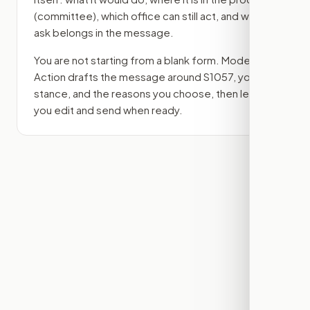
(committee)
, which office can still act, and what
ask belongs in the message.
You are not starting from a blank form. Modern
Action drafts the message around
S1057
, your
stance, and the reasons you choose, then lets
you edit and send when ready.