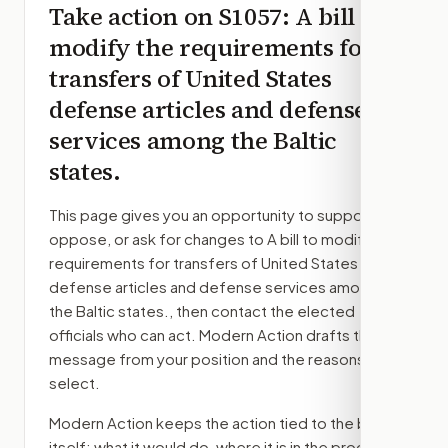
Take action on
S1057
: A bill to
modify the requirements for
transfers of United States
defense articles and defense
services among the Baltic
states.
This page gives you an opportunity to support,
oppose, or ask for changes to
A bill to modify the
requirements for transfers of United States
defense articles and defense services among
the Baltic states.
, then contact the elected
officials who can act. Modern Action drafts the
message from your position and the reasons you
select.
Modern Action keeps the action tied to the bill
itself: what it would do, where it is in the process