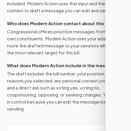
included. Modern Action uses that input and the bill
context to draft a message you can edit and send.
Who does Modern Action contact about this bill?
Congressional offices prioritize messages from their
own constituents. Modern Action uses your address to
route the drafted message to
your senators
when that is
the most relevant target for this bill.
What does Modern Action include in the message?
The draft includes the bill number, your position, the
reasons you selected, any personal context you added,
and a direct ask such as voting yes, voting no,
cosponsoring, opposing, or seeking changes. You stay
in control because you can edit the message before
sending.