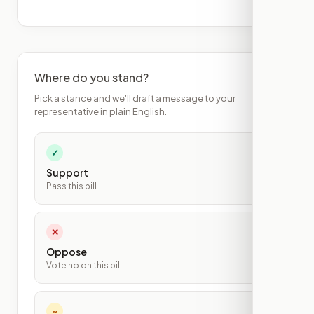
Where do you stand?
Pick a stance and we'll draft a message to your
representative in plain English.
✓
Support
Pass this bill
✕
Oppose
Vote no on this bill
~