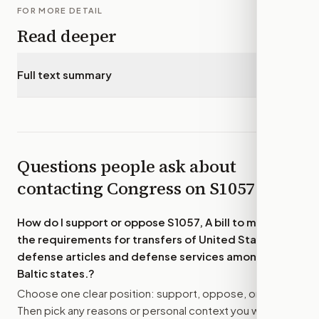
FOR MORE DETAIL
Read deeper
Full text summary
▾
Questions people ask about
contacting Congress on
S1057
How do I support or oppose
S1057, A bill to modify
the requirements for transfers of United States
defense articles and defense services among the
Baltic states.
?
Choose one clear position: support, oppose, or amend.
Then pick any reasons or personal context you want