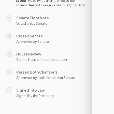
Latest:
Read twice and referred to the
Committee on Foreign Relations.
(3/13/2025)
Senate Floor Vote
○
—
Voted on by Senate
Passed Senate
○
—
Approved by Senate
House Review
○
—
Sent to House for consideration
Passed Both Chambers
○
—
Approved by both House and Senate
Signed into Law
○
—
Signed by the President