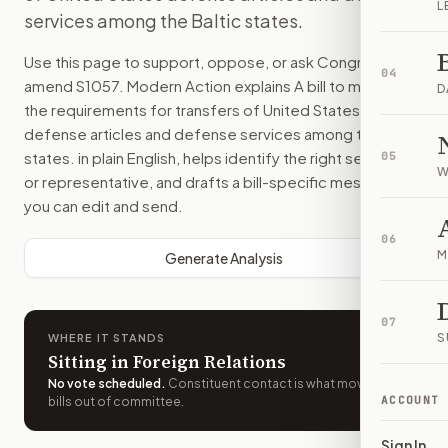
L
services among the Baltic states.
Use this page to support, oppose, or ask Congress to
04
amend
S1057
. Modern Action explains
A bill to modify
D
the requirements for transfers of United States
defense articles and defense services among the Baltic
states.
in plain English, helps identify the right senators
05
W
or representative, and drafts a bill-specific message
you can edit and send.
06
M
Generate Analysis
07
S
WHERE IT STANDS
Sitting in Foreign Relations
No vote scheduled
.
Constituent contact is what moves
ACCOUNT
bills out of committee.
Sign In