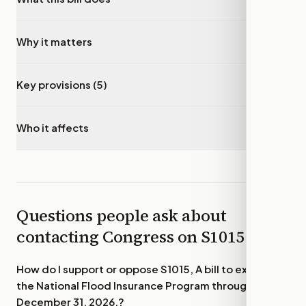
Why it matters
▾
Key provisions (5)
▾
Who it affects
▾
Questions people ask about
contacting Congress on
S1015
How do I support or oppose
S1015, A bill to extend
the National Flood Insurance Program through
December 31, 2026.
?