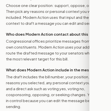
Choose one clear position: support, oppose, or amend.
Then pick any reasons or personal context you want
included. Modern Action uses that input and the bill
context to draft a message you can edit and send.
Who does Modern Action contact about this bill?
Congressional offices prioritize messages from their
own constituents. Modern Action uses your address to
route the drafted message to
your senators
when that is
the most relevant target for this bill.
What does Modern Action include in the message?
The draft includes the bill number, your position, the
reasons you selected, any personal context you added,
and a direct ask such as voting yes, voting no,
cosponsoring, opposing, or seeking changes. You stay
in control because you can edit the message before
sending.