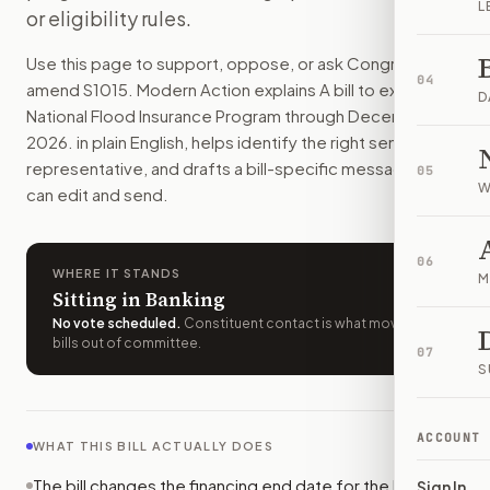
L
or eligibility rules.
People and businesses could keep using federal flood insura
How do I support or oppose
S. 1015
?
Use this page to support, oppose, or ask Congress to
Choose support, oppose, or ask for changes on Modern Actio
04
amend
S1015
. Modern Action explains
A bill to extend the
Who should I contact about
S. 1015
?
D
National Flood Insurance Program through December 31,
Modern Action uses your location to route the action to the
2026.
in plain English, helps identify the right senators or
How does Modern Action help me act on
S. 1015
?
representative, and drafts a bill-specific message you
05
Modern Action gives you bill-specific context, lets you ch
W
can edit and send.
06
WHERE IT STANDS
M
Sitting in Banking
No vote scheduled
.
Constituent contact is what moves
bills out of committee.
07
S
ACCOUNT
WHAT THIS BILL ACTUALLY DOES
The bill changes the financing end date for the National
Sign In