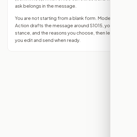
ask belongs in the message.
You are not starting from a blank form. Modern
Action drafts the message around
S1015
, your
stance, and the reasons you choose, then lets
you edit and send when ready.