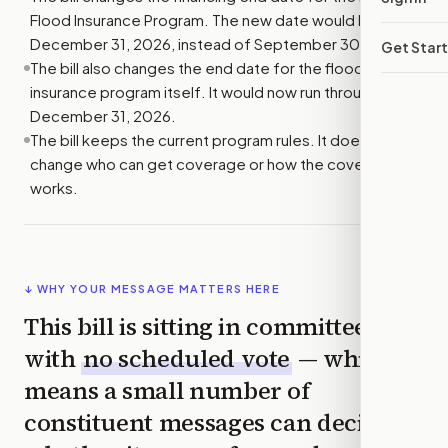
Flood Insurance Program. The new date would be
December 31, 2026, instead of September 30, 2023.
Get Star
The bill also changes the end date for the flood
insurance program itself. It would now run through
December 31, 2026.
The bill keeps the current program rules. It does not
change who can get coverage or how the coverage
works.
↓ WHY YOUR MESSAGE MATTERS HERE
This bill is sitting in committee
with
no scheduled vote
— which
means a small number of
constituent messages can decide