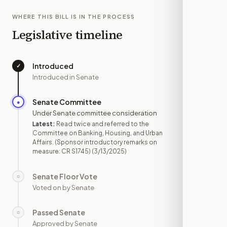
WHERE THIS BILL IS IN THE PROCESS
Legislative timeline
Introduced
✓
—
Introduced in Senate
Senate Committee
●
MAR 13
Under Senate committee consideration
Latest:
Read twice and referred to the
Committee on Banking, Housing, and Urban
Affairs. (Sponsor introductory remarks on
measure: CR S1745)
(3/13/2025)
Senate Floor Vote
○
—
Voted on by Senate
Passed Senate
○
—
Approved by Senate