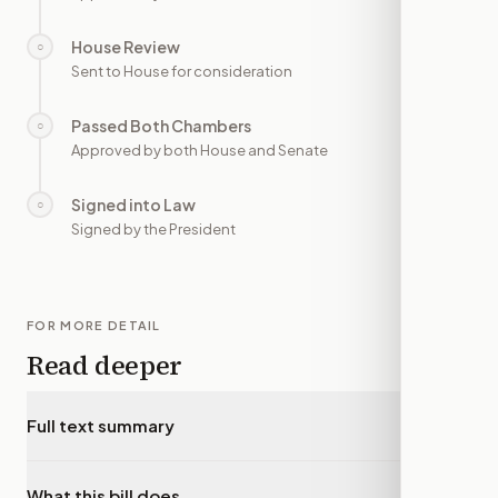
House Review
○
—
Sent to House for consideration
Passed Both Chambers
○
—
Approved by both House and Senate
Signed into Law
○
—
Signed by the President
FOR MORE DETAIL
Read deeper
Full text summary
▾
What this bill does
▾