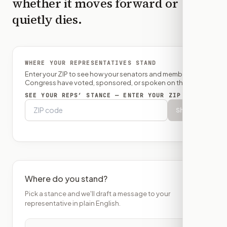
whether it moves forward or
quietly dies.
WHERE YOUR REPRESENTATIVES STAND
Enter your ZIP to see how your senators and member of
Congress have voted, sponsored, or spoken on this bill.
SEE YOUR REPS’ STANCE — ENTER YOUR ZIP
Show
Where do you stand?
Pick a stance and we'll draft a message to your
representative in plain English.