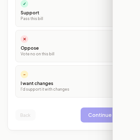
✓
Support
Pass this bill
✕
Oppose
Vote no on this bill
~
I want changes
I'd support it with changes
Continue
Back