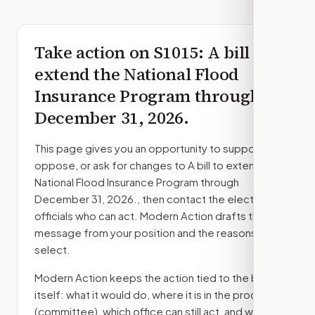
Take action on
S1015
: A bill to
extend the National Flood
Insurance Program through
December 31, 2026.
This page gives you an opportunity to support,
oppose, or ask for changes to
A bill to extend the
National Flood Insurance Program through
December 31, 2026.
, then contact the elected
officials who can act. Modern Action drafts the
message from your position and the reasons you
select.
Modern Action keeps the action tied to the bill
itself: what it would do, where it is in the process
(committee)
, which office can still act, and what