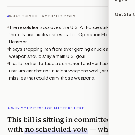
Get Star
WHAT THIS BILL ACTUALLY DOES
The resolution approves the U.S. Air Force strike on
three Iranian nuclear sites, called Operation Midnight
Hammer.
It says stopping Iran from ever getting a nuclear
weapon should stay a main U.S. goal.
It calls for Iran to face a permanent and verifiable ban on
uranium enrichment, nuclear weapons work, and ballistic
missiles that could carry those weapons.
↓ WHY YOUR MESSAGE MATTERS HERE
This bill is sitting in committee
with
no scheduled vote
— which