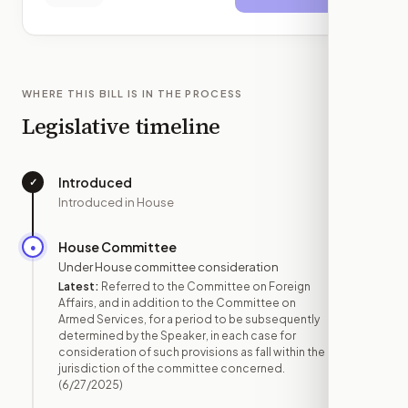
WHERE THIS BILL IS IN THE PROCESS
Legislative timeline
Introduced
✓
—
Introduced in House
House Committee
●
JUN 27
Under House committee consideration
Latest:
Referred to the Committee on Foreign
Affairs, and in addition to the Committee on
Armed Services, for a period to be subsequently
determined by the Speaker, in each case for
consideration of such provisions as fall within the
jurisdiction of the committee concerned.
(6/27/2025)