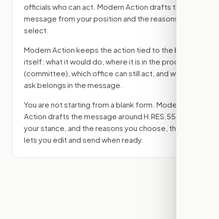
officials who can act. Modern Action drafts the
message from your position and the reasons you
select.
Modern Action keeps the action tied to the bill
itself: what it would do, where it is in the process
(committee)
, which office can still act, and what
ask belongs in the message.
You are not starting from a blank form. Modern
Action drafts the message around
H.RES.554
,
your stance, and the reasons you choose, then
lets you edit and send when ready.