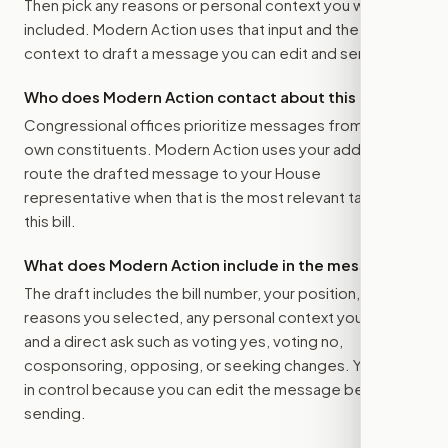
Then pick any reasons or personal context you want
included. Modern Action uses that input and the bill
context to draft a message you can edit and send.
Who does Modern Action contact about this bill?
Congressional offices prioritize messages from their
own constituents. Modern Action uses your address to
route the drafted message to
your House
representative
when that is the most relevant target for
this bill.
What does Modern Action include in the message?
The draft includes the bill number, your position, the
reasons you selected, any personal context you added,
and a direct ask such as voting yes, voting no,
cosponsoring, opposing, or seeking changes. You stay
in control because you can edit the message before
sending.