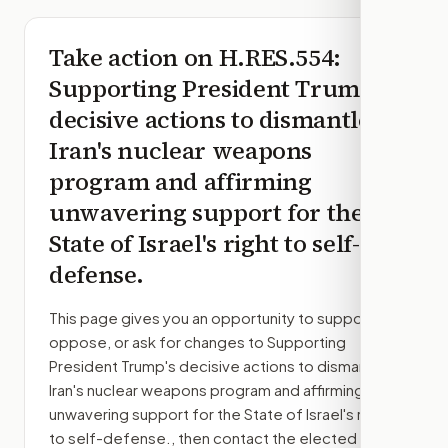
Take action on
H.RES.554
:
Supporting President Trump's
decisive actions to dismantle
Iran's nuclear weapons
program and affirming
unwavering support for the
State of Israel's right to self-
defense.
This page gives you an opportunity to support,
oppose, or ask for changes to
Supporting
President Trump's decisive actions to dismantle
Iran's nuclear weapons program and affirming
unwavering support for the State of Israel's right
to self-defense.
, then contact the elected