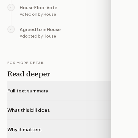
House Floor Vote
○
—
Voted on by House
Agreed to in House
○
—
Adopted by House
FOR MORE DETAIL
Read deeper
Full text summary
▾
What this bill does
▾
Why it matters
▾