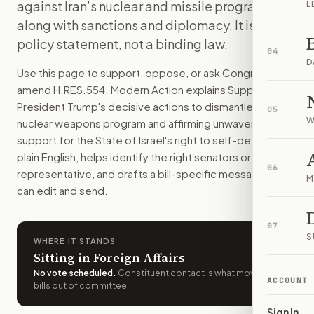
against Iran’s nuclear and missile programs,
L
The resolution praises the U.S. strike on three Iranian nucl
along with sanctions and diplomacy. It is a
How do I support or oppose
H.Res. 554
?
policy statement, not a binding law.
Choose support, oppose, or ask for changes on Modern Actio
04
Who should I contact about
H.Res. 554
?
D
Use this page to support, oppose, or ask Congress to
Modern Action uses your location to route the action to the
amend
H.RES.554
. Modern Action explains
Supporting
How does Modern Action help me act on
H.Res. 554
?
President Trump's decisive actions to dismantle Iran's
05
Modern Action gives you bill-specific context, lets you ch
W
nuclear weapons program and affirming unwavering
support for the State of Israel's right to self-defense.
in
plain English, helps identify the right senators or
06
representative, and drafts a bill-specific message you
M
can edit and send.
07
S
WHERE IT STANDS
Sitting in Foreign Affairs
No vote scheduled
.
Constituent contact is what moves
ACCOUNT
bills out of committee.
Sign In