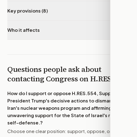
Key provisions (8)
▾
Who it affects
▾
Questions people ask about
contacting Congress on
H.RES.554
How do I support or oppose
H.RES.554, Supporting
President Trump's decisive actions to dismantle
Iran's nuclear weapons program and affirming
unwavering support for the State of Israel's right to
self-defense.
?
Choose one clear position: support, oppose, or amend.