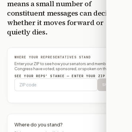
means a small number of
constituent messages can decide
whether it moves forward or
quietly dies.
WHERE YOUR REPRESENTATIVES STAND
Enter your ZIP to see how your senators and member of
Congress have voted, sponsored, or spoken on this bill.
SEE YOUR REPS’ STANCE — ENTER YOUR ZIP
Show
Where do you stand?