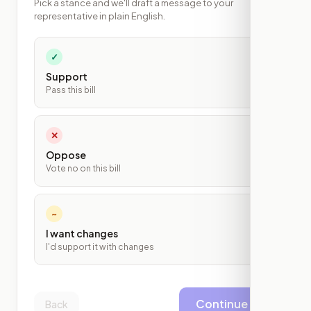
Pick a stance and we'll draft a message to your
representative in plain English.
✓
Support
Pass this bill
✕
Oppose
Vote no on this bill
~
I want changes
I'd support it with changes
Continue
Back