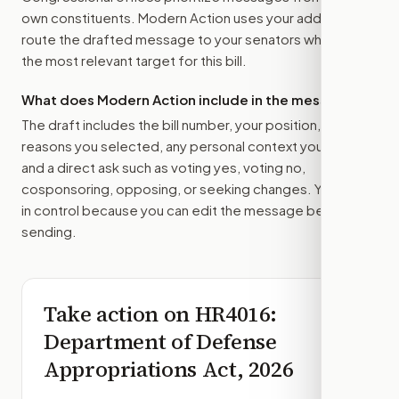
own constituents. Modern Action uses your address to
route the drafted message to
your senators
when that is
the most relevant target for this bill.
What does Modern Action include in the message?
The draft includes the bill number, your position, the
reasons you selected, any personal context you added,
and a direct ask such as voting yes, voting no,
cosponsoring, opposing, or seeking changes. You stay
in control because you can edit the message before
sending.
Take action on
HR4016
:
Department of Defense
Appropriations Act, 2026