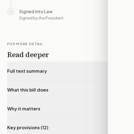
Signed into Law
○
—
Signed by the President
FOR MORE DETAIL
Read deeper
Full text summary
▾
What this bill does
▾
Why it matters
▾
Key provisions (12)
▾