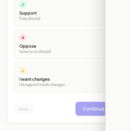
✓
Support
Pass this bill
✕
Oppose
Vote no on this bill
~
I want changes
I'd support it with changes
Continue
Back