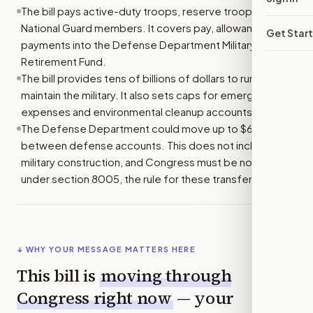
The bill pays active-duty troops, reserve troops, and
National Guard members. It covers pay, allowances, and
Get Star
payments into the Defense Department Military
Retirement Fund.
The bill provides tens of billions of dollars to run and
maintain the military. It also sets caps for emergency
expenses and environmental cleanup accounts.
The Defense Department could move up to $6 billion
between defense accounts. This does not include
military construction, and Congress must be notified
under section 8005, the rule for these transfers.
↓ WHY YOUR MESSAGE MATTERS HERE
This bill is
moving through
Congress right now
— your