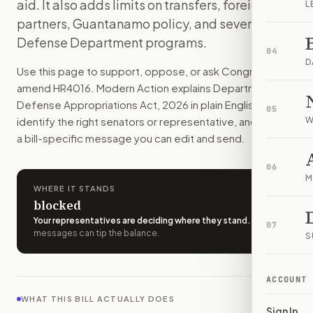
aid. It also adds limits on transfers, foreign
L
This bill would pay for the U.S. military through September
partners, Guantanamo policy, and several
How do I support or oppose
H.R. 4016
?
Defense Department programs.
Choose support, oppose, or ask for changes on Modern Actio
04
Who should I contact about
H.R. 4016
?
D
Use this page to support, oppose, or ask Congress to
Modern Action uses your location to route the action to the
amend
HR4016
. Modern Action explains
Department of
How does Modern Action help me act on
H.R. 4016
?
Defense Appropriations Act, 2026
in plain English, helps
05
Modern Action gives you bill-specific context, lets you ch
identify the right senators or representative, and drafts
W
a bill-specific message you can edit and send.
06
M
WHERE IT STANDS
blocked
Your representatives are deciding where they stand
.
A few
07
messages can tip the balance.
S
ACCOUNT
WHAT THIS BILL ACTUALLY DOES
Sign In