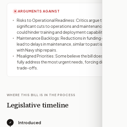
ARGUMENTS AGAINST
✕
Risks to Operational Readiness: Critics argue that
significant cuts to operations and maintenance
could hinder training and deployment capabilities.
Maintenance Backlogs: Reductions in funding could
lead to delays in maintenance, similar to past issues
with Navy ship repairs.
Misaligned Priorities: Some believe the bill does not
fully address the most urgent needs, forcing difficult
trade-offs.
WHERE THIS BILL IS IN THE PROCESS
Legislative timeline
Introduced
✓
—