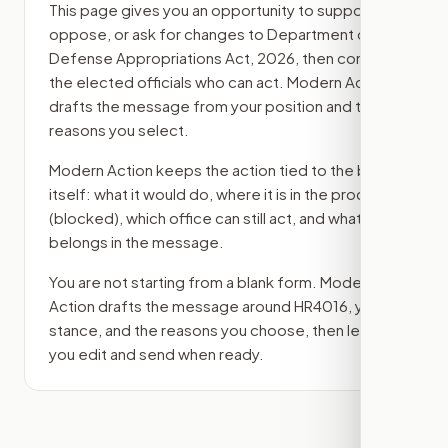
This page gives you an opportunity to support,
oppose, or ask for changes to
Department of
Defense Appropriations Act, 2026
, then contact
the elected officials who can act. Modern Action
drafts the message from your position and the
reasons you select.
Modern Action keeps the action tied to the bill
itself: what it would do, where it is in the process
(blocked)
, which office can still act, and what ask
belongs in the message.
You are not starting from a blank form. Modern
Action drafts the message around
HR4016
, your
stance, and the reasons you choose, then lets
you edit and send when ready.