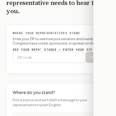
representative needs to hear from
you.
WHERE YOUR REPRESENTATIVES STAND
Enter your ZIP to see how your senators and member of
Congress have voted, sponsored, or spoken on this bill.
SEE YOUR REPS’ STANCE — ENTER YOUR ZIP
Show
Where do you stand?
Pick a stance and we'll draft a message to your
representative in plain English.