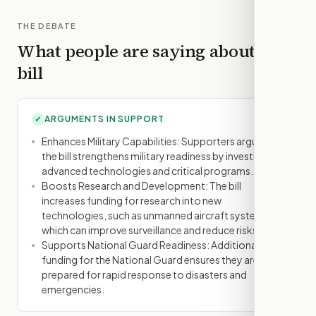
THE DEBATE
What people are saying about this
bill
ARGUMENTS IN SUPPORT
✓
Enhances Military Capabilities: Supporters argue that
the bill strengthens military readiness by investing in
advanced technologies and critical programs.
Boosts Research and Development: The bill
increases funding for research into new
technologies, such as unmanned aircraft systems,
which can improve surveillance and reduce risks.
Supports National Guard Readiness: Additional
funding for the National Guard ensures they are
prepared for rapid response to disasters and
emergencies.