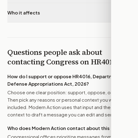
Who it affects
▾
Questions people ask about
contacting Congress on
HR4016
How do I support or oppose
HR4016, Department of
Defense Appropriations Act, 2026
?
Choose one clear position: support, oppose, or amend.
Then pick any reasons or personal context you want
included. Modern Action uses that input and the bill
context to draft a message you can edit and send.
Who does Modern Action contact about this bill?
Congressional offices prioritize messages from their