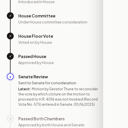
Introduced in House
House Committee
✓
—
Under House committee consideration
House Floor Vote
✓
—
Voted on by House
Passed House
✓
—
Approved by House
Senate Review
●
OCT 16
Sent to Senate for consideration
Latest:
Motion by Senator Thune to reconsider
the vote by which cloture on the motion to
proceed to H.R. 4016 was not invoked (Record
Vote No. 575) entered in Senate.
(10/16/2025)
Passed Both Chambers
○
—
Approved by both House and Senate