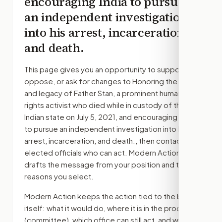
encouraging India to pursue
an independent investigation
into his arrest, incarceration,
and death.
This page gives you an opportunity to support,
oppose, or ask for changes to
Honoring the life
and legacy of Father Stan, a prominent human
rights activist who died while in custody of the
Indian state on July 5, 2021, and encouraging India
to pursue an independent investigation into his
arrest, incarceration, and death.
, then contact the
elected officials who can act. Modern Action
drafts the message from your position and the
reasons you select.
Modern Action keeps the action tied to the bill
itself: what it would do, where it is in the process
(committee)
, which office can still act, and what