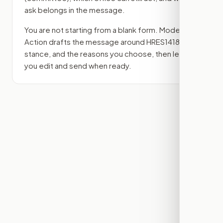
ask belongs in the message.
You are not starting from a blank form. Modern
Action drafts the message around
HRES1418
, your
stance, and the reasons you choose, then lets
you edit and send when ready.