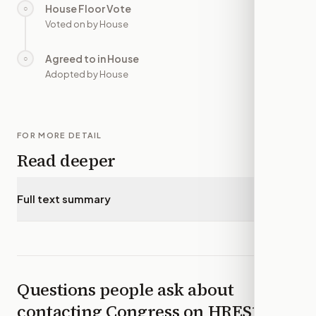
House Floor Vote
○
—
Voted on by House
Agreed to in House
○
—
Adopted by House
FOR MORE DETAIL
Read deeper
Full text summary
▾
Questions people ask about
contacting Congress on
HRES1418