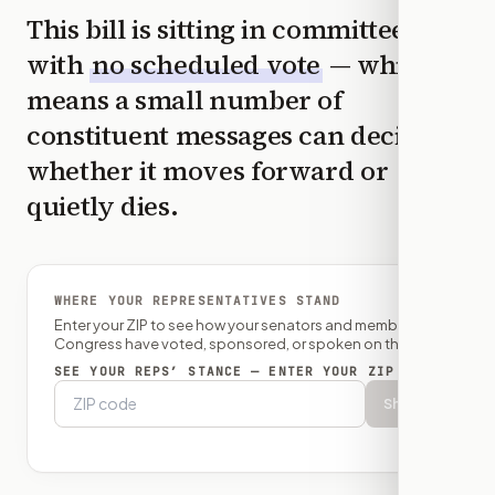
This bill is sitting in committee
with
no scheduled vote
— which
means a small number of
constituent messages can decide
whether it moves forward or
quietly dies.
WHERE YOUR REPRESENTATIVES STAND
Enter your ZIP to see how your senators and member of
Congress have voted, sponsored, or spoken on this bill.
SEE YOUR REPS’ STANCE — ENTER YOUR ZIP
Show