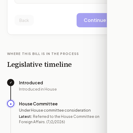
Continue
Back
WHERE THIS BILL IS IN THE PROCESS
Legislative timeline
Introduced
✓
—
Introduced in House
House Committee
●
JUL 2
Under House committee consideration
Latest:
Referred to the House Committee on
Foreign Affairs.
(7/2/2026)