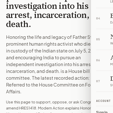
L
investigation into his
arrest, incarceration, and
04
death.
D
Honoring the life and legacy of Father Stan, a
05
prominent human rights activist who died while
W
in custody of the Indian state on July 5, 2021,
and encouraging India to pursue an
06
independent investigation into his arrest,
M
incarceration, and death. is a House bill in
committee. The latest recorded action:
07
Referred to the House Committee on Foreign
S
Affairs.
ACCOUNT
Use this page to support, oppose, or ask Congress to
amend
HRES1418
. Modern Action explains
Honoring the
Sign In