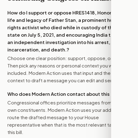
How do I support or oppose
HRES1418, Honoring the
life and legacy of Father Stan, a prominent human
rights activist who died while in custody of the Indian
state on July 5, 2021, and encouraging India to pursue
an independent investigation into his arrest,
incarceration, and death.
?
Choose one clear position: support, oppose, or amend.
Then pick any reasons or personal context you want
included. Modern Action uses that input and the bill
context to draft a message you can edit and send.
Who does Modern Action contact about this bill?
Congressional offices prioritize messages from their
own constituents. Modern Action uses your address to
route the drafted message to
your House
representative
when that is the most relevant target for
this bill.