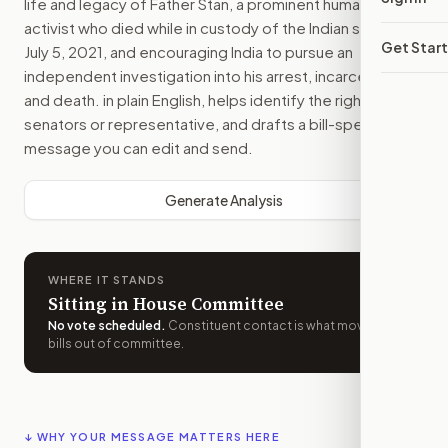
life and legacy of Father Stan, a prominent human rights
activist who died while in custody of the Indian state on
Get Star
July 5, 2021, and encouraging India to pursue an
independent investigation into his arrest, incarceration,
and death.
in plain English, helps identify the right
senators or representative, and drafts a bill-specific
message you can edit and send.
Generate Analysis
WHERE IT STANDS
Sitting in House Committee
No vote scheduled
.
Constituent contact is what moves
bills out of committee.
↓ WHY YOUR MESSAGE MATTERS HERE