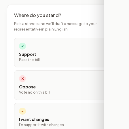
Where do you stand?
Pick a stance and we'll draft a message to your
representative in plain English.
✓
Support
Pass this bill
✕
Oppose
Vote no on this bill
~
I want changes
I'd support it with changes