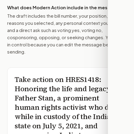
What does Modern Action include in the message?
The draft includes the bill number, your position, the
reasons you selected, any personal context you added,
and a direct ask such as voting yes, voting no,
cosponsoring, opposing, or seeking changes. You stay
in control because you can edit the message before
sending.
Take action on
HRES1418
:
Honoring the life and legacy of
Father Stan, a prominent
human rights activist who died
while in custody of the Indian
state on July 5, 2021, and