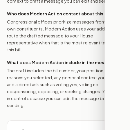
context to draft a message you can edit and send.
Who does Modern Action contact about this bill?
Congressional offices prioritize messages from their
own constituents. Modern Action uses your address to
route the drafted message to
your House
representative
when that is the most relevant target for
this bill.
What does Modern Action include in the message?
The draft includes the bill number, your position, the
reasons you selected, any personal context you added,
and a direct ask such as voting yes, voting no,
cosponsoring, opposing, or seeking changes. You stay
in control because you can edit the message before
sending.