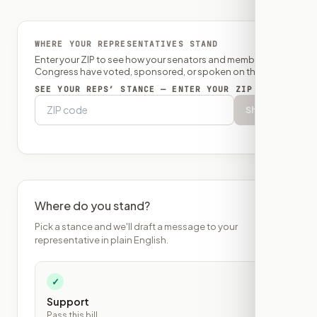
WHERE YOUR REPRESENTATIVES STAND
Enter your ZIP to see how your senators and member of
Congress have voted, sponsored, or spoken on this bill.
SEE YOUR REPS’ STANCE — ENTER YOUR ZIP
Show
Where do you stand?
Pick a stance and we'll draft a message to your
representative in plain English.
✓
Support
Pass this bill