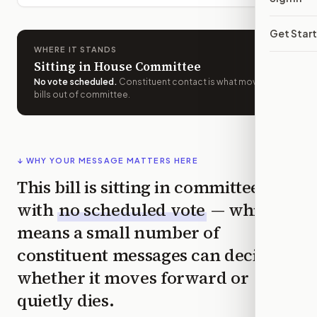
Get Star
WHERE IT STANDS
Sitting in House Committee
No vote scheduled
.
Constituent contact is what moves
bills out of committee.
↓ WHY YOUR MESSAGE MATTERS HERE
This bill is sitting in committee
with
no scheduled vote
— which
means a small number of
constituent messages can decide
whether it moves forward or
quietly dies.