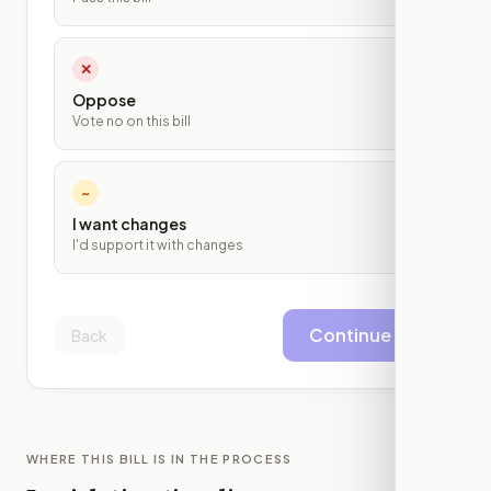
✕
Oppose
Vote no on this bill
~
I want changes
I'd support it with changes
Continue
Back
WHERE THIS BILL IS IN THE PROCESS