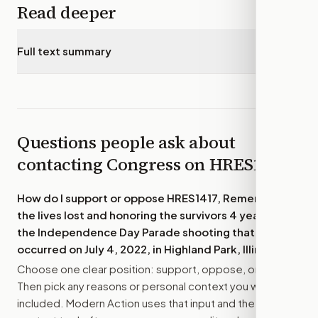
Read deeper
Full text summary
▾
Questions people ask about
contacting Congress on
HRES1417
How do I support or oppose
HRES1417, Remembering
the lives lost and honoring the survivors 4 years after
the Independence Day Parade shooting that
occurred on July 4, 2022, in Highland Park, Illinois.
?
Choose one clear position: support, oppose, or amend.
Then pick any reasons or personal context you want
included. Modern Action uses that input and the bill