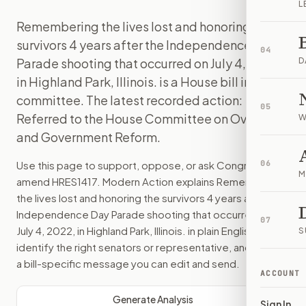
L
Remembering the lives lost and honoring the
survivors 4 years after the Independence Day
04
Parade shooting that occurred on July 4, 2022,
D
in Highland Park, Illinois. is a House bill in
committee. The latest recorded action:
05
Referred to the House Committee on Oversight
W
and Government Reform.
Use this page to support, oppose, or ask Congress to
06
M
amend
HRES1417
. Modern Action explains
Remembering
the lives lost and honoring the survivors 4 years after the
Independence Day Parade shooting that occurred on
07
July 4, 2022, in Highland Park, Illinois.
in plain English, helps
S
identify the right senators or representative, and drafts
a bill-specific message you can edit and send.
ACCOUNT
Generate Analysis
Sign In