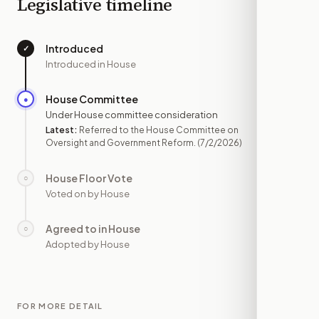
Legislative timeline
Introduced
✓
—
Introduced in House
House Committee
●
JUL 2
Under House committee consideration
Latest:
Referred to the House Committee on
Oversight and Government Reform.
(7/2/2026)
House Floor Vote
○
—
Voted on by House
Agreed to in House
○
—
Adopted by House
FOR MORE DETAIL