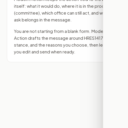
itself: what it would do, where it is in the process
(committee)
, which office can still act, and what
ask belongs in the message.
You are not starting from a blank form. Modern
Action drafts the message around
HRES1417
, your
stance, and the reasons you choose, then lets
you edit and send when ready.