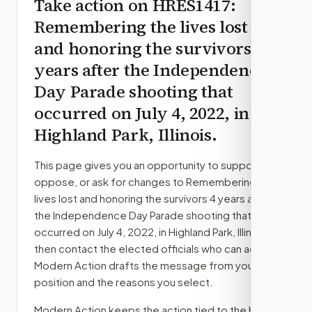
Take action on
HRES1417
:
Remembering the lives lost
and honoring the survivors 4
years after the Independence
Day Parade shooting that
occurred on July 4, 2022, in
Highland Park, Illinois.
This page gives you an opportunity to support,
oppose, or ask for changes to
Remembering the
lives lost and honoring the survivors 4 years after
the Independence Day Parade shooting that
occurred on July 4, 2022, in Highland Park, Illinois.
,
then contact the elected officials who can act.
Modern Action drafts the message from your
position and the reasons you select.
Modern Action keeps the action tied to the bill