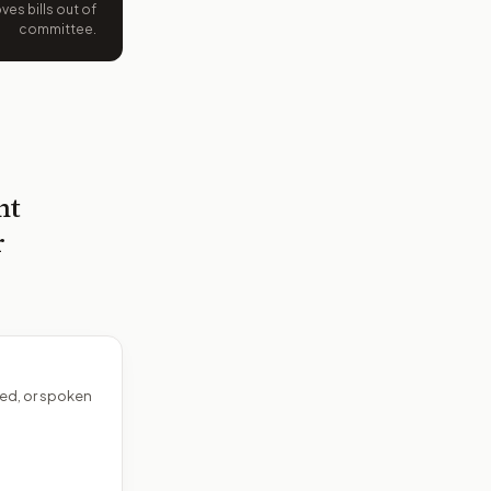
es bills out of
committee.
nt
r
ed, or spoken