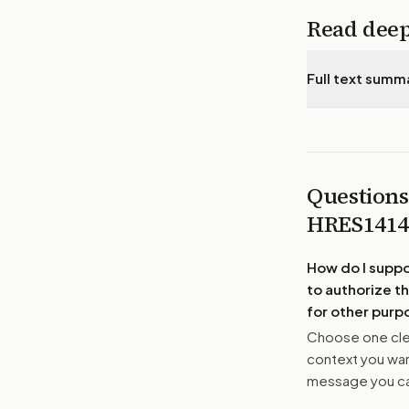
Read dee
Full text summ
Questions
HRES141
How do I supp
to authorize th
for other purp
Choose one clea
context you want
message you ca