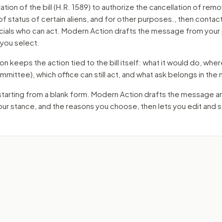
ation of the bill (H.R. 1589) to authorize the cancellation of remo
f status of certain aliens, and for other purposes.
, then contac
cials who can act. Modern Action drafts the message from your 
 you select.
 keeps the action tied to the bill itself: what it would do, where 
mmittee)
, which office can still act, and what ask belongs in th
starting from a blank form. Modern Action drafts the message a
your stance, and the reasons you choose, then lets you edit and