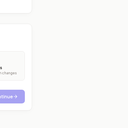
s
ith changes
tinue