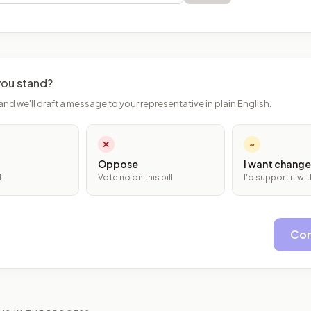
ou stand?
and we'll draft a message to your representative in plain English.
✕
~
Oppose
I want change
l
Vote no on this bill
I'd support it w
Con