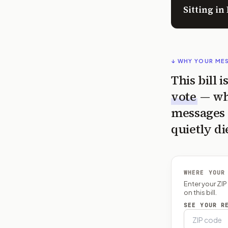
Sitting i
↓ WHY YOUR ME
This bill 
vote
— wh
messages 
quietly di
WHERE YOUR
Enter your ZI
on this bill.
SEE YOUR R