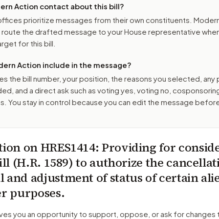
n Action contact about this bill?
ffices prioritize messages from their own constituents. Moder
o route the drafted message to
your House representative
when 
get for this bill.
ern Action include in the message?
es the bill number, your position, the reasons you selected, any
ed, and a direct ask such as voting yes, voting no, cosponsorin
. You stay in control because you can edit the message befor
tion on
HRES1414
: Providing for consid
ill (H.R. 1589) to authorize the cancellat
 and adjustment of status of certain ali
er purposes.
ves you an opportunity to support, oppose, or ask for changes 