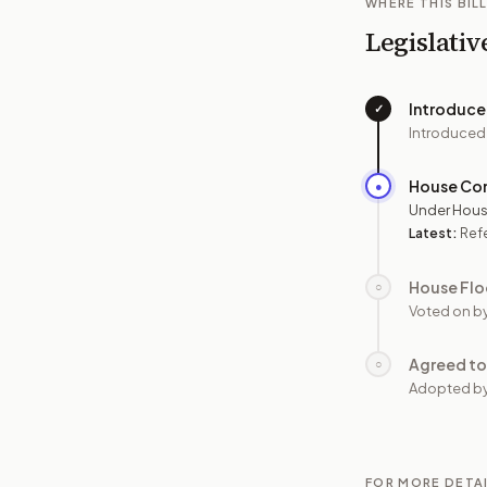
WHERE THIS BILL
Legislativ
Introduc
✓
Introduced
House Co
●
Under Hous
Latest:
Ref
House Flo
○
Voted on b
Agreed to
○
Adopted b
FOR MORE DETA