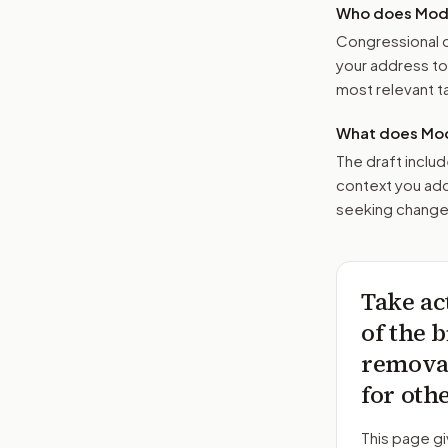
Who does Moder
Congressional o
your address t
most relevant tar
What does Mod
The draft includ
context you add
seeking changes
Take ac
of the b
removal
for oth
This page gi