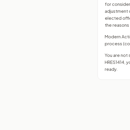
for consider
adjustment o
elected offi
the reasons
Modern Action
process
(co
You are not 
HRES1414
, 
ready.