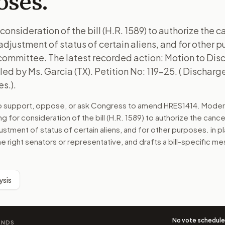
oses.
consideration of the bill (H.R. 1589) to authorize the c
djustment of status of certain aliens, and for other pu
 committee. The latest recorded action: Motion to Di
ed by Ms. Garcia (TX). Petition No: 119-25. ( Discharge
s.).
to support, oppose, or ask Congress to amend
HRES1414
. Moder
ng for consideration of the bill (H.R. 1589) to authorize the cance
ustment of status of certain aliens, and for other purposes.
in pl
he right senators or representative, and drafts a bill-specific 
ysis
No vote schedul
ANDS