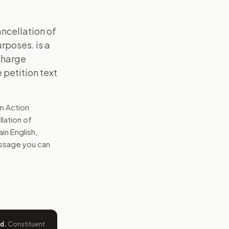
ancellation of
rposes. is a
scharge
 petition text
n Action
llation of
ain English,
message you can
ed
.
Constituent