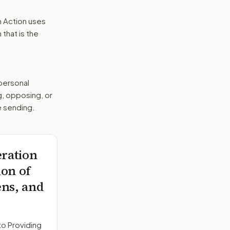
n Action uses
that is the
 personal
g, opposing, or
e sending.
eration
ion of
ens, and
to
Providing