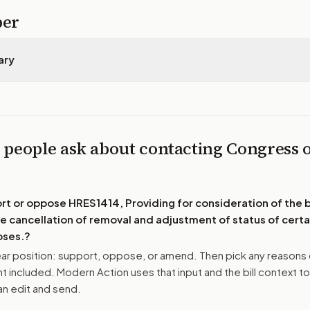
per
ary
 people ask about contacting Congress 
4
ort or oppose
HRES1414, Providing for consideration of the bi
e cancellation of removal and adjustment of status of certai
oses.
?
r position: support, oppose, or amend. Then pick any reasons 
 included. Modern Action uses that input and the bill context to
n edit and send.