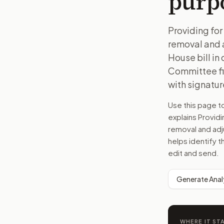
purp
Providing for 
removal and a
House bill in
Committee fil
with signature
Use this page 
explains
Providi
removal and adj
helps identify t
edit and send.
Generate Anal
WHERE IT ST