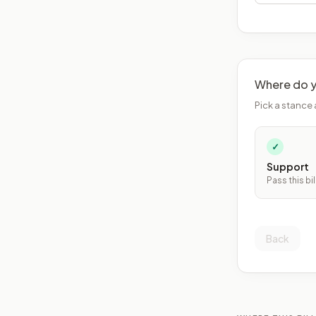
Where do y
Pick a stance 
✓
Support
Pass this bil
Back