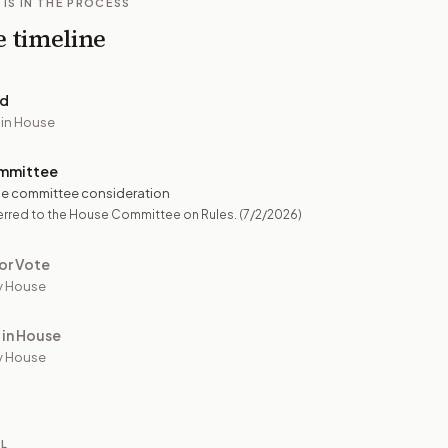
 IS IN THE PROCESS
e timeline
ed
 in House
mmittee
e committee consideration
erred to the House Committee on Rules.
(7/2/2026)
or Vote
y House
 in House
y House
IL