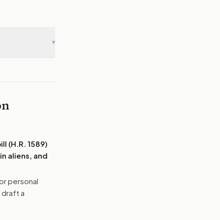
▾
on
ll (H.R. 1589)
n aliens, and
or personal
 draft a