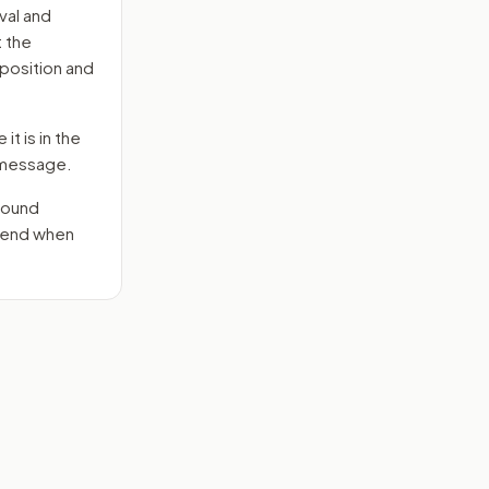
val and
t the
position and
it is in the
e message.
round
 send when