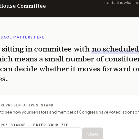
contact is what mov
n House Committee
SSAGE MATTERS HERE
is sitting in committee with
no scheduled
ich means a small number of constitue
can decide whether it moves forward o
es.
 REPRESENTATIVES STAND
P to see how your senators and member of Congress have voted, sponsor
EPS’ STANCE — ENTER YOUR ZIP
Show