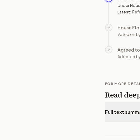
Under Hous
Latest:
Ref
House Flo
○
Voted on b
Agreed to
○
Adopted b
FOR MORE DETA
Read dee
Full text summ