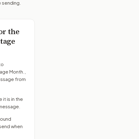
e sending.
or the
itage
to
tage Month.
,
message from
it is in the
e message.
round
d send when