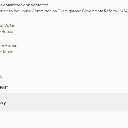
e committee consideration
erred to the House Committee on Oversight and Government Reform.
(6/24
or Vote
y House
 in House
y House
IL
per
ary