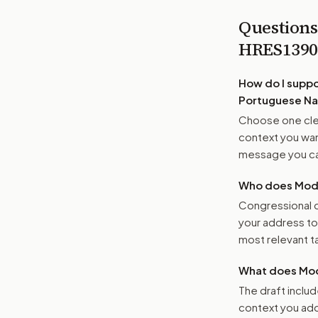
Questions
HRES139
How do I supp
Portuguese Na
Choose one clea
context you want
message you ca
Who does Moder
Congressional o
your address t
most relevant tar
What does Mod
The draft includ
context you add