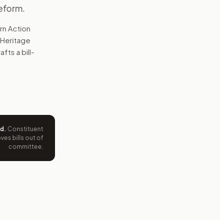
eform.
rn Action
 Heritage
fts a bill-
ed
.
Constituent
es bills out of
committee.