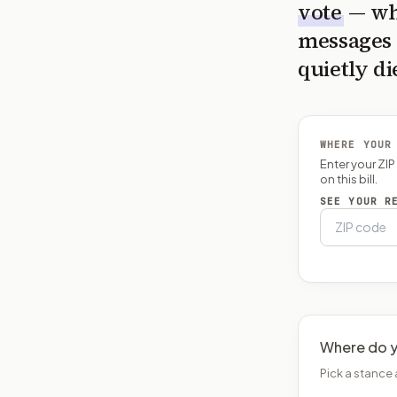
vote
— wh
messages 
quietly di
WHERE YOUR
Enter your ZI
on this bill.
SEE YOUR R
Where do y
Pick a stance 