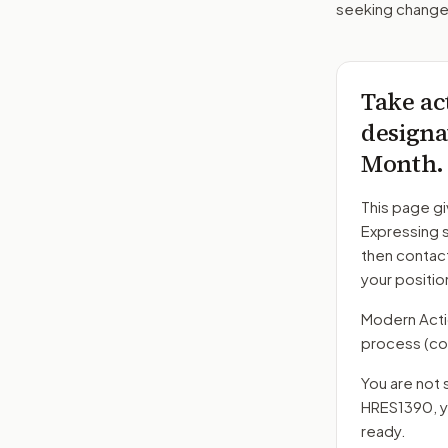
seeking changes
Take ac
designa
Month.
This page gi
Expressing s
then contac
your positio
Modern Action
process
(co
You are not 
HRES1390
, 
ready.