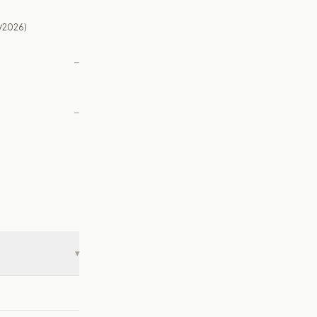
/2026)
—
—
▾