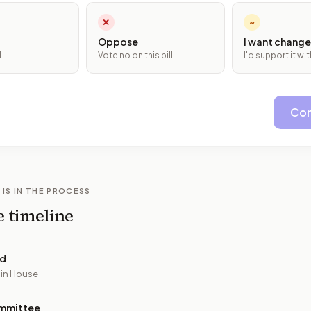
✕
~
Oppose
I want change
l
Vote no on this bill
I'd support it w
Con
 IS IN THE PROCESS
e timeline
ed
 in House
mmittee