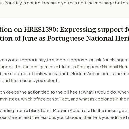
. You stay in control because you can edit the message befor
tion on
HRES1390
: Expressing support f
tion of June as Portuguese National Her
ves you an opportunity to support, oppose, or ask for changes 
upport for the designation of June as Portuguese National Heri
t the elected officials who can act. Modern Action drafts the 
n and the reasons you select.
 keeps the action tied to the bill itself: what it would do, where 
mmittee)
, which office can still act, and what ask belongs in th
starting from a blank form. Modern Action drafts the message a
your stance, and the reasons you choose, then lets you edit an