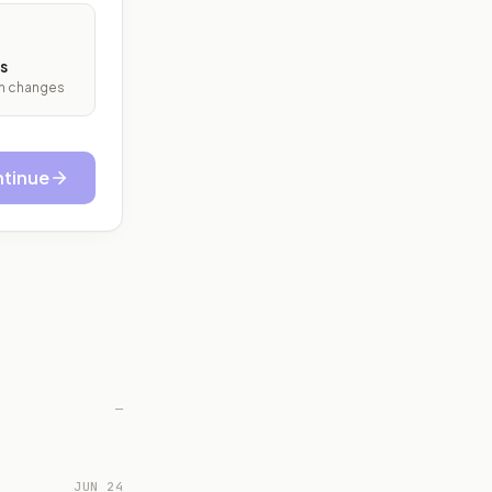
s
ith changes
tinue
—
JUN 24