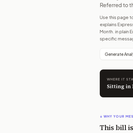
Referred to 
Use this page 
explains
Express
Month.
in plain 
specific messag
Generate Anal
WHERE IT ST
Sitting i
↓ WHY YOUR ME
This bill 