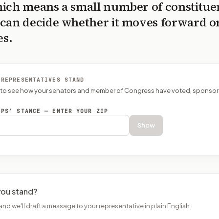
ich means a small number of constitue
can decide whether it moves forward o
es.
 REPRESENTATIVES STAND
P to see how your senators and member of Congress have voted, sponsor
EPS’ STANCE — ENTER YOUR ZIP
Show
ou stand?
and we'll draft a message to your representative in plain English.