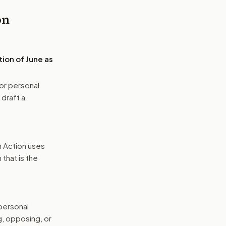
on
ion of June as
or personal
 draft a
n Action uses
that is the
 personal
g, opposing, or