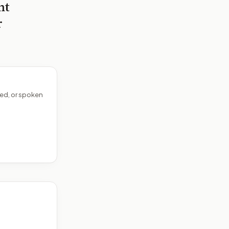
nt
r
ed, or spoken