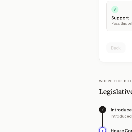
✓
Support
Pass this bil
Back
WHERE THIS BILL
Legislativ
Introduc
✓
Introduced
House Co
●