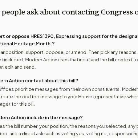
 people ask about contacting Congress 
0
ort or oppose
HRES1390, Expressing support for the designat
tional Heritage Month.
?
r position: support, oppose, or amend. Then pick any reasons 
 included. Modern Action uses that input and the bill context to
n edit and send.
n Action contact about this bill?
ffices prioritize messages from their own constituents. Moder
o route the drafted message to
your House representative
when 
get for this bill.
ern Action include in the message?
es the bill number, your position, the reasons you selected, any
ed, and a direct ask such as voting yes, voting no, cosponsorin