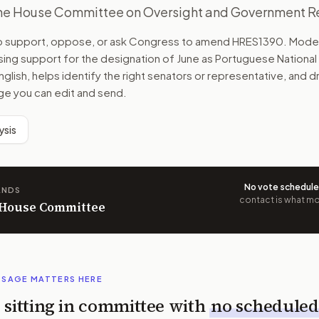
the House Committee on Oversight and Government R
to support, oppose, or ask Congress to amend
HRES1390
. Mode
ing support for the designation of June as Portuguese National
English, helps identify the right senators or representative, and dra
e you can edit and send.
ysis
No vote schedul
ANDS
contact is what mov
n House Committee
SSAGE MATTERS HERE
is sitting in committee with
no scheduled