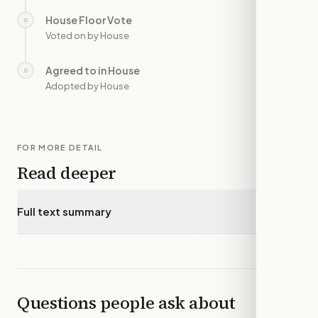
House Floor Vote
○
—
Voted on by House
Agreed to in House
○
—
Adopted by House
FOR MORE DETAIL
Read deeper
Full text summary
▾
Questions people ask about