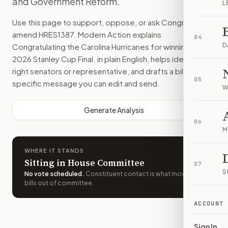
and Government Reform.
L
Use this page to support, oppose, or ask Congress to
amend
HRES1387
. Modern Action explains
04
D
Congratulating the Carolina Hurricanes for winning the
2026 Stanley Cup Final.
in plain English, helps identify the
right senators or representative, and drafts a bill-
05
specific message you can edit and send.
W
Generate Analysis
06
M
WHERE IT STANDS
Sitting in House Committee
07
S
No vote scheduled
.
Constituent contact is what moves
bills out of committee.
ACCOUNT
Sign In