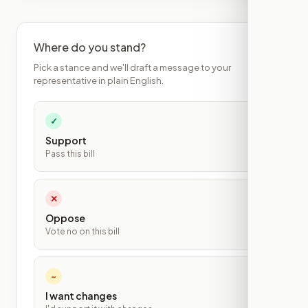
Where do you stand?
Pick a stance and we'll draft a message to your
representative in plain English.
✓
Support
Pass this bill
✕
Oppose
Vote no on this bill
~
I want changes