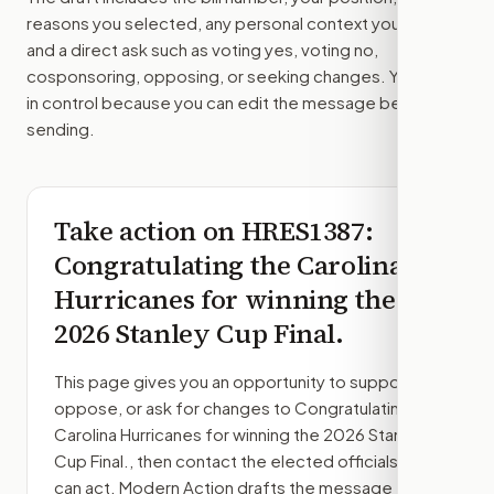
reasons you selected, any personal context you added,
and a direct ask such as voting yes, voting no,
cosponsoring, opposing, or seeking changes. You stay
in control because you can edit the message before
sending.
Take action on
HRES1387
:
Congratulating the Carolina
Hurricanes for winning the
2026 Stanley Cup Final.
This page gives you an opportunity to support,
oppose, or ask for changes to
Congratulating the
Carolina Hurricanes for winning the 2026 Stanley
Cup Final.
, then contact the elected officials who
can act. Modern Action drafts the message from