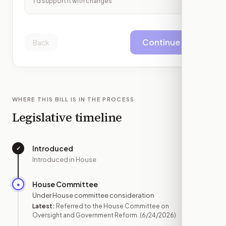
I'd support it with changes
Continue
Back
WHERE THIS BILL IS IN THE PROCESS
Legislative timeline
Introduced
✓
—
Introduced in House
House Committee
●
JUN 24
Under House committee consideration
Latest:
Referred to the House Committee on
Oversight and Government Reform.
(6/24/2026)