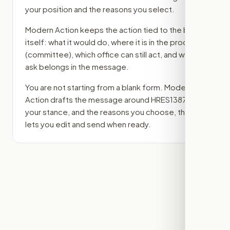
your position and the reasons you select.
Modern Action keeps the action tied to the bill
itself: what it would do, where it is in the process
(committee)
, which office can still act, and what
ask belongs in the message.
You are not starting from a blank form. Modern
Action drafts the message around
HRES1387
,
your stance, and the reasons you choose, then
lets you edit and send when ready.