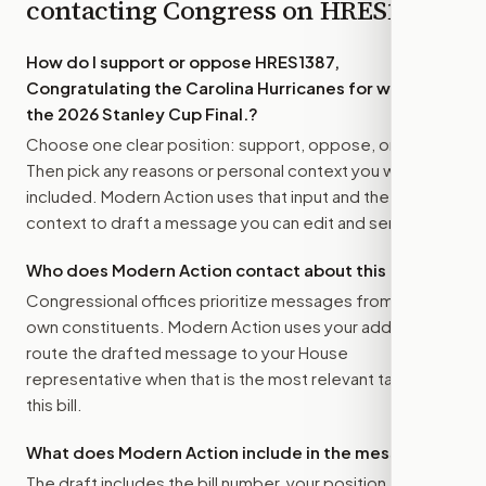
contacting Congress on
HRES1387
How do I support or oppose
HRES1387,
Congratulating the Carolina Hurricanes for winning
the 2026 Stanley Cup Final.
?
Choose one clear position: support, oppose, or amend.
Then pick any reasons or personal context you want
included. Modern Action uses that input and the bill
context to draft a message you can edit and send.
Who does Modern Action contact about this bill?
Congressional offices prioritize messages from their
own constituents. Modern Action uses your address to
route the drafted message to
your House
representative
when that is the most relevant target for
this bill.
What does Modern Action include in the message?
The draft includes the bill number, your position, the