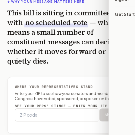
↓ WHY YOUR MESSAGE MATTERS HERE
This bill is sitting in committee
Get Star
with
no scheduled vote
— which
means a small number of
constituent messages can decide
whether it moves forward or
quietly dies.
WHERE YOUR REPRESENTATIVES STAND
Enter your ZIP to see how your senators and member of
Congress have voted, sponsored, or spoken on this bill.
SEE YOUR REPS’ STANCE — ENTER YOUR ZIP
Show