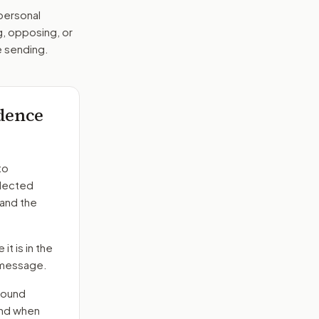
 personal
g, opposing, or
e sending.
ndence
to
elected
 and the
it is in the
e message.
round
end when