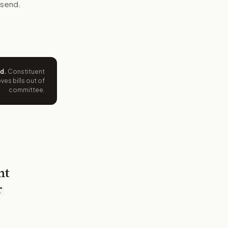
 send.
ed
.
Constituent
es bills out of
committee.
nt
r