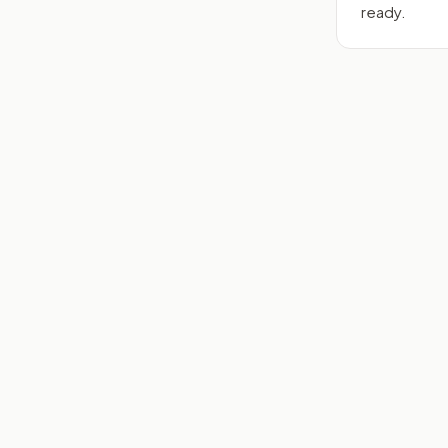
ready.