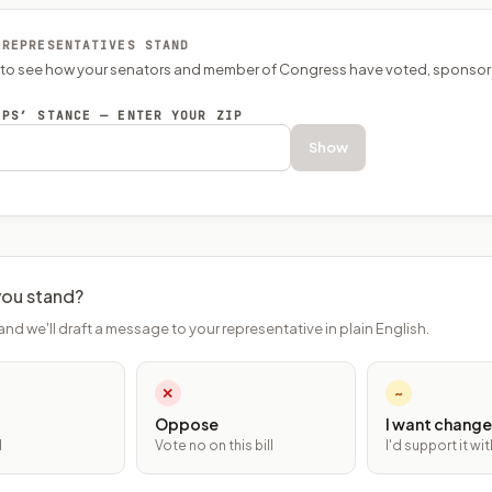
 REPRESENTATIVES STAND
P to see how your senators and member of Congress have voted, sponsor
EPS’ STANCE — ENTER YOUR ZIP
Show
ou stand?
and we'll draft a message to your representative in plain English.
✕
~
Oppose
I want change
l
Vote no on this bill
I'd support it w