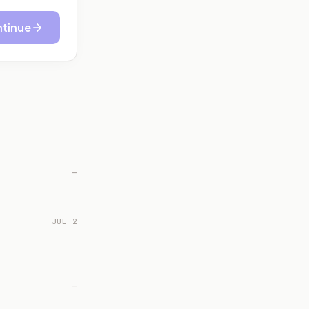
tinue
—
JUL 2
—