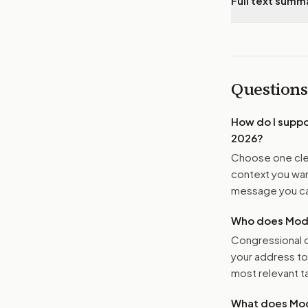
Full text summ
Questions
How do I supp
2026
?
Choose one clea
context you want
message you ca
Who does Moder
Congressional o
your address t
most relevant tar
What does Mod