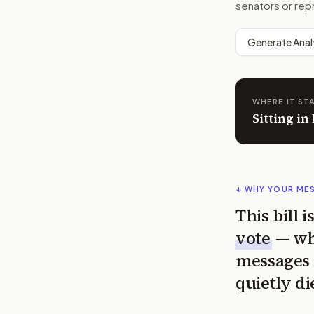
senators or rep
Generate Anal
WHERE IT ST
Sitting i
↓ WHY YOUR ME
This bill 
vote
— wh
messages 
quietly di