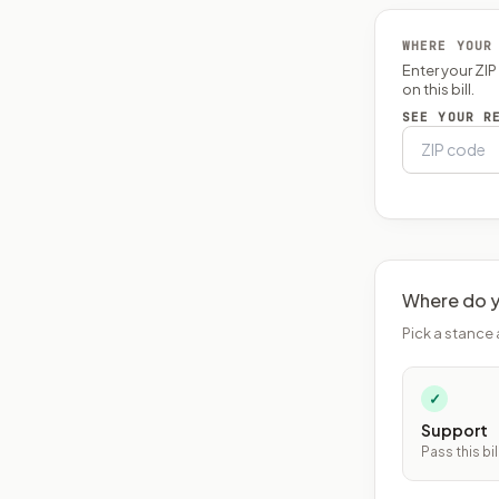
WHERE YOUR
Enter your ZI
on this bill.
SEE YOUR R
Where do y
Pick a stance 
✓
Support
Pass this bil