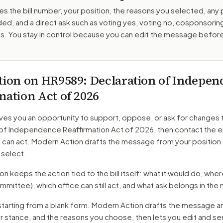
es the bill number, your position, the reasons you selected, any
ed, and a direct ask such as voting yes, voting no, cosponsorin
. You stay in control because you can edit the message befor
tion on
HR9589
: Declaration of Indepe
mation Act of 2026
ves you an opportunity to support, oppose, or ask for changes 
 of Independence Reaffirmation Act of 2026
, then contact the 
o can act. Modern Action drafts the message from your position
 select.
 keeps the action tied to the bill itself: what it would do, where 
mmittee)
, which office can still act, and what ask belongs in th
starting from a blank form. Modern Action drafts the message a
ur stance, and the reasons you choose, then lets you edit and s