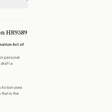
▾
 on
HR9589
mation Act of
or personal
 draft a
n Action uses
that is the