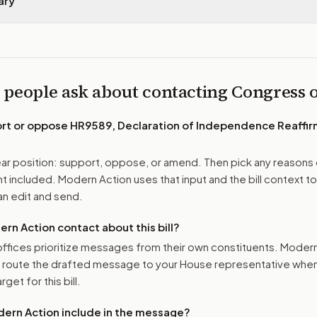
ary
 people ask about contacting Congress
ort or oppose
HR9589, Declaration of Independence Reaffir
r position: support, oppose, or amend. Then pick any reasons 
 included. Modern Action uses that input and the bill context to
n edit and send.
n Action contact about this bill?
ffices prioritize messages from their own constituents. Moder
o route the drafted message to
your House representative
when 
get for this bill.
ern Action include in the message?