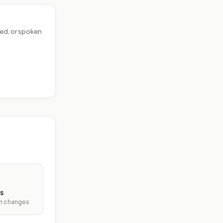
ed, or spoken
s
ith changes