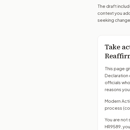
The draft includ
context you add
seeking changes
Take ac
Reaffir
This page gi
Declaration
officials wh
reasons you
Modern Action
process
(co
You are not 
HR9589
, yo