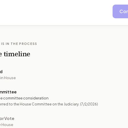
Con
 IS IN THE PROCESS
e timeline
ed
 in House
mmittee
e committee consideration
rred to the House Committee on the Judiciary.
(7/2/2026)
or Vote
y House