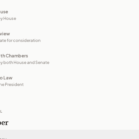
ouse
by House
view
ate for consideration
oth Chambers
y both House and Senate
to Law
he President
IL
per