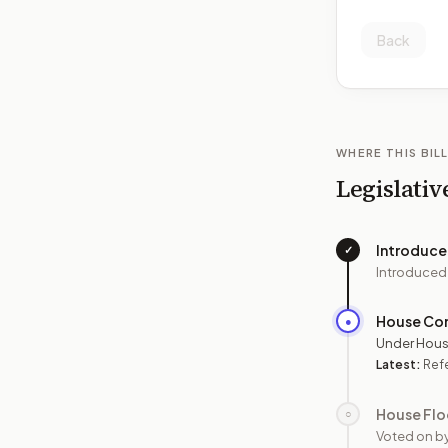
Back
WHERE THIS BILL
Legislativ
Introduc
✓
Introduced
House Co
●
Under Hous
Latest:
Refe
House Flo
○
Voted on b