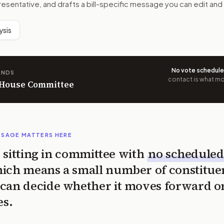
resentative, and drafts a bill-specific message you can edit and
ysis
No vote schedul
ANDS
contact is what mov
n House Committee
SSAGE MATTERS HERE
is sitting in committee with
no scheduled
ich means a small number of constitue
can decide whether it moves forward o
es.