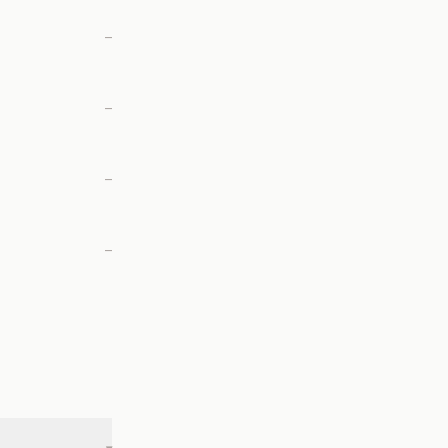
—
—
—
—