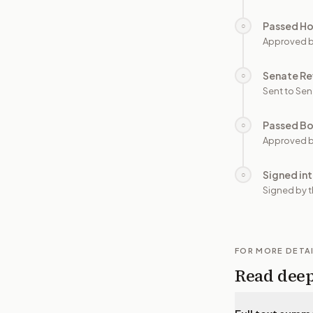
Passed H
○
Approved 
Senate Re
○
Sent to Sen
Passed B
○
Approved b
Signed in
○
Signed by t
FOR MORE DETA
Read dee