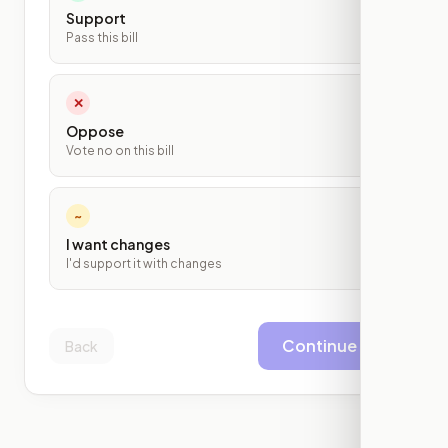
Support
Pass this bill
✕
Oppose
Vote no on this bill
~
I want changes
I'd support it with changes
Continue
Back