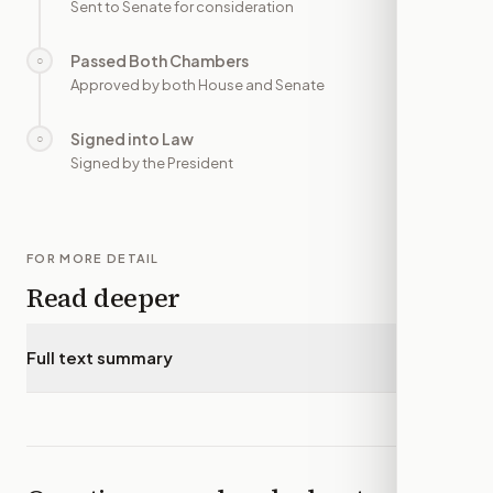
Sent to Senate for consideration
Passed Both Chambers
○
—
Approved by both House and Senate
Signed into Law
○
—
Signed by the President
FOR MORE DETAIL
Read deeper
Full text summary
▾