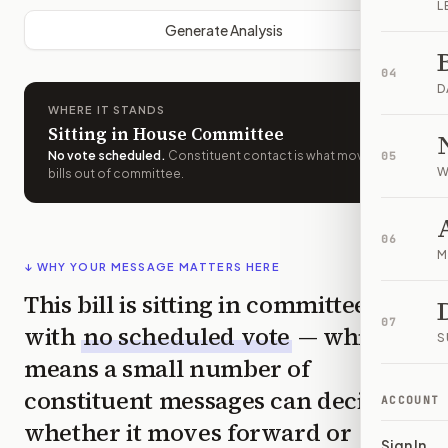
L
Generate Analysis
04
D
WHERE IT STANDS
Sitting in House Committee
No vote scheduled
.
Constituent contact is what moves
05
W
bills out of committee.
06
M
↓ WHY YOUR MESSAGE MATTERS HERE
This bill is sitting in committee
07
with
no scheduled vote
— which
S
means a small number of
constituent messages can decide
ACCOUNT
whether it moves forward or
Sign In