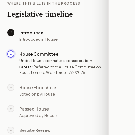
WHERE THIS BILL IS IN THE PROCESS
Legislative timeline
Introduced
✓
—
Introduced in House
House Committee
●
JUL 2
Under House committee consideration
Latest:
Referred to the House Committee on
Education and Workforce.
(7/2/2026)
House Floor Vote
○
—
Voted on by House
Passed House
○
—
Approved by House
Senate Review
○
—