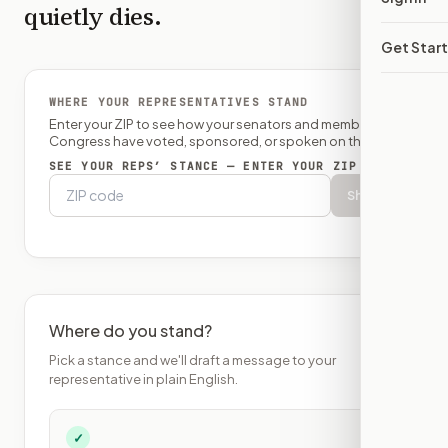
quietly dies.
Get Star
WHERE YOUR REPRESENTATIVES STAND
Enter your ZIP to see how your senators and member of
Congress have voted, sponsored, or spoken on this bill.
SEE YOUR REPS’ STANCE — ENTER YOUR ZIP
Show
Where do you stand?
Pick a stance and we'll draft a message to your
representative in plain English.
✓