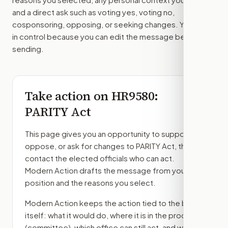
and a direct ask such as voting yes, voting no,
cosponsoring, opposing, or seeking changes. You stay
in control because you can edit the message before
sending.
Take action on
HR9580
:
PARITY Act
This page gives you an opportunity to support,
oppose, or ask for changes to
PARITY Act
, then
contact the elected officials who can act.
Modern Action drafts the message from your
position and the reasons you select.
Modern Action keeps the action tied to the bill
itself: what it would do, where it is in the process
(committee)
, which office can still act, and what