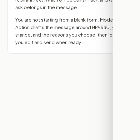
ask belongs in the message.
You are not starting from a blank form. Modern
Action drafts the message around
HR9580
, your
stance, and the reasons you choose, then lets
you edit and send when ready.