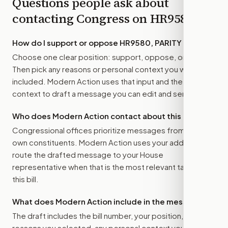
Questions people ask about
contacting Congress on
HR9580
How do I support or oppose
HR9580, PARITY Act
?
Choose one clear position: support, oppose, or amend.
Then pick any reasons or personal context you want
included. Modern Action uses that input and the bill
context to draft a message you can edit and send.
Who does Modern Action contact about this bill?
Congressional offices prioritize messages from their
own constituents. Modern Action uses your address to
route the drafted message to
your House
representative
when that is the most relevant target for
this bill.
What does Modern Action include in the message?
The draft includes the bill number, your position, the
reasons you selected, any personal context you added,