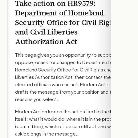
Take action on
HR9579
:
Department of Homeland
Security Office for Civil Rights
and Civil Liberties
Authorization Act
This page gives you an opportunity to support,
oppose, or ask for changes to
Department of
Homeland Security Office for Civil Rights and Civil
Liberties Authorization Act
, then contact the
elected officials who can act. Modern Action
drafts the message from your position and the
reasons you select.
Modern Action keeps the action tied to the bill
itself: what it would do, where it is in the process
(committee)
, which office can still act, and what
ask belongs in the message.