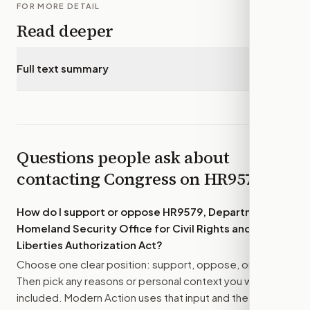
FOR MORE DETAIL
Read deeper
Full text summary
▾
Questions people ask about
contacting Congress on
HR9579
How do I support or oppose
HR9579, Department of
Homeland Security Office for Civil Rights and Civil
Liberties Authorization Act
?
Choose one clear position: support, oppose, or amend.
Then pick any reasons or personal context you want
included. Modern Action uses that input and the bill