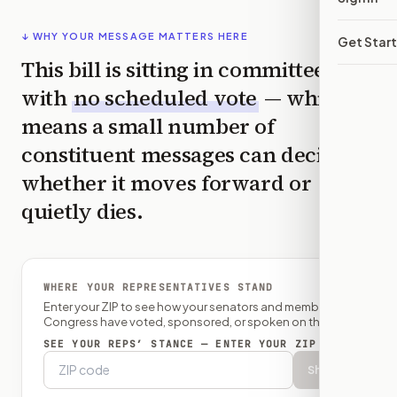
↓ WHY YOUR MESSAGE MATTERS HERE
Get Star
This bill is sitting in committee
with
no scheduled vote
— which
means a small number of
constituent messages can decide
whether it moves forward or
quietly dies.
WHERE YOUR REPRESENTATIVES STAND
Enter your ZIP to see how your senators and member of
Congress have voted, sponsored, or spoken on this bill.
SEE YOUR REPS’ STANCE — ENTER YOUR ZIP
Show