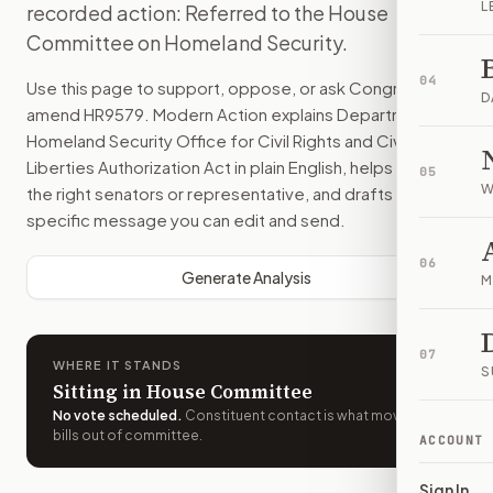
L
recorded action: Referred to the House
Committee on Homeland Security.
04
Use this page to support, oppose, or ask Congress to
D
amend
HR9579
. Modern Action explains
Department of
Homeland Security Office for Civil Rights and Civil
Liberties Authorization Act
in plain English, helps identify
05
W
the right senators or representative, and drafts a bill-
specific message you can edit and send.
06
Generate Analysis
M
07
WHERE IT STANDS
S
Sitting in House Committee
No vote scheduled
.
Constituent contact is what moves
bills out of committee.
ACCOUNT
Sign In