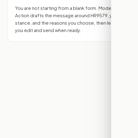
You are not starting from a blank form. Modern
Action drafts the message around
HR9579
, your
stance, and the reasons you choose, then lets
you edit and send when ready.