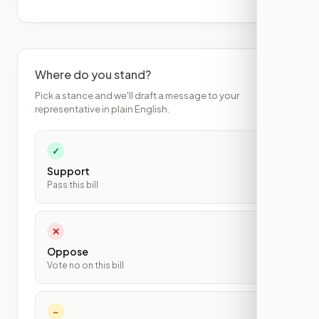
Where do you stand?
Pick a stance and we'll draft a message to your
representative in plain English.
✓
Support
Pass this bill
✕
Oppose
Vote no on this bill
~