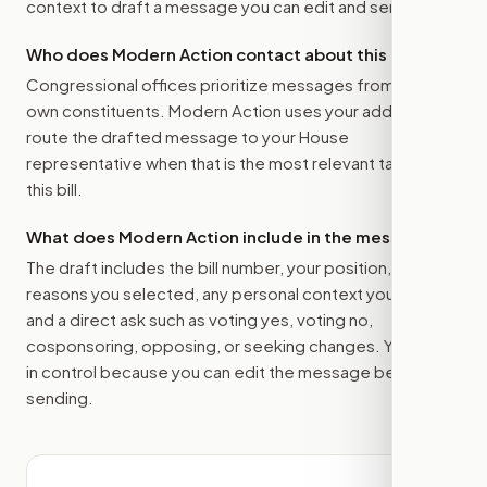
context to draft a message you can edit and send.
Who does Modern Action contact about this bill?
Congressional offices prioritize messages from their
own constituents. Modern Action uses your address to
route the drafted message to
your House
representative
when that is the most relevant target for
this bill.
What does Modern Action include in the message?
The draft includes the bill number, your position, the
reasons you selected, any personal context you added,
and a direct ask such as voting yes, voting no,
cosponsoring, opposing, or seeking changes. You stay
in control because you can edit the message before
sending.