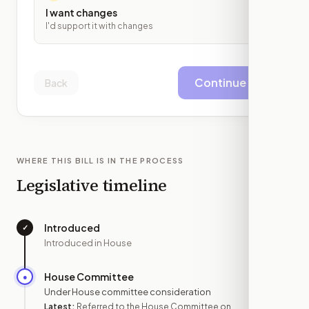
I want changes
I'd support it with changes
Continue
Back
WHERE THIS BILL IS IN THE PROCESS
Legislative timeline
Introduced
✓
—
Introduced in House
House Committee
●
JUL 2
Under House committee consideration
Latest:
Referred to the House Committee on