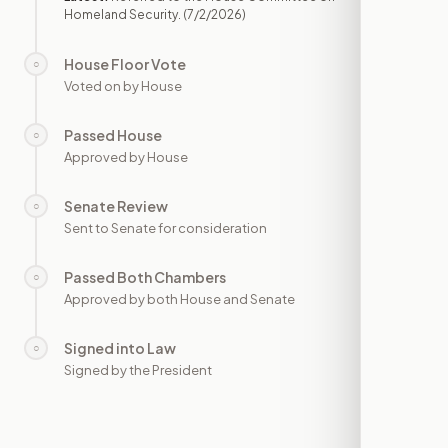
Homeland Security.
(7/2/2026)
House Floor Vote
○
—
Voted on by House
Passed House
○
—
Approved by House
Senate Review
○
—
Sent to Senate for consideration
Passed Both Chambers
○
—
Approved by both House and Senate
Signed into Law
○
—
Signed by the President