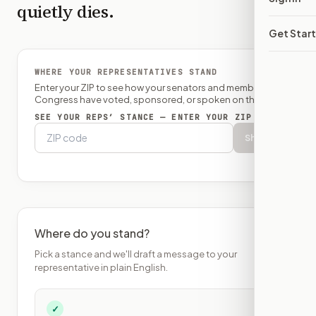
quietly dies.
Get Star
WHERE YOUR REPRESENTATIVES STAND
Enter your ZIP to see how your senators and member of
Congress have voted, sponsored, or spoken on this bill.
SEE YOUR REPS’ STANCE — ENTER YOUR ZIP
Show
Where do you stand?
Pick a stance and we'll draft a message to your
representative in plain English.
✓