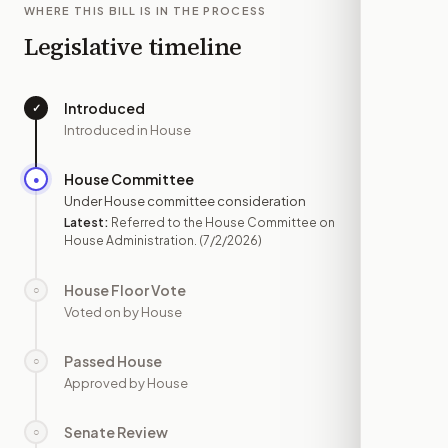
WHERE THIS BILL IS IN THE PROCESS
Legislative timeline
Introduced
✓
—
Introduced in House
House Committee
●
JUL 2
Under House committee consideration
Latest:
Referred to the House Committee on
House Administration.
(7/2/2026)
House Floor Vote
○
—
Voted on by House
Passed House
○
—
Approved by House
Senate Review
○
—