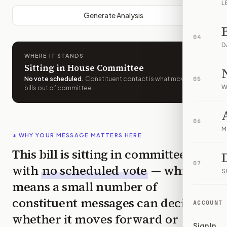
L
Generate Analysis
04
D
WHERE IT STANDS
Sitting in House Committee
No vote scheduled
.
Constituent contact is what moves
05
W
bills out of committee.
06
M
↓ WHY YOUR MESSAGE MATTERS HERE
This bill is sitting in committee
07
with
no scheduled vote
— which
S
means a small number of
constituent messages can decide
ACCOUNT
whether it moves forward or
Sign In