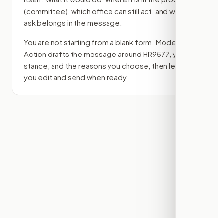
(committee)
, which office can still act, and what
ask belongs in the message.
You are not starting from a blank form. Modern
Action drafts the message around
HR9577
, your
stance, and the reasons you choose, then lets
you edit and send when ready.