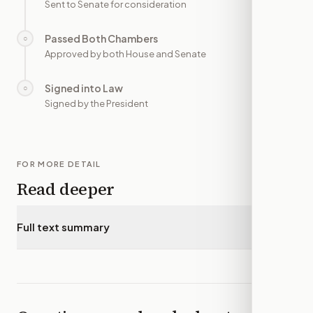
Sent to Senate for consideration
Passed Both Chambers
○
—
Approved by both House and Senate
Signed into Law
○
—
Signed by the President
FOR MORE DETAIL
Read deeper
Full text summary
▾