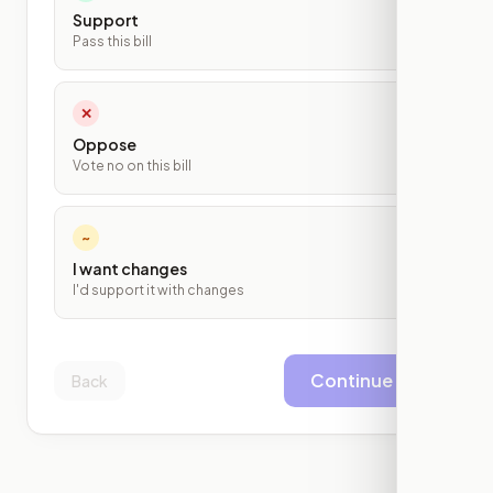
Support
Pass this bill
✕
Oppose
Vote no on this bill
~
I want changes
I'd support it with changes
Continue
Back