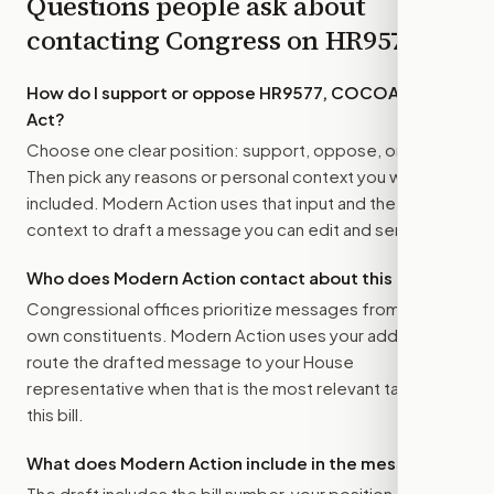
Questions people ask about
contacting Congress on
HR9577
How do I support or oppose
HR9577, COCOA-VIP
Act
?
Choose one clear position: support, oppose, or amend.
Then pick any reasons or personal context you want
included. Modern Action uses that input and the bill
context to draft a message you can edit and send.
Who does Modern Action contact about this bill?
Congressional offices prioritize messages from their
own constituents. Modern Action uses your address to
route the drafted message to
your House
representative
when that is the most relevant target for
this bill.
What does Modern Action include in the message?
The draft includes the bill number, your position, the