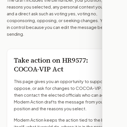
reasons you selected, any personal context you added,
and a direct ask such as voting yes, voting no,
cosponsoring, opposing, or seeking changes. You stay
in control because you can edit the message before
sending.
Take action on
HR9577
:
COCOA-VIP Act
This page gives you an opportunity to support,
oppose, or ask for changes to
COCOA-VIP Act
,
then contact the elected officials who can act.
Modern Action drafts the message from your
position and the reasons you select.
Modern Action keeps the action tied to the bill
itself: what it would do, where it is in the process