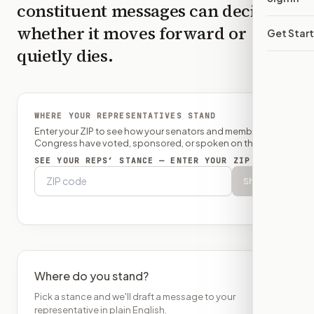
constituent messages can decide
whether it moves forward or
Get Star
quietly dies.
WHERE YOUR REPRESENTATIVES STAND
Enter your ZIP to see how your senators and member of
Congress have voted, sponsored, or spoken on this bill.
SEE YOUR REPS’ STANCE — ENTER YOUR ZIP
Show
Where do you stand?
Pick a stance and we'll draft a message to your
representative in plain English.