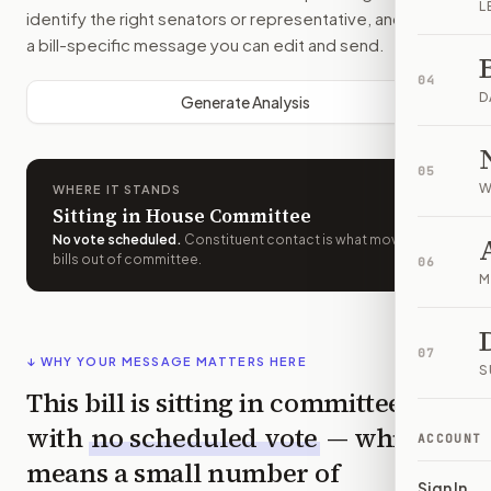
L
identify the right senators or representative, and drafts
a bill-specific message you can edit and send.
04
D
Generate Analysis
05
W
WHERE IT STANDS
Sitting in House Committee
No vote scheduled
.
Constituent contact is what moves
bills out of committee.
06
M
07
↓ WHY YOUR MESSAGE MATTERS HERE
S
This bill is sitting in committee
with
no scheduled vote
— which
ACCOUNT
means a small number of
Sign In