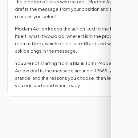
the elected officials who can act. Modern Action
drafts the message from your position and the
reasons you select.
Modern Action keeps the action tied to the bill
itself: what it would do, where it is in the process
(committee)
, which office can still act, and what
ask belongs in the message.
You are not starting from a blank form. Modern
Action drafts the message around
HR9569
, your
stance, and the reasons you choose, then lets
you edit and send when ready.