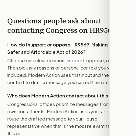
Questions people ask about
contacting Congress on
HR9569
How do I support or oppose
HR9569, Making Condos
Safer and Affordable Act of 2026
?
Choose one clear position: support, oppose, or amend.
Then pick any reasons or personal context you want
included. Modern Action uses that input and the bill
context to draft a message you can edit and send.
Who does Modern Action contact about this bill?
Congressional offices prioritize messages from their
own constituents. Modern Action uses your address to
route the drafted message to
your House
representative
when that is the most relevant target for
this bill.