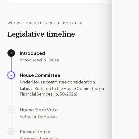
WHERE THIS BILL IS IN THE PROCESS
Legislative timeline
Introduced
✓
—
Introduced in House
House Committee
●
JUN 30
Under House committee consideration
Latest:
Referred to the House Committee on
Financial Services.
(6/30/2026)
House Floor Vote
○
—
Voted on by House
Passed House
○
—
Approved by House