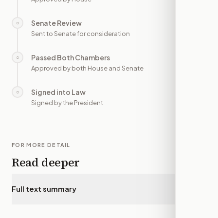
Senate Review
○
—
Sent to Senate for consideration
Passed Both Chambers
○
—
Approved by both House and Senate
Signed into Law
○
—
Signed by the President
FOR MORE DETAIL
Read deeper
Full text summary
▾