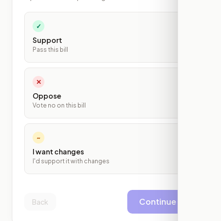
✓
Support
Pass this bill
✕
Oppose
Vote no on this bill
~
I want changes
I'd support it with changes
Continue
Back