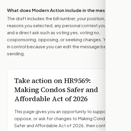
What does Modern Action include in the message?
The draft includes the bill number, your position, the
reasons you selected, any personal context you added,
and a direct ask such as voting yes, voting no,
cosponsoring, opposing, or seeking changes. You stay
in control because you can edit the message before
sending.
Take action on
HR9569
:
Making Condos Safer and
Affordable Act of 2026
This page gives you an opportunity to support,
oppose, or ask for changes to
Making Condos
Safer and Affordable Act of 2026
, then contact