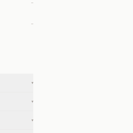
—
—
▾
▾
▾