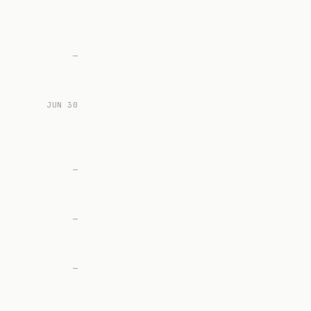
—
JUN 30
—
—
—