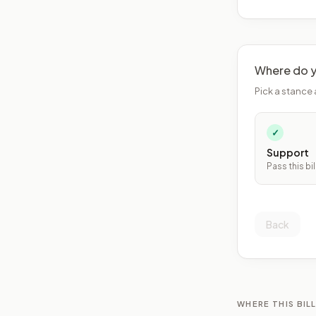
Where do y
Pick a stance 
✓
Support
Pass this bil
Back
WHERE THIS BILL