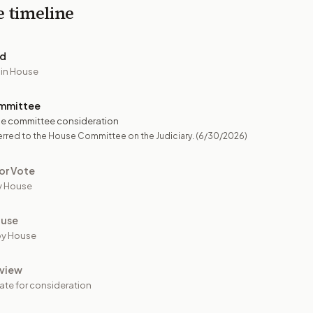
e timeline
ed
 in House
mmittee
e committee consideration
rred to the House Committee on the Judiciary.
(6/30/2026)
or Vote
y House
ouse
by House
view
ate for consideration