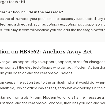
get for this bill.
ern Action include in the message?
es the bill number, your position, the reasons you selected, any
ed, and a direct ask such as voting yes, voting no, cosponsorin
. You stay in control because you can edit the message befor
tion on
HR9562
: Anchors Away Act
ves you an opportunity to support, oppose, or ask for changes 
hen contact the elected officials who can act. Modern Action dra
m your position and the reasons you select.
 keeps the action tied to the bill itself: what it would do, where 
mmittee)
, which office can still act, and what ask belongs in th
starting from a blank form. Modern Action drafts the message a
ur stance, and the reasons you choose, then lets you edit and s