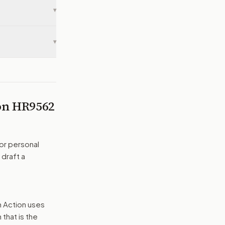
▾
▾
 on
HR9562
or personal
 draft a
n Action uses
that is the