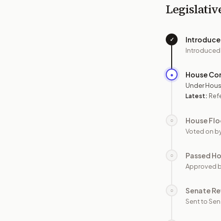
Legislativ
Introduc
✓
Introduced
House Co
●
Under Hous
Latest:
Refe
House Flo
○
Voted on b
Passed H
○
Approved 
Senate Re
○
Sent to Sen