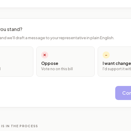
ou stand?
and we'll draft a message to your representative in plain English.
✕
~
Oppose
I want change
l
Vote no on this bill
I'd support it w
Con
 IS IN THE PROCESS