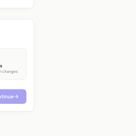
s
ith changes
tinue