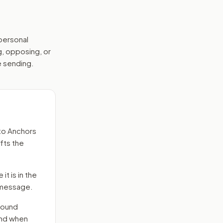
 personal
g, opposing, or
e sending.
to
Anchors
fts the
it is in the
e message.
round
end when