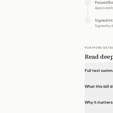
Passed B
○
Approved b
Signed in
○
Signed by t
FOR MORE DETA
Read dee
Full text summ
What this bill 
Why it matters