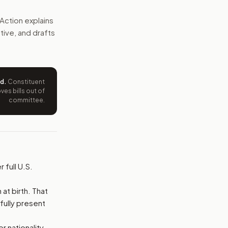
d also be denied temporary entry, with an exception for val
Action explains
ative, and drafts
e wording tied to this bill.
ntation.
ed
.
Constituent
from your position and reasons.
es bills out of
committee.
 full U.S.
at birth. That
wfully present
 nationality.