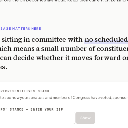
SSAGE MATTERS HERE
is sitting in committee with
no scheduled
ich means a small number of constitue
can decide whether it moves forward o
es.
 REPRESENTATIVES STAND
P to see how your senators and member of Congress have voted, sponsor
EPS’ STANCE — ENTER YOUR ZIP
Show