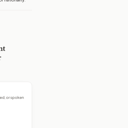
nt
r
ed, or spoken