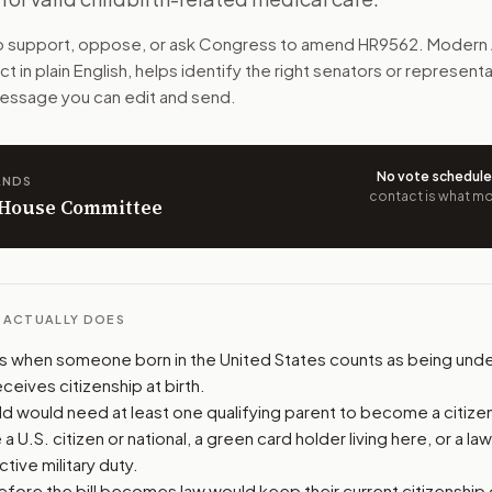
e U.S. citizens at birth. Certain pregnant noncitizens coul
to support, oppose, or ask Congress to amend
HR9562
. Modern 
ct
in plain English, helps identify the right senators or represent
n. The action flow drafts the message for you and keeps th
 message you can edit and send.
 congressional offices relevant to the bill and your represe
No vote schedul
ANDS
oose support, opposition, or changes, and drafts a message 
contact is what mov
n House Committee
L ACTUALLY DOES
es when someone born in the United States counts as being under
eceives citizenship at birth.
ld would need at least one qualifying parent to become a citizen 
a U.S. citizen or national, a green card holder living here, or a la
ctive military duty.
ore the bill becomes law would keep their current citizenship or