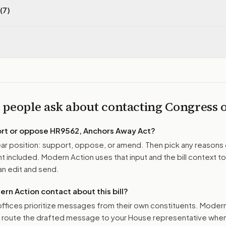
(7)
 people ask about contacting Congress
ort or oppose
HR9562, Anchors Away Act
?
r position: support, oppose, or amend. Then pick any reasons 
 included. Modern Action uses that input and the bill context to
n edit and send.
n Action contact about this bill?
ffices prioritize messages from their own constituents. Moder
o route the drafted message to
your House representative
when 