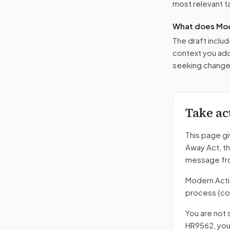
most relevant tar
What does Mod
The draft includ
context you add
seeking changes
Take ac
This page gi
Away Act
, t
message fro
Modern Action
process
(co
You are not 
HR9562
, yo