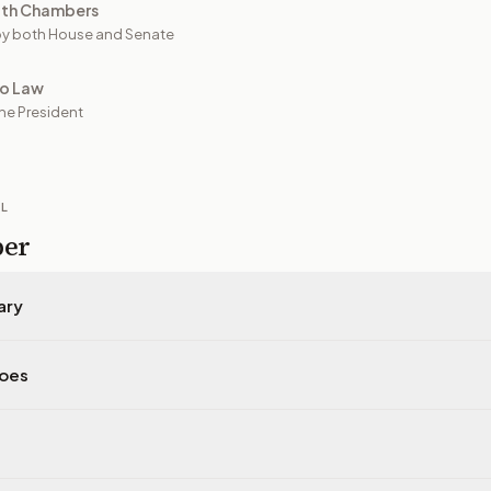
oth Chambers
y both House and Senate
to Law
he President
IL
per
ary
does