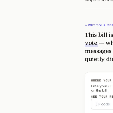
↓ WHY YOUR ME
This bill 
vote
— wh
messages 
quietly di
WHERE YOUR
Enter your ZI
on this bill.
SEE YOUR R