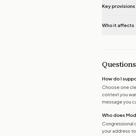
Key provisions 
Who it affects
Questions
How do I supp
Choose one clea
context you want
message you ca
Who does Moder
Congressional o
your address t