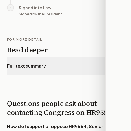
Signed into Law
○
—
Signed by the President
FOR MORE DETAIL
Read deeper
Full text summary
▾
Questions people ask about
contacting Congress on
HR9554
How do I support or oppose
HR9554, Senior