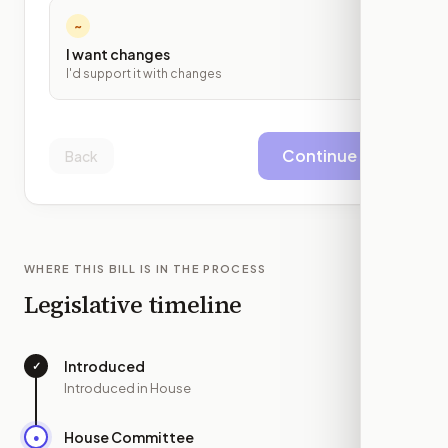
~
I want changes
I'd support it with changes
Continue
Back
WHERE THIS BILL IS IN THE PROCESS
Legislative timeline
Introduced
✓
—
Introduced in House
House Committee
●
JUN 30