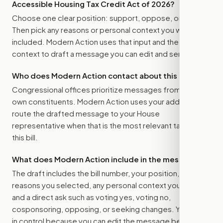
Accessible Housing Tax Credit Act of 2026
?
Choose one clear position: support, oppose, or amend.
Then pick any reasons or personal context you want
included. Modern Action uses that input and the bill
context to draft a message you can edit and send.
Who does Modern Action contact about this bill?
Congressional offices prioritize messages from their
own constituents. Modern Action uses your address to
route the drafted message to
your House
representative
when that is the most relevant target for
this bill.
What does Modern Action include in the message?
The draft includes the bill number, your position, the
reasons you selected, any personal context you added,
and a direct ask such as voting yes, voting no,
cosponsoring, opposing, or seeking changes. You stay
in control because you can edit the message before