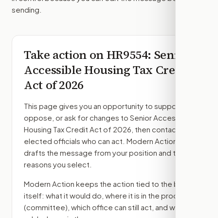
sending.
Take action on
HR9554
: Senior
Accessible Housing Tax Credit
Act of 2026
This page gives you an opportunity to support,
oppose, or ask for changes to
Senior Accessible
Housing Tax Credit Act of 2026
, then contact the
elected officials who can act. Modern Action
drafts the message from your position and the
reasons you select.
Modern Action keeps the action tied to the bill
itself: what it would do, where it is in the process
(committee)
, which office can still act, and what