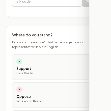
Show
Where do you stand?
Pick a stance and we'll draft a message to your
representative in plain English.
✓
Support
Pass this bill
✕
Oppose
Vote no on this bill