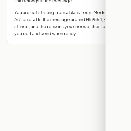
ask belongs in the message.
You are not starting from a blank form. Modern
Action drafts the message around
HR9554
, your
stance, and the reasons you choose, then lets
you edit and send when ready.