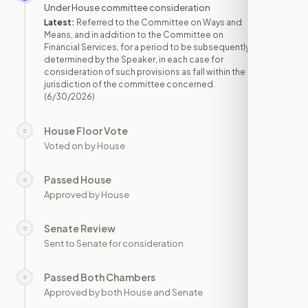
Under House committee consideration
Latest:
Referred to the Committee on Ways and
Means, and in addition to the Committee on
Financial Services, for a period to be subsequently
determined by the Speaker, in each case for
consideration of such provisions as fall within the
jurisdiction of the committee concerned.
(6/30/2026)
House Floor Vote
○
—
Voted on by House
Passed House
○
—
Approved by House
Senate Review
○
—
Sent to Senate for consideration
Passed Both Chambers
○
—
Approved by both House and Senate