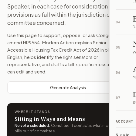
L
Speaker, in each case for consideration of such
provisions as fall within the jurisdiction of the
committee concerned.
04
D
Use this page to support, oppose, or ask Congress to
amend
HR9554
. Modern Action explains
Senior
05
Accessible Housing Tax Credit Act of 2026
in plain
W
English, helps identify the right senators or
representative, and drafts a bill-specific message you
can edit and send.
06
M
Generate Analysis
07
S
WHERE IT STANDS
Sitting in Ways and Means
ACCOUNT
No vote scheduled
.
Constituent contact is what moves
bills out of committee.
Sign In