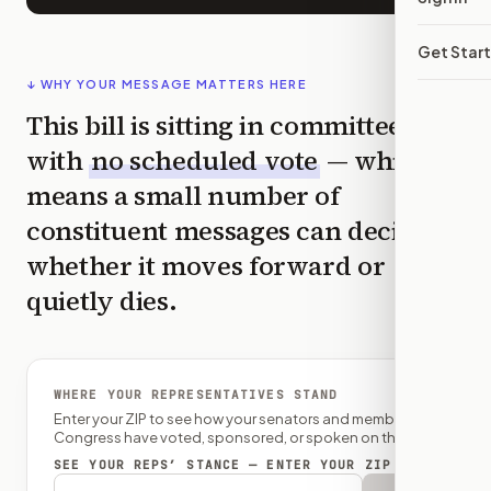
Get Star
↓ WHY YOUR MESSAGE MATTERS HERE
This bill is sitting in committee
with
no scheduled vote
— which
means a small number of
constituent messages can decide
whether it moves forward or
quietly dies.
WHERE YOUR REPRESENTATIVES STAND
Enter your ZIP to see how your senators and member of
Congress have voted, sponsored, or spoken on this bill.
SEE YOUR REPS’ STANCE — ENTER YOUR ZIP