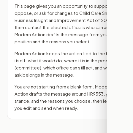
This page gives you an opportunity to support,
oppose, or ask for changes to
Child Care Small
Business Insight and Improvement Act of 2026
,
then contact the elected officials who can act.
Modern Action drafts the message from your
position and the reasons you select.
Modern Action keeps the action tied to the bill
itself: what it would do, where it is in the process
(committee)
, which office can still act, and what
ask belongs in the message.
You are not starting from a blank form. Modern
Action drafts the message around
HR9553
, your
stance, and the reasons you choose, then lets
you edit and send when ready.