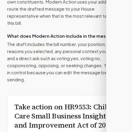
own constituents. Modern Action uses your address to
route the drafted message to
your House
representative
when that is the most relevant target for
this bill.
What does Modern Action include in the message?
The draft includes the bill number, your position, the
reasons you selected, any personal context you added,
and a direct ask such as voting yes, voting no,
cosponsoring, opposing, or seeking changes. You stay
in control because you can edit the message before
sending.
Take action on
HR9553
: Child
Care Small Business Insight
and Improvement Act of 2026