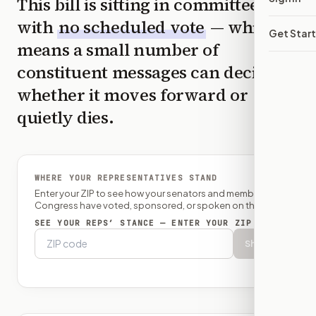
This bill is sitting in committee
with
no scheduled vote
— which
Get Star
means a small number of
constituent messages can decide
whether it moves forward or
quietly dies.
WHERE YOUR REPRESENTATIVES STAND
Enter your ZIP to see how your senators and member of
Congress have voted, sponsored, or spoken on this bill.
SEE YOUR REPS’ STANCE — ENTER YOUR ZIP
Show