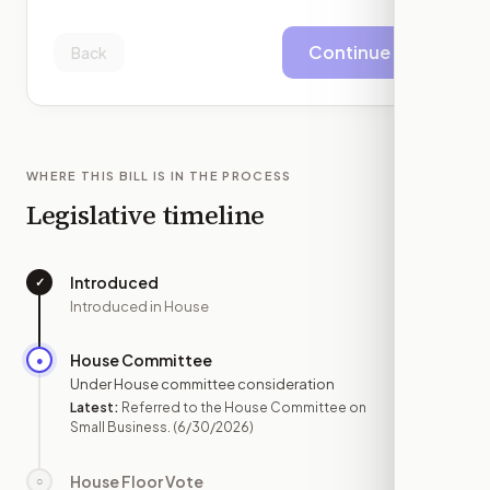
Continue
Back
WHERE THIS BILL IS IN THE PROCESS
Legislative timeline
Introduced
✓
—
Introduced in House
House Committee
●
JUN 30
Under House committee consideration
Latest:
Referred to the House Committee on
Small Business.
(6/30/2026)
House Floor Vote
○
—