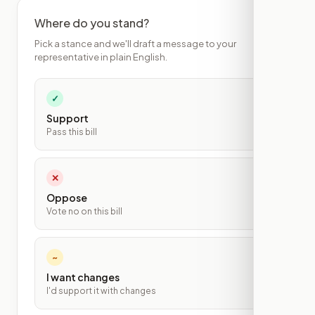
Where do you stand?
Pick a stance and we'll draft a message to your
representative in plain English.
✓
Support
Pass this bill
✕
Oppose
Vote no on this bill
~
I want changes
I'd support it with changes