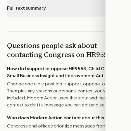
Full text summary
▾
Questions people ask about
contacting Congress on
HR9553
How do I support or oppose
HR9553, Child Care
Small Business Insight and Improvement Act of 2026
?
Choose one clear position: support, oppose, or amend.
Then pick any reasons or personal context you want
included. Modern Action uses that input and the bill
context to draft a message you can edit and send.
Who does Modern Action contact about this bill?
Congressional offices prioritize messages from their