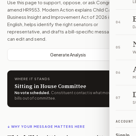
Use this page to support, oppose, or ask Congress to
L
amend
HR9553
. Modern Action explains
Child Care Small
Business Insight and Improvement Act of 2026
in plain
04
English, helps identify the right senators or
D
representative, and drafts a bill-specific message you
can edit and send.
05
W
Generate Analysis
06
M
WHERE IT STANDS
Sitting in House Committee
No vote scheduled
.
Constituent contact is what moves
07
bills out of committee.
S
ACCOUNT
↓ WHY YOUR MESSAGE MATTERS HERE
Sign In