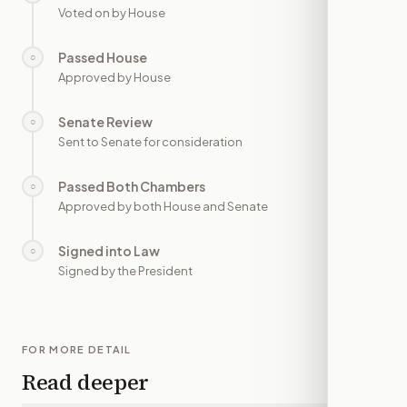
Voted on by House
Passed House
○
—
Approved by House
Senate Review
○
—
Sent to Senate for consideration
Passed Both Chambers
○
—
Approved by both House and Senate
Signed into Law
○
—
Signed by the President
FOR MORE DETAIL
Read deeper