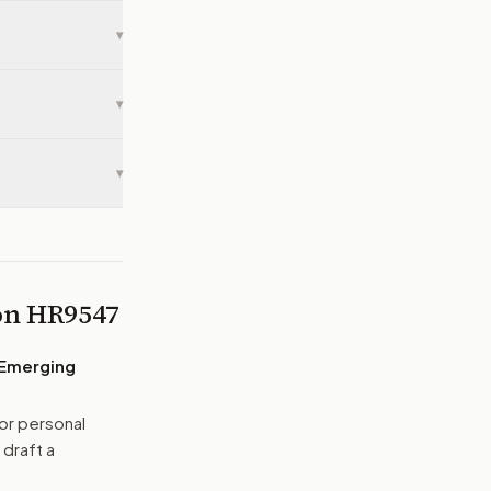
▾
▾
▾
 on
HR9547
 Emerging
or personal
 draft a