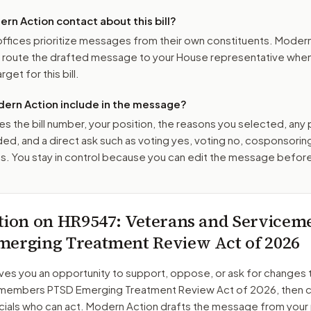
n Action contact about this bill?
ffices prioritize messages from their own constituents. Moder
o route the drafted message to
your House representative
when 
get for this bill.
ern Action include in the message?
es the bill number, your position, the reasons you selected, any
ed, and a direct ask such as voting yes, voting no, cosponsorin
. You stay in control because you can edit the message befor
tion on
HR9547
: Veterans and Service
erging Treatment Review Act of 2026
ves you an opportunity to support, oppose, or ask for changes 
emembers PTSD Emerging Treatment Review Act of 2026
, then 
cials who can act. Modern Action drafts the message from your 