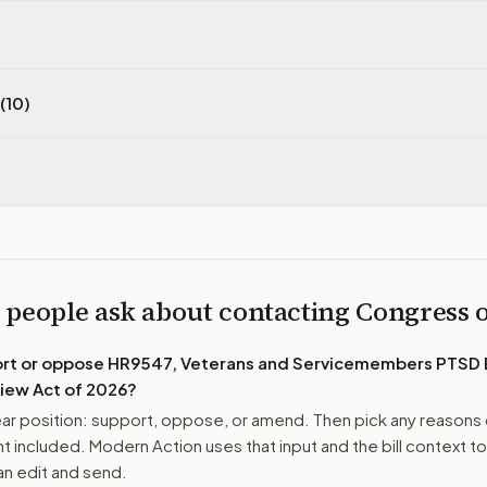
(10)
 people ask about contacting Congress
ort or oppose
HR9547, Veterans and Servicemembers PTSD
iew Act of 2026
?
r position: support, oppose, or amend. Then pick any reasons 
 included. Modern Action uses that input and the bill context to
n edit and send.