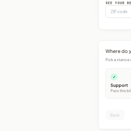
SEE YOUR R
Where do y
Pick a stance 
✓
Support
Pass this bil
Back