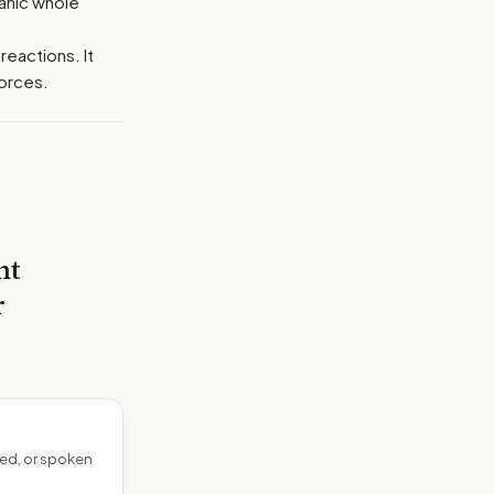
ganic whole
reactions. It
orces.
nt
r
ed, or spoken