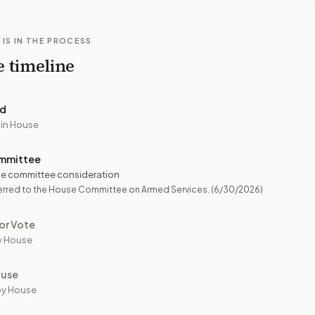
 IS IN THE PROCESS
e timeline
ed
 in House
mmittee
e committee consideration
erred to the House Committee on Armed Services.
(6/30/2026)
or Vote
y House
ouse
by House