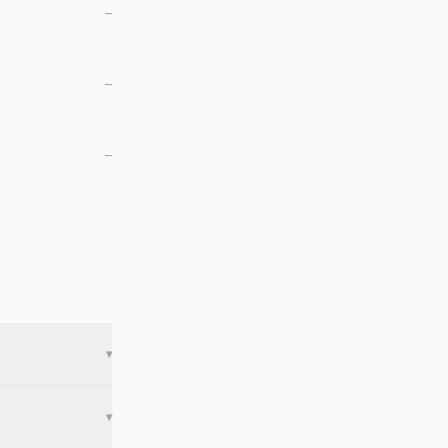
—
—
—
▾
▾