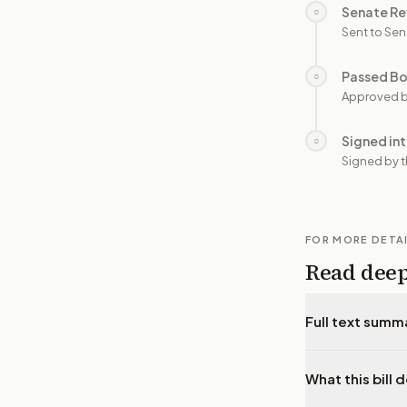
Senate Re
○
Sent to Sen
Passed B
○
Approved b
Signed in
○
Signed by t
FOR MORE DETA
Read dee
Full text summ
What this bill 