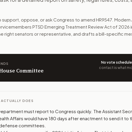
tments, including psilocybin mushrooms. The bill would not 
to support, oppose, or ask Congress to amend
HR9547
. Modern 
n. The action flow drafts the message for you and keeps th
ervicemembers PTSD Emerging Treatment Review Act of 2026
i
he right senators or representative, and drafts a bill-specific 
 congressional offices relevant to the bill and your represe
oose support, opposition, or changes, and drafts a message 
No vote schedul
ANDS
contact is what mov
n House Committee
L ACTUALLY DOES
partment must report to Congress quickly. The Assistant Secr
alth Affairs would have 180 days after enactment to send it to 
 defense committees.