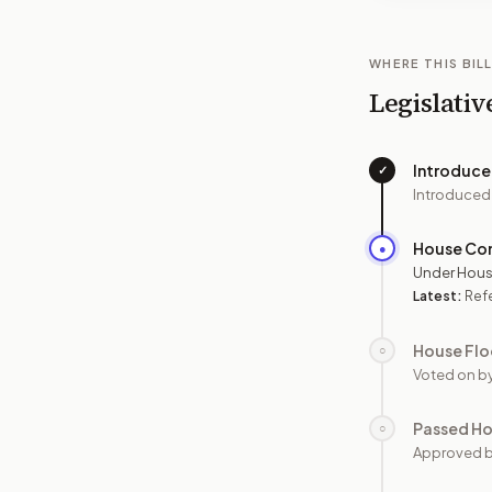
WHERE THIS BILL
Legislativ
Introduc
✓
Introduced
House Co
●
Under Hous
Latest:
Ref
House Flo
○
Voted on b
Passed H
○
Approved 