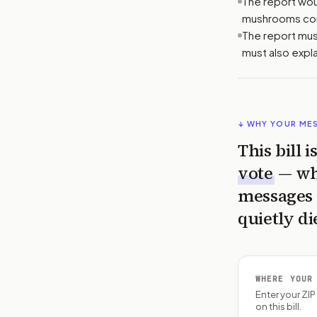
The report woul
mushrooms cont
The report must
must also expl
↓ WHY YOUR ME
This bill 
vote
— wh
messages 
quietly di
WHERE YOUR
Enter your ZI
on this bill.