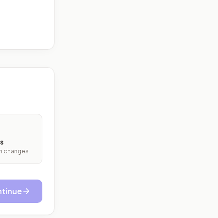
s
ith changes
tinue