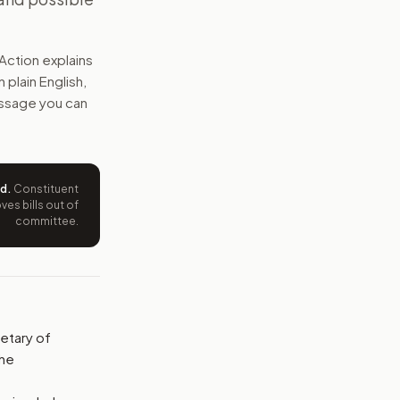
start treatment programs now. It would ask for a detailed 
Action explains
e wording tied to this bill.
n plain English,
message you can
ntation.
from your position and reasons.
ed
.
Constituent
es bills out of
committee.
etary of
the