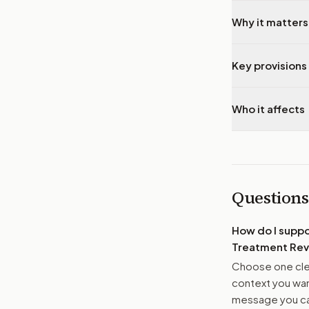
Why it matters
Key provisions 
Who it affects
Questions
How do I supp
Treatment Rev
Choose one clea
context you want
message you ca