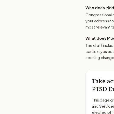
Who does Moder
Congressional o
your address t
most relevant tar
What does Mod
The draft includ
context you add
seeking changes
Take ac
PTSD Em
This page gi
and Servic
elected offi