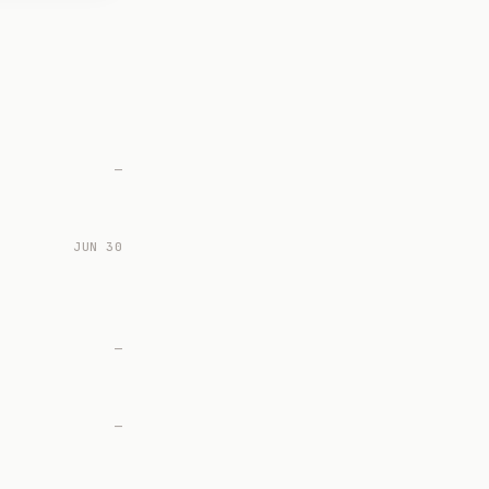
—
JUN 30
—
—