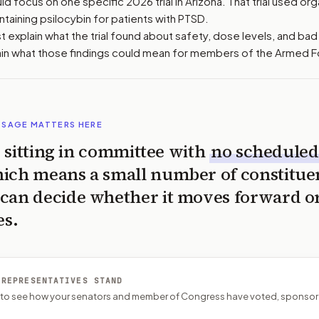
d focus on one specific 2026 trial in Arizona. That trial used or
aining psilocybin for patients with PTSD.
 explain what the trial found about safety, dose levels, and bad 
ain what those findings could mean for members of the Armed F
SSAGE MATTERS HERE
is sitting in committee with
no scheduled
ich means a small number of constitue
can decide whether it moves forward o
es.
 REPRESENTATIVES STAND
P to see how your senators and member of Congress have voted, sponsor