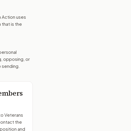
n Action uses
that is the
 personal
g, opposing, or
e sending.
members
to
Veterans
contact the
position and