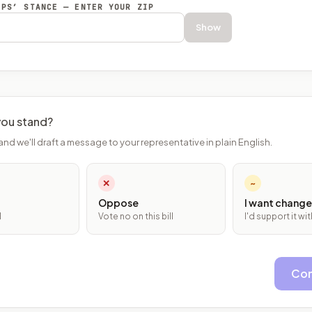
EPS’ STANCE — ENTER YOUR ZIP
Show
ou stand?
and we'll draft a message to your representative in plain English.
✕
~
Oppose
I want change
l
Vote no on this bill
I'd support it w
Con