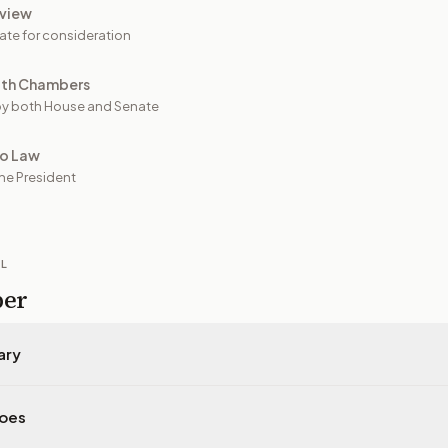
view
ate for consideration
oth Chambers
y both House and Senate
to Law
he President
IL
per
ary
does