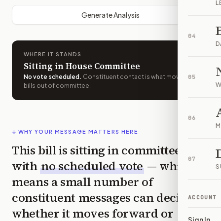
L
Generate Analysis
04
D
WHERE IT STANDS
Sitting in House Committee
No vote scheduled
.
Constituent contact is what moves
05
W
bills out of committee.
06
M
↓ WHY YOUR MESSAGE MATTERS HERE
This bill is sitting in committee
07
with
no scheduled vote
— which
S
means a small number of
constituent messages can decide
ACCOUNT
whether it moves forward or
Sign In