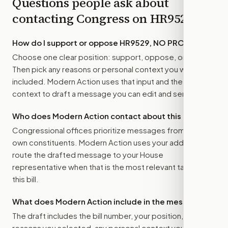
Questions people ask about
contacting Congress on
HR9529
How do I support or oppose
HR9529, NO PROFIT Act
?
Choose one clear position: support, oppose, or amend.
Then pick any reasons or personal context you want
included. Modern Action uses that input and the bill
context to draft a message you can edit and send.
Who does Modern Action contact about this bill?
Congressional offices prioritize messages from their
own constituents. Modern Action uses your address to
route the drafted message to
your House
representative
when that is the most relevant target for
this bill.
What does Modern Action include in the message?
The draft includes the bill number, your position, the
reasons you selected, any personal context you added,