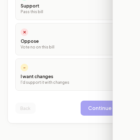
Support
Pass this bill
✕
Oppose
Vote no on this bill
~
I want changes
I'd support it with changes
Continue
Back