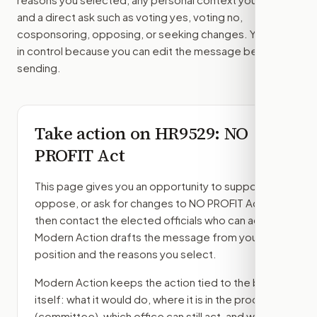
and a direct ask such as voting yes, voting no,
cosponsoring, opposing, or seeking changes. You stay
in control because you can edit the message before
sending.
Take action on
HR9529
: NO
PROFIT Act
This page gives you an opportunity to support,
oppose, or ask for changes to
NO PROFIT Act
,
then contact the elected officials who can act.
Modern Action drafts the message from your
position and the reasons you select.
Modern Action keeps the action tied to the bill
itself: what it would do, where it is in the process
(committee)
, which office can still act, and what