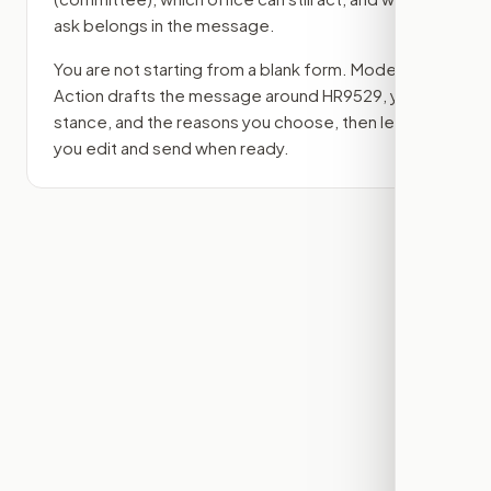
ask belongs in the message.
You are not starting from a blank form. Modern
Action drafts the message around
HR9529
, your
stance, and the reasons you choose, then lets
you edit and send when ready.