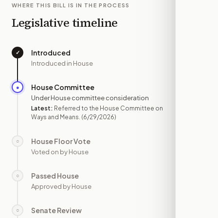
WHERE THIS BILL IS IN THE PROCESS
Legislative timeline
Introduced
✓
—
Introduced in House
House Committee
●
JUN 29
Under House committee consideration
Latest:
Referred to the House Committee on
Ways and Means.
(6/29/2026)
House Floor Vote
○
—
Voted on by House
Passed House
○
—
Approved by House
Senate Review
○
—