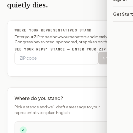
quietly dies.
Get Star
WHERE YOUR REPRESENTATIVES STAND
Enter your ZIP to see how your senators and member of
Congress have voted, sponsored, or spoken on this bill.
SEE YOUR REPS’ STANCE — ENTER YOUR ZIP
Show
Where do you stand?
Pick a stance and we'll draft a message to your
representative in plain English.
✓