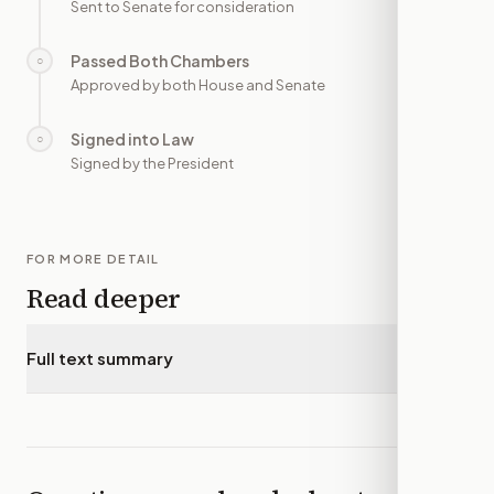
Sent to Senate for consideration
Passed Both Chambers
○
—
Approved by both House and Senate
Signed into Law
○
—
Signed by the President
FOR MORE DETAIL
Read deeper
Full text summary
▾