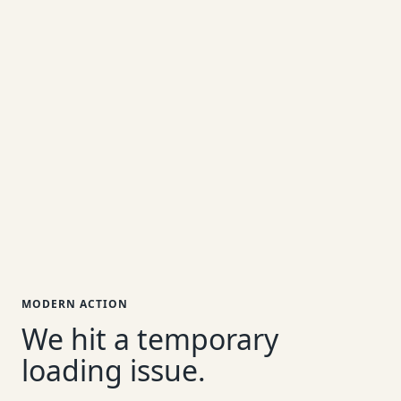
MODERN ACTION
We hit a temporary
loading issue.