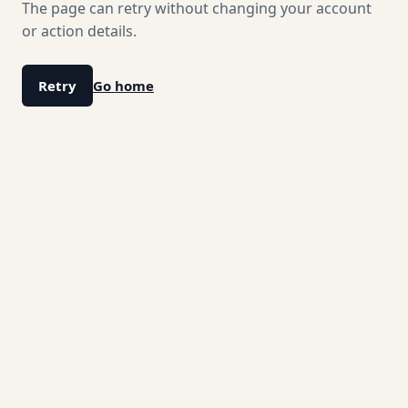
The page can retry without changing your account
or action details.
Retry
Go home