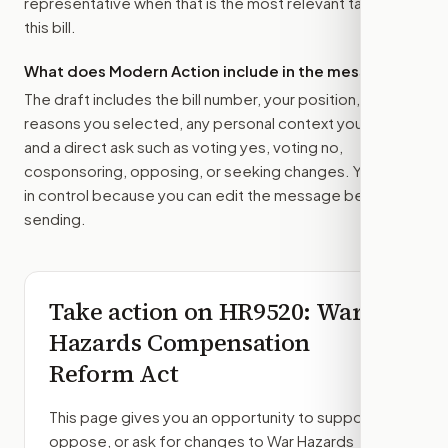
representative
when that is the most relevant target for
this bill.
What does Modern Action include in the message?
The draft includes the bill number, your position, the
reasons you selected, any personal context you added,
and a direct ask such as voting yes, voting no,
cosponsoring, opposing, or seeking changes. You stay
in control because you can edit the message before
sending.
Take action on
HR9520
: War
Hazards Compensation
Reform Act
This page gives you an opportunity to support,
oppose, or ask for changes to
War Hazards