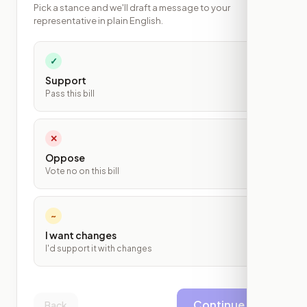
Pick a stance and we'll draft a message to your
representative in plain English.
✓
Support
Pass this bill
✕
Oppose
Vote no on this bill
~
I want changes
I'd support it with changes
Continue
Back