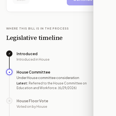
WHERE THIS BILL IS IN THE PROCESS
Legislative timeline
Introduced
✓
—
Introduced in House
House Committee
●
JUN 29
Under House committee consideration
Latest:
Referred to the House Committee on
Education and Workforce.
(6/29/2026)
House Floor Vote
○
—
Voted on by House