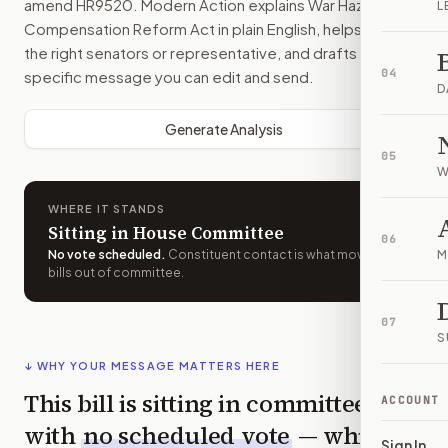
amend
HR9520
. Modern Action explains
War Hazards
L
Compensation Reform Act
in plain English, helps identify
the right senators or representative, and drafts a bill-
04
specific message you can edit and send.
D
Generate Analysis
05
W
WHERE IT STANDS
Sitting in House Committee
06
No vote scheduled
.
Constituent contact is what moves
M
bills out of committee.
07
S
↓ WHY YOUR MESSAGE MATTERS HERE
This bill is sitting in committee
ACCOUNT
with
no scheduled vote
— which
Sign In