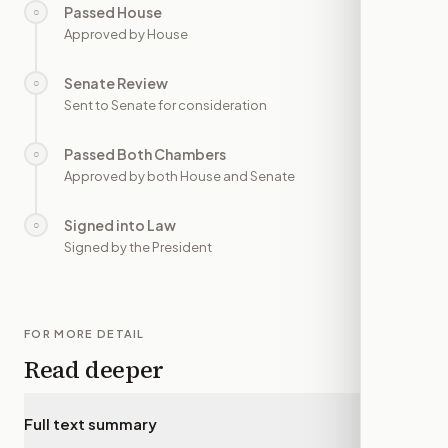
Passed House
○
—
Approved by House
Senate Review
○
—
Sent to Senate for consideration
Passed Both Chambers
○
—
Approved by both House and Senate
Signed into Law
○
—
Signed by the President
FOR MORE DETAIL
Read deeper
Full text summary
▾