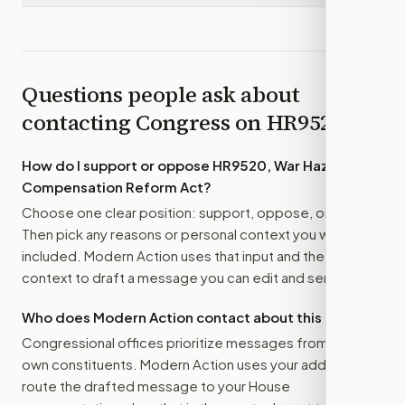
Questions people ask about
contacting Congress on
HR9520
How do I support or oppose
HR9520, War Hazards
Compensation Reform Act
?
Choose one clear position: support, oppose, or amend.
Then pick any reasons or personal context you want
included. Modern Action uses that input and the bill
context to draft a message you can edit and send.
Who does Modern Action contact about this bill?
Congressional offices prioritize messages from their
own constituents. Modern Action uses your address to
route the drafted message to
your House