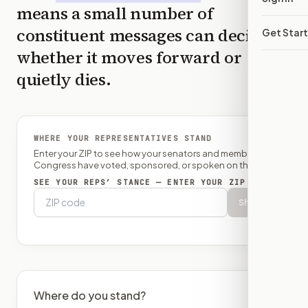
means a small number of
constituent messages can decide
Get Star
whether it moves forward or
quietly dies.
WHERE YOUR REPRESENTATIVES STAND
Enter your ZIP to see how your senators and member of
Congress have voted, sponsored, or spoken on this bill.
SEE YOUR REPS’ STANCE — ENTER YOUR ZIP
Show
Where do you stand?