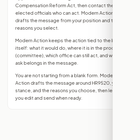
Compensation Reform Act
, then contact the
elected officials who can act. Modern Action
drafts the message from your position and the
reasons you select.
Modern Action keeps the action tied to the bill
itself: what it would do, where it is in the process
(committee)
, which office can still act, and what
ask belongs in the message.
You are not starting from a blank form. Modern
Action drafts the message around
HR9520
, your
stance, and the reasons you choose, then lets
you edit and send when ready.