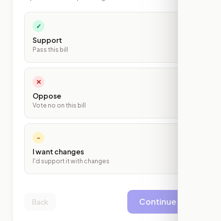
✓
Support
Pass this bill
✕
Oppose
Vote no on this bill
~
I want changes
I'd support it with changes
Continue
Back