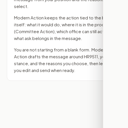
select.
Modern Action keeps the action tied to the bill
itself: what it would do, where it is in the process
(Committee Action)
, which office can still act, and
what ask belongs in the message.
You are not starting from a blank form. Modern
Action drafts the message around
HR9511
, your
stance, and the reasons you choose, then lets
you edit and send when ready.