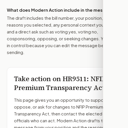
What does Modern Action include in the message?
The draft includes the bill number, your position, the
reasons you selected, any personal context you added,
and a direct ask such as voting yes, voting no,
cosponsoring, opposing, or seeking changes. You stay
in control because you can edit the message before
sending.
Take action on
HR9511
: NFIP
Premium Transparency Act
This page gives you an opportunity to support,
oppose, or ask for changes to
NFIP Premium
Transparency Act
, then contact the elected
officials who can act. Modern Action drafts the
message from your position and the reasons you