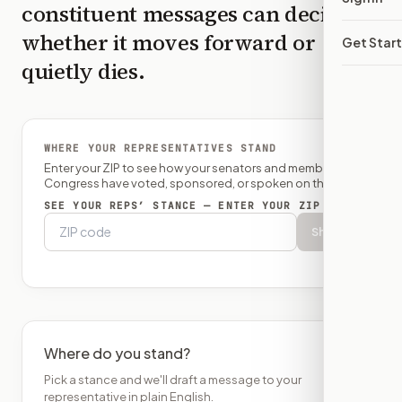
constituent messages can decide
whether it moves forward or
Get Star
quietly dies.
WHERE YOUR REPRESENTATIVES STAND
Enter your ZIP to see how your senators and member of
Congress have voted, sponsored, or spoken on this bill.
SEE YOUR REPS’ STANCE — ENTER YOUR ZIP
Show
Where do you stand?
Pick a stance and we'll draft a message to your
representative in plain English.