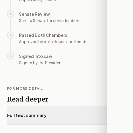
Senate Review
○
—
Sent to Senate for consideration
Passed Both Chambers
○
—
Approved by both House and Senate
Signed into Law
○
—
Signed by the President
FOR MORE DETAIL
Read deeper
Full text summary
▾