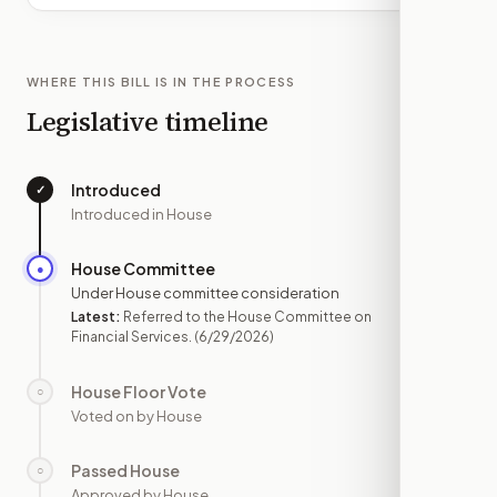
WHERE THIS BILL IS IN THE PROCESS
Legislative timeline
Introduced
✓
—
Introduced in House
House Committee
●
JUN 29
Under House committee consideration
Latest:
Referred to the House Committee on
Financial Services.
(6/29/2026)
House Floor Vote
○
—
Voted on by House
Passed House
○
—
Approved by House