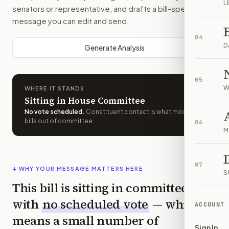
L
senators or representative, and drafts a bill-specific
message you can edit and send.
04
D
Generate Analysis
05
W
WHERE IT STANDS
Sitting in House Committee
No vote scheduled
.
Constituent contact is what moves
bills out of committee.
06
M
07
↓ WHY YOUR MESSAGE MATTERS HERE
S
This bill is sitting in committee
with
no scheduled vote
— which
ACCOUNT
means a small number of
Sign In