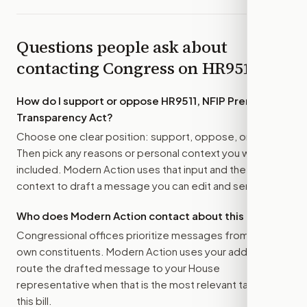
Questions people ask about
contacting Congress on
HR9511
How do I support or oppose
HR9511, NFIP Premium
Transparency Act
?
Choose one clear position: support, oppose, or amend.
Then pick any reasons or personal context you want
included. Modern Action uses that input and the bill
context to draft a message you can edit and send.
Who does Modern Action contact about this bill?
Congressional offices prioritize messages from their
own constituents. Modern Action uses your address to
route the drafted message to
your House
representative
when that is the most relevant target for
this bill.