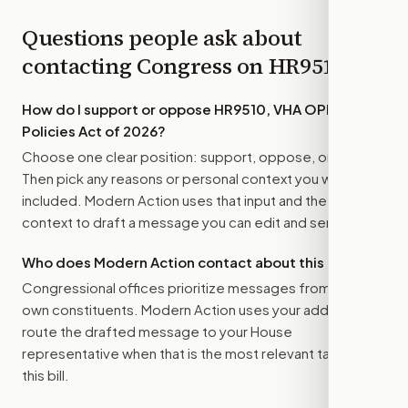
Questions people ask about
contacting Congress on
HR9510
How do I support or oppose
HR9510, VHA OPEN
Policies Act of 2026
?
Choose one clear position: support, oppose, or amend.
Then pick any reasons or personal context you want
included. Modern Action uses that input and the bill
context to draft a message you can edit and send.
Who does Modern Action contact about this bill?
Congressional offices prioritize messages from their
own constituents. Modern Action uses your address to
route the drafted message to
your House
representative
when that is the most relevant target for
this bill.