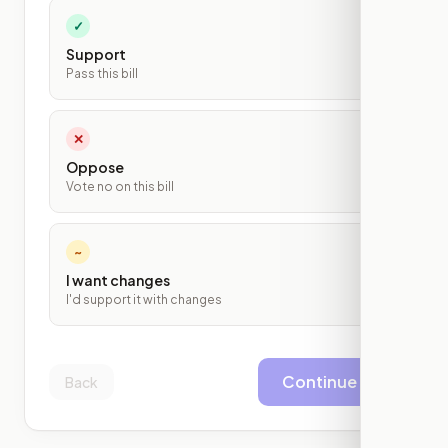
✓
Support
Pass this bill
✕
Oppose
Vote no on this bill
~
I want changes
I'd support it with changes
Continue
Back