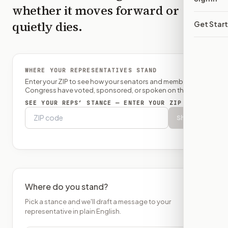
whether it moves forward or
quietly dies.
Get Star
WHERE YOUR REPRESENTATIVES STAND
Enter your ZIP to see how your senators and member of
Congress have voted, sponsored, or spoken on this bill.
SEE YOUR REPS’ STANCE — ENTER YOUR ZIP
Show
Where do you stand?
Pick a stance and we'll draft a message to your
representative in plain English.