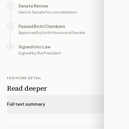
Senate Review
○
—
Sent to Senate for consideration
Passed Both Chambers
○
—
Approved by both House and Senate
Signed into Law
○
—
Signed by the President
FOR MORE DETAIL
Read deeper
Full text summary
▾