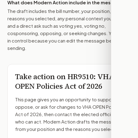
What does Modern Action include in the message?
The draft includes the bill number, your position, the
reasons you selected, any personal context you added,
and a direct ask such as voting yes, voting no,
cosponsoring, opposing, or seeking changes. You stay
in control because you can edit the message before
sending.
Take action on
HR9510
: VHA
OPEN Policies Act of 2026
This page gives you an opportunity to support,
oppose, or ask for changes to
VHA OPEN Policies
Act of 2026
, then contact the elected officials
who can act. Modern Action drafts the message
from your position and the reasons you select.