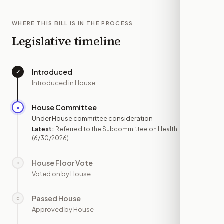
WHERE THIS BILL IS IN THE PROCESS
Legislative timeline
Introduced
✓
—
Introduced in House
House Committee
●
JUN 30
Under House committee consideration
Latest:
Referred to the Subcommittee on Health.
(6/30/2026)
House Floor Vote
○
—
Voted on by House
Passed House
○
—
Approved by House