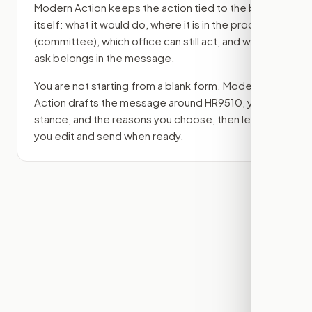
Modern Action keeps the action tied to the bill
itself: what it would do, where it is in the process
(committee)
, which office can still act, and what
ask belongs in the message.
You are not starting from a blank form. Modern
Action drafts the message around
HR9510
, your
stance, and the reasons you choose, then lets
you edit and send when ready.