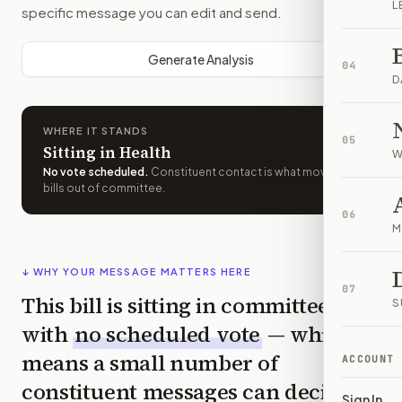
L
specific message you can edit and send.
Generate Analysis
04
D
WHERE IT STANDS
05
Sitting in Health
W
No vote scheduled
.
Constituent contact is what moves
bills out of committee.
06
M
↓ WHY YOUR MESSAGE MATTERS HERE
07
This bill is sitting in committee
S
with
no scheduled vote
— which
means a small number of
ACCOUNT
constituent messages can decide
Sign In