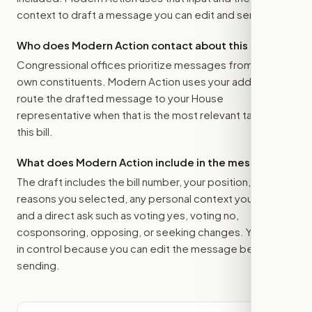
context to draft a message you can edit and send.
Who does Modern Action contact about this bill?
Congressional offices prioritize messages from their
own constituents. Modern Action uses your address to
route the drafted message to
your House
representative
when that is the most relevant target for
this bill.
What does Modern Action include in the message?
The draft includes the bill number, your position, the
reasons you selected, any personal context you added,
and a direct ask such as voting yes, voting no,
cosponsoring, opposing, or seeking changes. You stay
in control because you can edit the message before
sending.