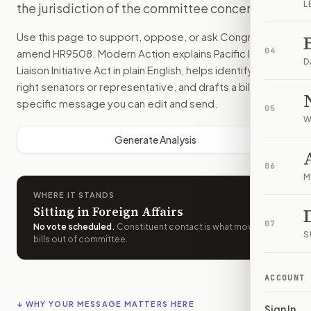
L
the jurisdiction of the committee concerned.
Use this page to support, oppose, or ask Congress to
04
amend
HR9508
. Modern Action explains
Pacific Islands
D
Liaison Initiative Act
in plain English, helps identify the
right senators or representative, and drafts a bill-
specific message you can edit and send.
05
W
Generate Analysis
06
M
WHERE IT STANDS
Sitting in Foreign Affairs
07
No vote scheduled
.
Constituent contact is what moves
S
bills out of committee.
ACCOUNT
↓ WHY YOUR MESSAGE MATTERS HERE
Sign In