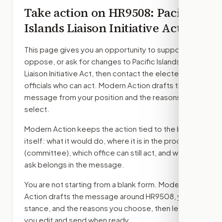
Take action on
HR9508
: Pacific
Islands Liaison Initiative Act
This page gives you an opportunity to support,
oppose, or ask for changes to
Pacific Islands
Liaison Initiative Act
, then contact the elected
officials who can act. Modern Action drafts the
message from your position and the reasons you
select.
Modern Action keeps the action tied to the bill
itself: what it would do, where it is in the process
(committee)
, which office can still act, and what
ask belongs in the message.
You are not starting from a blank form. Modern
Action drafts the message around
HR9508
, your
stance, and the reasons you choose, then lets
you edit and send when ready.