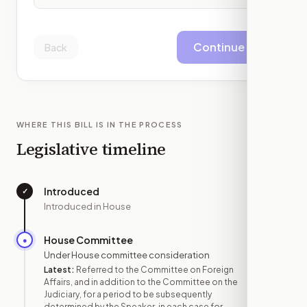
Continue
Back
WHERE THIS BILL IS IN THE PROCESS
Legislative timeline
Introduced
✓
—
Introduced in House
House Committee
●
JUN 29
Under House committee consideration
Latest:
Referred to the Committee on Foreign
Affairs, and in addition to the Committee on the
Judiciary, for a period to be subsequently
determined by the Speaker, in each case for