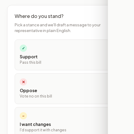
Where do you stand?
Pick a stance and we'll draft a message to your
representative in plain English.
✓
Support
Pass this bill
✕
Oppose
Vote no on this bill
~
I want changes
I'd support it with changes