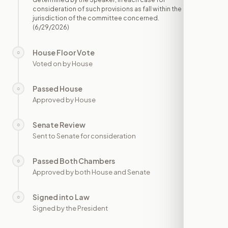
consideration of such provisions as fall within the
jurisdiction of the committee concerned.
(6/29/2026)
House Floor Vote
○
—
Voted on by House
Passed House
○
—
Approved by House
Senate Review
○
—
Sent to Senate for consideration
Passed Both Chambers
○
—
Approved by both House and Senate
Signed into Law
○
—
Signed by the President