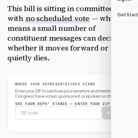
This bill is sitting in committee
Get Star
with
no scheduled vote
— which
means a small number of
constituent messages can decide
whether it moves forward or
quietly dies.
WHERE YOUR REPRESENTATIVES STAND
Enter your ZIP to see how your senators and member of
Congress have voted, sponsored, or spoken on this bill.
SEE YOUR REPS’ STANCE — ENTER YOUR ZIP
Show