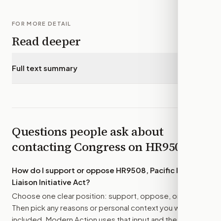
FOR MORE DETAIL
Read deeper
Full text summary
▾
Questions people ask about
contacting Congress on
HR9508
How do I support or oppose
HR9508, Pacific Islands
Liaison Initiative Act
?
Choose one clear position: support, oppose, or amend.
Then pick any reasons or personal context you want
included. Modern Action uses that input and the bill