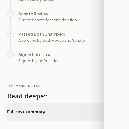
Senate Review
○
—
Sent to Senate for consideration
Passed Both Chambers
○
—
Approved by both House and Senate
Signed into Law
○
—
Signed by the President
FOR MORE DETAIL
Read deeper
Full text summary
▾