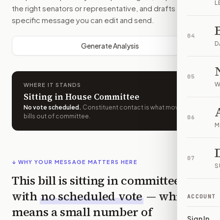
L
the right senators or representative, and drafts a bill-
specific message you can edit and send.
04
D
Generate Analysis
05
W
WHERE IT STANDS
Sitting in House Committee
No vote scheduled
.
Constituent contact is what moves
bills out of committee.
06
M
07
↓ WHY YOUR MESSAGE MATTERS HERE
S
This bill is sitting in committee
with
no scheduled vote
— which
ACCOUNT
means a small number of
Sign In