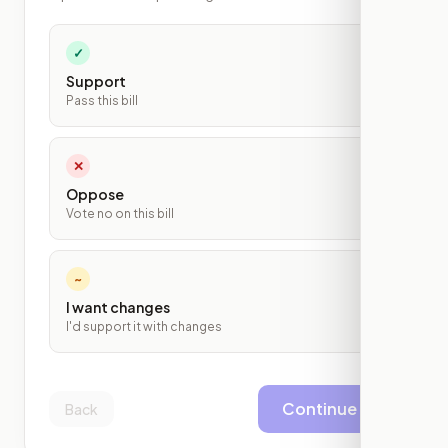
✓
Support
Pass this bill
✕
Oppose
Vote no on this bill
~
I want changes
I'd support it with changes
Continue
Back