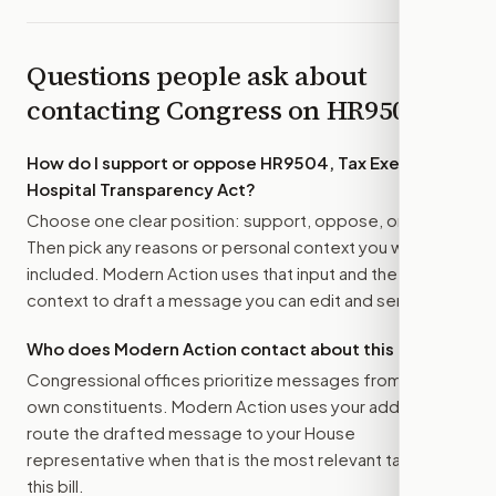
Questions people ask about
contacting Congress on
HR9504
How do I support or oppose
HR9504, Tax Exempt
Hospital Transparency Act
?
Choose one clear position: support, oppose, or amend.
Then pick any reasons or personal context you want
included. Modern Action uses that input and the bill
context to draft a message you can edit and send.
Who does Modern Action contact about this bill?
Congressional offices prioritize messages from their
own constituents. Modern Action uses your address to
route the drafted message to
your House
representative
when that is the most relevant target for
this bill.