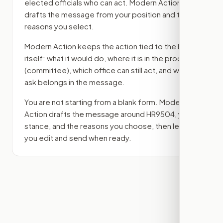
elected officials who can act. Modern Action
drafts the message from your position and the
reasons you select.
Modern Action keeps the action tied to the bill
itself: what it would do, where it is in the process
(committee)
, which office can still act, and what
ask belongs in the message.
You are not starting from a blank form. Modern
Action drafts the message around
HR9504
, your
stance, and the reasons you choose, then lets
you edit and send when ready.