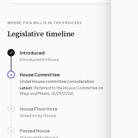
WHERE THIS BILL IS IN THE PROCESS
Legislative timeline
Introduced
✓
—
Introduced in House
House Committee
●
JUN 29
Under House committee consideration
Latest:
Referred to the House Committee on
Ways and Means.
(6/29/2026)
House Floor Vote
○
—
Voted on by House
Passed House
○
—
Approved by House