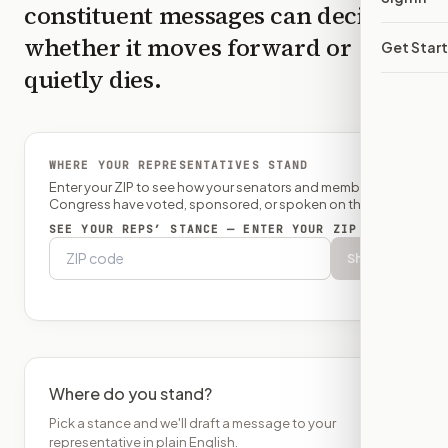
constituent messages can decide
whether it moves forward or
Get Star
quietly dies.
WHERE YOUR REPRESENTATIVES STAND
Enter your ZIP to see how your senators and member of
Congress have voted, sponsored, or spoken on this bill.
SEE YOUR REPS’ STANCE — ENTER YOUR ZIP
Show
Where do you stand?
Pick a stance and we'll draft a message to your
representative in plain English.