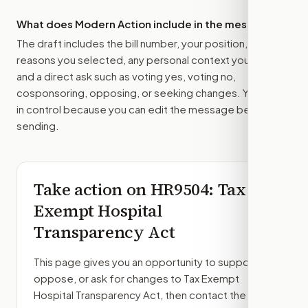
What does Modern Action include in the message?
The draft includes the bill number, your position, the
reasons you selected, any personal context you added,
and a direct ask such as voting yes, voting no,
cosponsoring, opposing, or seeking changes. You stay
in control because you can edit the message before
sending.
Take action on
HR9504
: Tax
Exempt Hospital
Transparency Act
This page gives you an opportunity to support,
oppose, or ask for changes to
Tax Exempt
Hospital Transparency Act
, then contact the