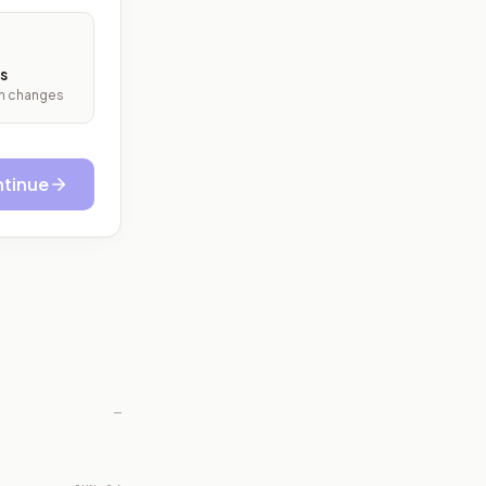
s
ith changes
tinue
—