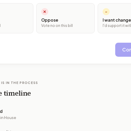
✕
~
Oppose
I want change
l
Vote no on this bill
I'd support it w
Con
 IS IN THE PROCESS
e timeline
ed
 in House