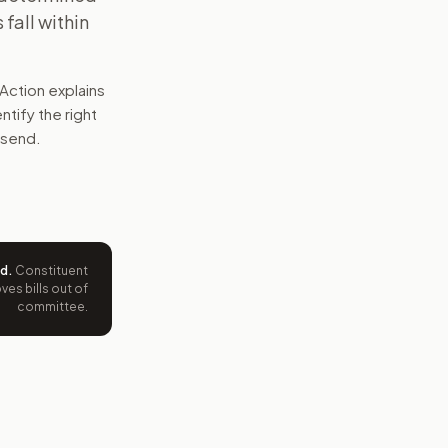
fall within
Action explains
entify the right
 send.
ed
.
Constituent
es bills out of
committee.