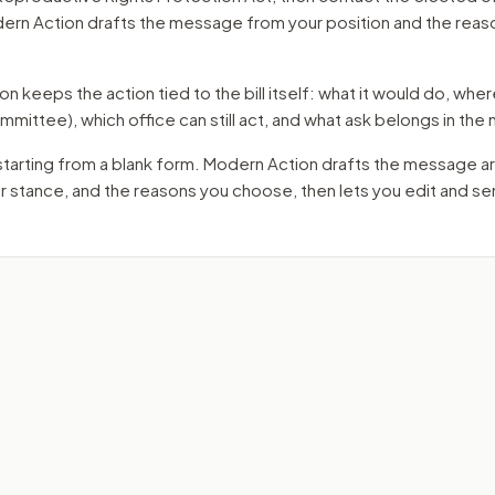
dern Action drafts the message from your position and the reas
 keeps the action tied to the bill itself: what it would do, where 
mmittee)
, which office can still act, and what ask belongs in th
starting from a blank form. Modern Action drafts the message a
ur stance, and the reasons you choose, then lets you edit and s