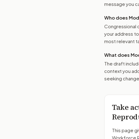
message you ca
Who does Moder
Congressional o
your address t
most relevant tar
What does Mod
The draft includ
context you add
seeking changes
Take ac
Reprodu
This page gi
Workforce R