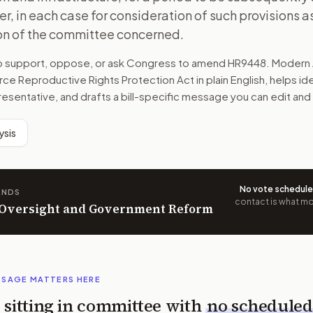
r, in each case for consideration of such provisions as 
ion of the committee concerned.
to support, oppose, or ask Congress to amend
HR9448
. Modern 
rce Reproductive Rights Protection Act
in plain English, helps id
resentative, and drafts a bill-specific message you can edit and
ysis
No vote schedul
ANDS
contact is what mov
n Oversight and Government Reform
SSAGE MATTERS HERE
is sitting in committee with
no scheduled