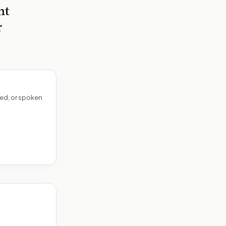
nt
r
ed, or spoken