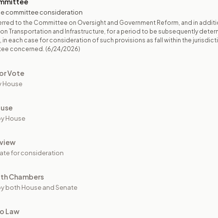
mmittee
e committee consideration
rred to the Committee on Oversight and Government Reform, and in additi
n Transportation and Infrastructure, for a period to be subsequently dete
 in each case for consideration of such provisions as fall within the jurisdict
tee concerned.
(6/24/2026)
or Vote
y House
ouse
by House
view
ate for consideration
oth Chambers
y both House and Senate
to Law