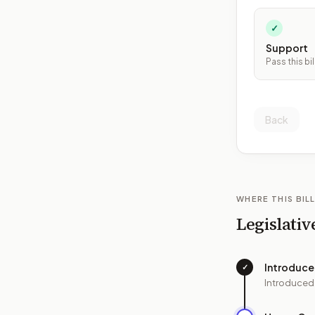
✓
Support
Pass this bil
Back
WHERE THIS BILL
Legislativ
Introduc
✓
Introduced