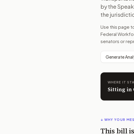
by the Speake
the jurisdict
Use this page 
Federal Workfo
senators or rep
Generate Anal
WHERE IT ST
Sitting i
↓ WHY YOUR ME
This bill 