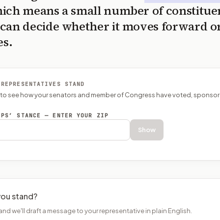
ich means a small number of constitue
can decide whether it moves forward o
es.
 REPRESENTATIVES STAND
P to see how your senators and member of Congress have voted, sponsor
EPS’ STANCE — ENTER YOUR ZIP
Show
ou stand?
and we'll draft a message to your representative in plain English.