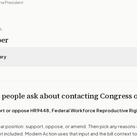
he President
IL
per
ary
 people ask about contacting Congress
ort or oppose
HR9448, Federal Workforce Reproductive Rig
r position: support, oppose, or amend. Then pick any reasons 
 included. Modern Action uses that input and the bill context to