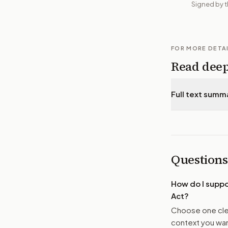
Signed by t
FOR MORE DETA
Read dee
Full text summ
Questions
How do I supp
Act
?
Choose one clea
context you want