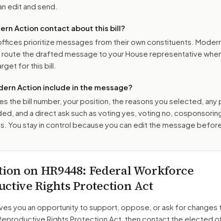
n edit and send.
n Action contact about this bill?
ffices prioritize messages from their own constituents. Moder
o route the drafted message to
your House representative
when 
get for this bill.
ern Action include in the message?
es the bill number, your position, the reasons you selected, any
ed, and a direct ask such as voting yes, voting no, cosponsorin
. You stay in control because you can edit the message befor
tion on
HR9448
: Federal Workforce
ctive Rights Protection Act
ves you an opportunity to support, oppose, or ask for changes 
eproductive Rights Protection Act
, then contact the elected of