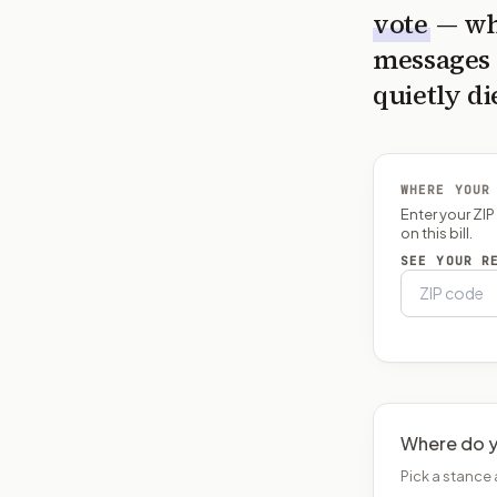
vote
— wh
messages 
quietly di
WHERE YOUR
Enter your ZI
on this bill.
SEE YOUR R
Where do y
Pick a stance 