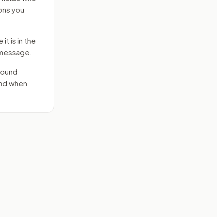
ons you
it is in the
e message.
round
end when