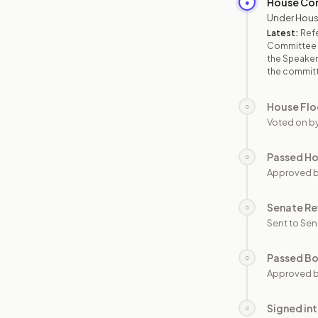
House Co
●
Under Hous
Latest:
Refe
Committee o
the Speaker,
the commit
House Flo
○
Voted on b
Passed H
○
Approved 
Senate Re
○
Sent to Sen
Passed B
○
Approved b
Signed in
○