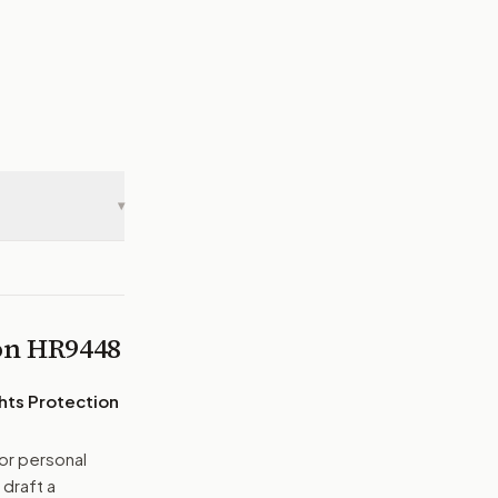
▾
 on
HR9448
hts Protection
or personal
 draft a