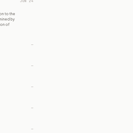
JUN 24
on to the
rmined by
ion of
—
—
—
—
—