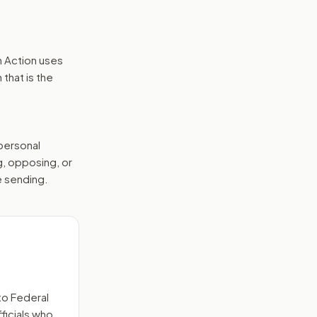
n Action uses
that is the
 personal
g, opposing, or
e sending.
to
Federal
ficials who