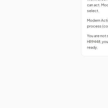
can act. Mo
select.
Modern Action
process
(co
You are not 
HR9448
, yo
ready.