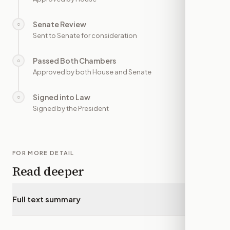
Senate Review
○
—
Sent to Senate for consideration
Passed Both Chambers
○
—
Approved by both House and Senate
Signed into Law
○
—
Signed by the President
FOR MORE DETAIL
Read deeper
Full text summary
▾