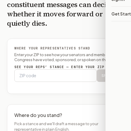
constituent messages can decide
whether it moves forward or
Get Star
quietly dies.
WHERE YOUR REPRESENTATIVES STAND
Enter your ZIP to see how your senators and member of
Congress have voted, sponsored, or spoken on this bill.
SEE YOUR REPS’ STANCE — ENTER YOUR ZIP
Show
Where do you stand?
Pick a stance and we'll draft a message to your
representative in plain English.