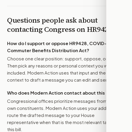
Questions people ask about
contacting Congress on
HR9428
How do I support or oppose
HR9428, COVID–19
Commuter Benefits Distribution Act
?
Choose one clear position: support, oppose, or amend.
Then pick any reasons or personal context you want
included. Modern Action uses that input and the bill
context to draft a message you can edit and send.
Who does Modern Action contact about this bill?
Congressional offices prioritize messages from their
own constituents. Modern Action uses your address to
route the drafted message to
your House
representative
when that is the most relevant target for
this bill.