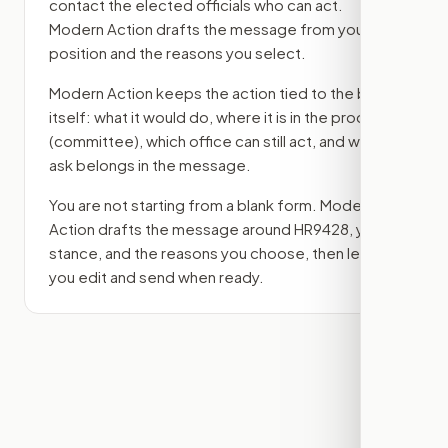
contact the elected officials who can act.
Modern Action drafts the message from your
position and the reasons you select.
Modern Action keeps the action tied to the bill
itself: what it would do, where it is in the process
(committee)
, which office can still act, and what
ask belongs in the message.
You are not starting from a blank form. Modern
Action drafts the message around
HR9428
, your
stance, and the reasons you choose, then lets
you edit and send when ready.