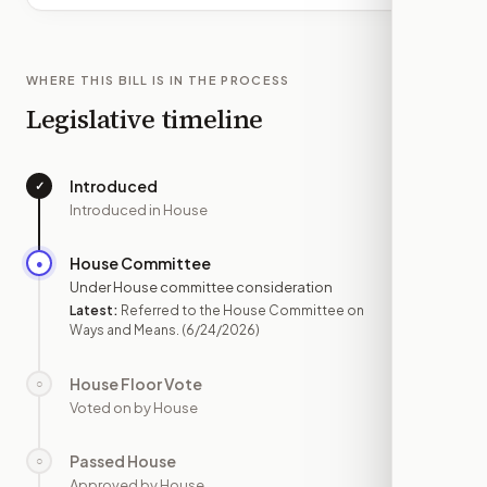
WHERE THIS BILL IS IN THE PROCESS
Legislative timeline
Introduced
✓
—
Introduced in House
House Committee
●
JUN 24
Under House committee consideration
Latest:
Referred to the House Committee on
Ways and Means.
(6/24/2026)
House Floor Vote
○
—
Voted on by House
Passed House
○
—
Approved by House