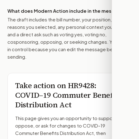
What does Modern Action include in the message?
The draft includes the bill number, your position, the
reasons you selected, any personal context you added,
and a direct ask such as voting yes, voting no,
cosponsoring, opposing, or seeking changes. You stay
in control because you can edit the message before
sending.
Take action on
HR9428
:
COVID–19 Commuter Benefits
Distribution Act
This page gives you an opportunity to support,
oppose, or ask for changes to
COVID–19
Commuter Benefits Distribution Act
, then