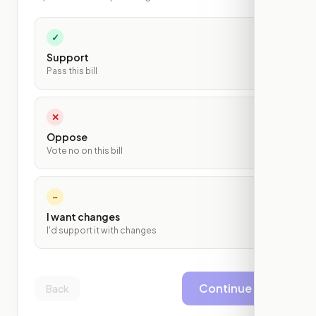
✓
Support
Pass this bill
✕
Oppose
Vote no on this bill
~
I want changes
I'd support it with changes
Continue
Back