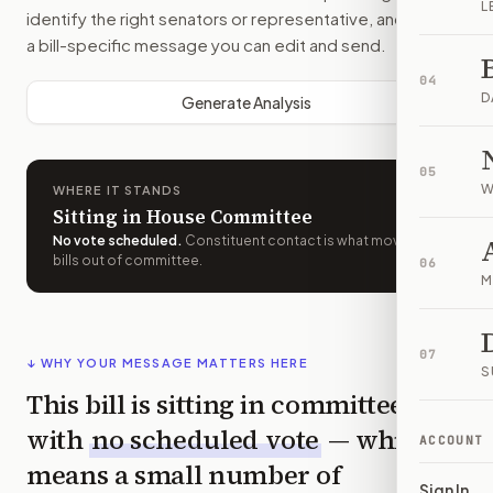
L
identify the right senators or representative, and drafts
a bill-specific message you can edit and send.
04
D
Generate Analysis
05
W
WHERE IT STANDS
Sitting in House Committee
No vote scheduled
.
Constituent contact is what moves
bills out of committee.
06
M
07
↓ WHY YOUR MESSAGE MATTERS HERE
S
This bill is sitting in committee
with
no scheduled vote
— which
ACCOUNT
means a small number of
Sign In