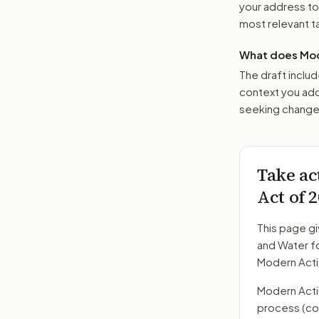
your address t
most relevant tar
What does Mod
The draft includ
context you add
seeking changes
Take ac
Act of 
This page gi
and Water fo
Modern Acti
Modern Action
process
(co