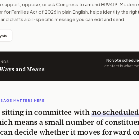
to support, oppose, or ask Congress to amend
HR9419
. Modern 
 for Families Act of 2026
in plain English, helps identify the rig
 and drafts a bill-specific message you can edit and send.
ysis
No vote schedul
ANDS
contact is what mov
n Ways and Means
SSAGE MATTERS HERE
is sitting in committee with
no scheduled
ich means a small number of constitue
can decide whether it moves forward o