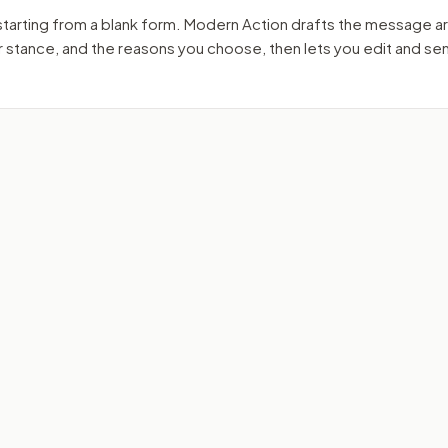
starting from a blank form. Modern Action drafts the message a
ur stance, and the reasons you choose, then lets you edit and s