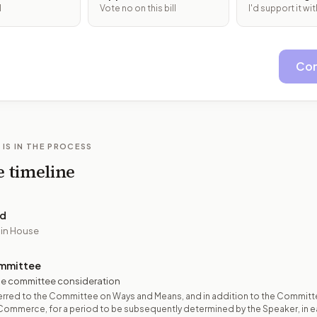
l
Vote no on this bill
I'd support it w
Con
 IS IN THE PROCESS
e timeline
ed
 in House
mmittee
e committee consideration
erred to the Committee on Ways and Means, and in addition to the Committ
Commerce, for a period to be subsequently determined by the Speaker, in 