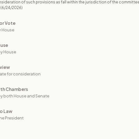
sideration of such provisions as fall within the jurisdiction of the committe
(6/24/2026)
or Vote
y House
ouse
by House
view
ate for consideration
oth Chambers
y both House and Senate
to Law
he President