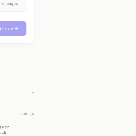
ith changes
tinue
—
JUN 24
ee on
each