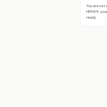
You are not 
HR9419
, yo
ready.