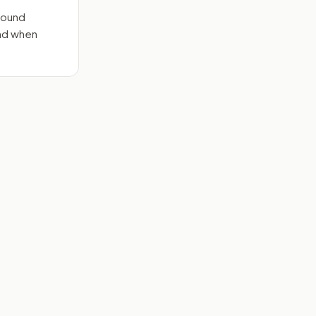
round
end when