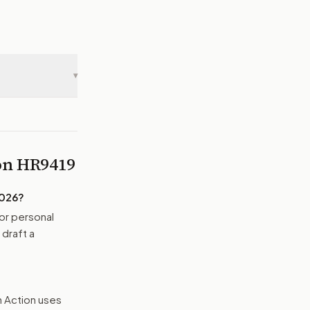
▾
 on
HR9419
2026
?
or personal
 draft a
n Action uses