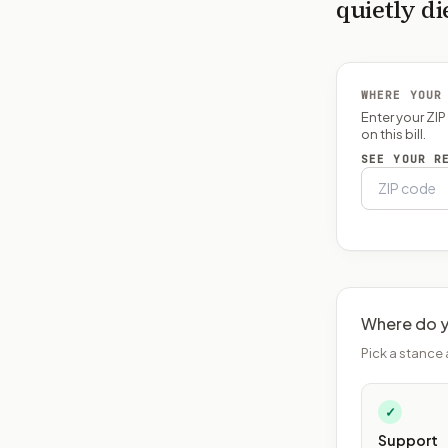
quietly di
WHERE YOUR
Enter your ZI
on this bill.
SEE YOUR R
Where do y
Pick a stance 
✓
Support