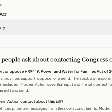
IL
per
ary
 people ask about contacting Congress
ort or oppose
HR9419, Power and Water for Families Act of 
r position: support, oppose, or amend. Then pick any reasons 
 included. Modern Action uses that input and the bill context to
n edit and send.
n Action contact about this bill?
ffices prioritize messages from their own constituents. Moder