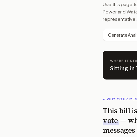
Use this page 
Power and Water
representative,
Generate Anal
WHERE IT ST
Sitting i
↓ WHY YOUR ME
This bill 
vote
— wh
messages 