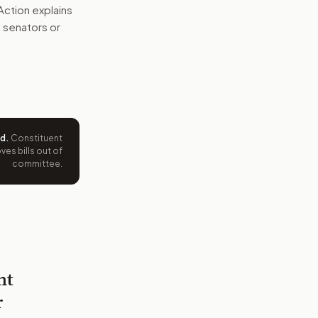
Action explains
ht senators or
ed
.
Constituent
es bills out of
committee.
nt
r