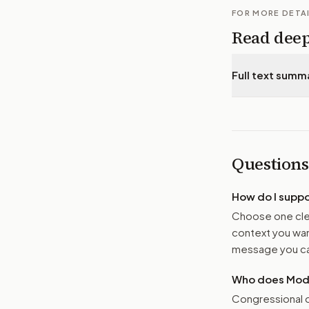
FOR MORE DETA
Read dee
Full text summ
Questions
How do I supp
Choose one clea
context you want
message you ca
Who does Moder
Congressional o