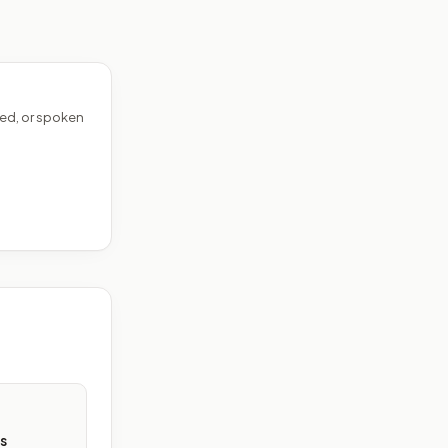
ed, or spoken
s