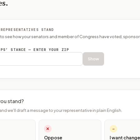
es.
 REPRESENTATIVES STAND
P to see how your senators and member of Congress have voted, sponsor
EPS’ STANCE — ENTER YOUR ZIP
Show
ou stand?
and we'll draft a message to your representative in plain English.
✕
~
Oppose
I want change