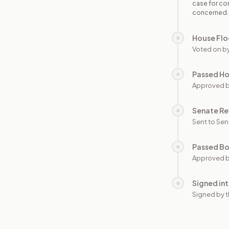
case for con
concerned.
House Flo
○
Voted on b
Passed H
○
Approved 
Senate Re
○
Sent to Sen
Passed B
○
Approved b
Signed in
○
Signed by t