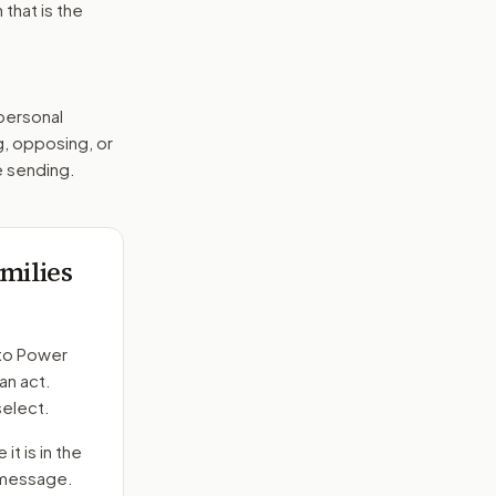
that is the
 personal
g, opposing, or
e sending.
milies
to
Power
an act.
select.
it is in the
e message.