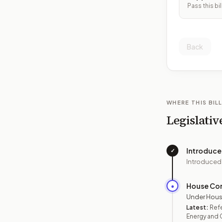
Pass this bil
Back
WHERE THIS BILL
Legislativ
Introduc
✓
Introduced
House Co
●
Under Hous
Latest:
Ref
Energy and 