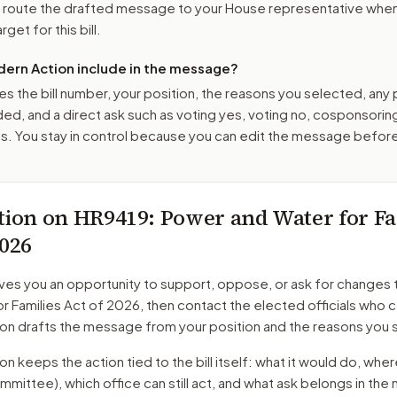
o route the drafted message to
your House representative
when 
get for this bill.
ern Action include in the message?
es the bill number, your position, the reasons you selected, any
ed, and a direct ask such as voting yes, voting no, cosponsorin
. You stay in control because you can edit the message befor
tion on
HR9419
: Power and Water for Fa
2026
ves you an opportunity to support, oppose, or ask for changes 
r Families Act of 2026
, then contact the elected officials who c
on drafts the message from your position and the reasons you 
 keeps the action tied to the bill itself: what it would do, where 
mmittee)
, which office can still act, and what ask belongs in th