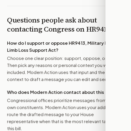
Questions people ask about
contacting Congress on
HR9413
How do I support or oppose
HR9413, Military Family
Limb Loss Support Act
?
Choose one clear position: support, oppose, or amend.
Then pick any reasons or personal context you want
included. Modern Action uses that input and the bill
context to draft a message you can edit and send.
Who does Modern Action contact about this bill?
Congressional offices prioritize messages from their
own constituents. Modern Action uses your address to
route the drafted message to
your House
representative
when that is the most relevant target for
this bill.