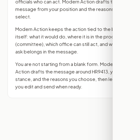
officials who can act. Modern Action drafts the
message from your position and the reasons you
select.
Modern Action keeps the action tied to the bill
itself: what it would do, where it is in the process
(committee)
, which office can still act, and what
ask belongs in the message.
You are not starting from a blank form. Modern
Action drafts the message around
HR9413
, your
stance, and the reasons you choose, then lets
you edit and send when ready.