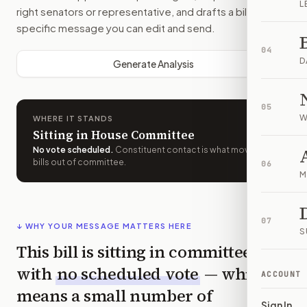
L
right senators or representative, and drafts a bill-
specific message you can edit and send.
04
D
Generate Analysis
05
W
WHERE IT STANDS
Sitting in House Committee
No vote scheduled
.
Constituent contact is what moves
bills out of committee.
06
M
07
↓ WHY YOUR MESSAGE MATTERS HERE
S
This bill is sitting in committee
with
no scheduled vote
— which
ACCOUNT
means a small number of
Sign In