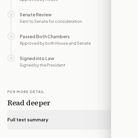
Senate Review
○
—
Sent to Senate for consideration
Passed Both Chambers
○
—
Approved by both House and Senate
Signed into Law
○
—
Signed by the President
FOR MORE DETAIL
Read deeper
Full text summary
▾