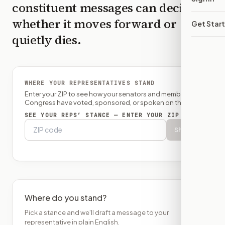
constituent messages can decide
whether it moves forward or
Get Star
quietly dies.
WHERE YOUR REPRESENTATIVES STAND
Enter your ZIP to see how your senators and member of
Congress have voted, sponsored, or spoken on this bill.
SEE YOUR REPS’ STANCE — ENTER YOUR ZIP
Show
Where do you stand?
Pick a stance and we'll draft a message to your
representative in plain English.