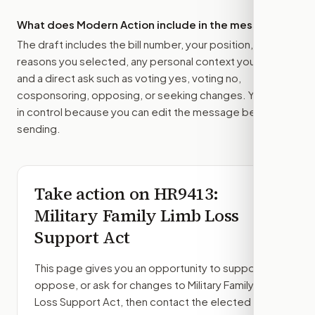
What does Modern Action include in the message?
The draft includes the bill number, your position, the
reasons you selected, any personal context you added,
and a direct ask such as voting yes, voting no,
cosponsoring, opposing, or seeking changes. You stay
in control because you can edit the message before
sending.
Take action on
HR9413
:
Military Family Limb Loss
Support Act
This page gives you an opportunity to support,
oppose, or ask for changes to
Military Family Limb
Loss Support Act
, then contact the elected