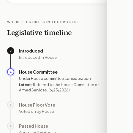
WHERE THIS BILL IS IN THE PROCESS
Legislative timeline
Introduced
✓
—
Introduced in House
House Committee
●
JUN 23
Under House committee consideration
Latest:
Referred to the House Committee on
Armed Services.
(6/23/2026)
House Floor Vote
○
—
Voted on by House
Passed House
○
—
Approved by House