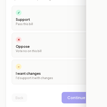
✓
Support
Pass this bill
✕
Oppose
Vote no on this bill
~
I want changes
I'd support it with changes
Continue
Back