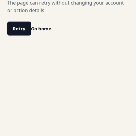
The page can retry without changing your account
or action details.
Retry
Go home