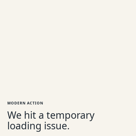
MODERN ACTION
We hit a temporary
loading issue.