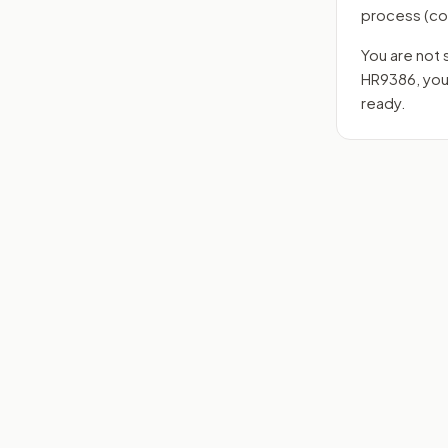
process
(co
You are not 
HR9386
, yo
ready.