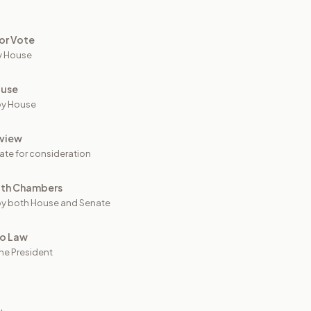
or Vote
y House
ouse
by House
view
ate for consideration
oth Chambers
y both House and Senate
to Law
he President