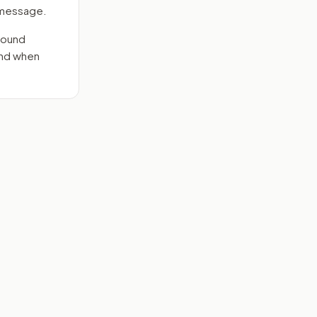
e message.
round
end when