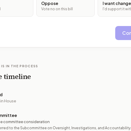
Oppose
I want change
l
Vote no on this bill
I'd support it w
Con
 IS IN THE PROCESS
e timeline
ed
 in House
mmittee
e committee consideration
rred to the Subcommittee on Oversight, Investigations, and Accountability