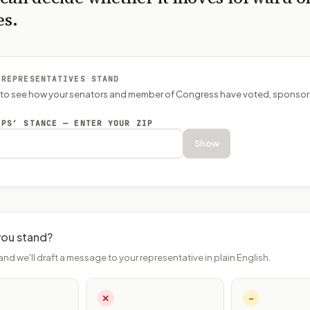
es.
 REPRESENTATIVES STAND
P to see how your senators and member of Congress have voted, sponsor
EPS’ STANCE — ENTER YOUR ZIP
Show
ou stand?
and we'll draft a message to your representative in plain English.
✕
~