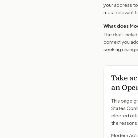
your address t
most relevant tar
What does Mod
The draft includ
context you add
seeking changes
Take ac
an Open
This page gi
States Comm
elected offi
the reasons
Modern Action