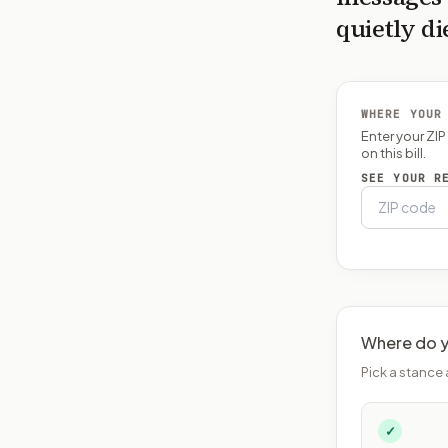
quietly di
WHERE YOUR
Enter your ZI
on this bill.
SEE YOUR R
Where do y
Pick a stance 
✓