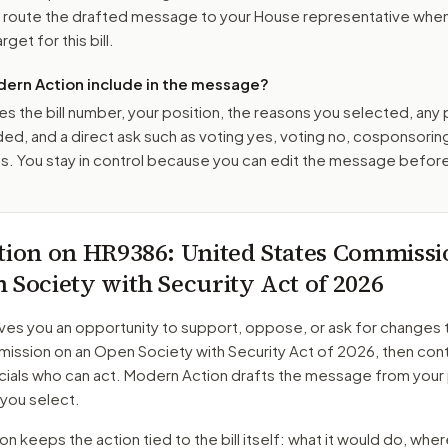
o route the drafted message to
your House representative
when 
get for this bill.
ern Action include in the message?
es the bill number, your position, the reasons you selected, any
ed, and a direct ask such as voting yes, voting no, cosponsorin
. You stay in control because you can edit the message befor
tion on
HR9386
: United States Commissi
 Society with Security Act of 2026
ves you an opportunity to support, oppose, or ask for changes 
ission on an Open Society with Security Act of 2026
, then con
cials who can act. Modern Action drafts the message from your 
 you select.
 keeps the action tied to the bill itself: what it would do, where 