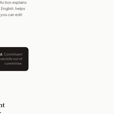
Action explains
n English, helps
 you can edit
ed
.
Constituent
es bills out of
committee.
nt
r