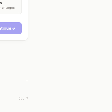
s
ith changes
tinue
—
JUL 7
.