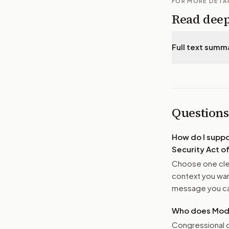
FOR MORE DETA
Read dee
Full text summ
Questions
How do I supp
Security Act o
Choose one clea
context you want
message you ca
Who does Moder
Congressional o