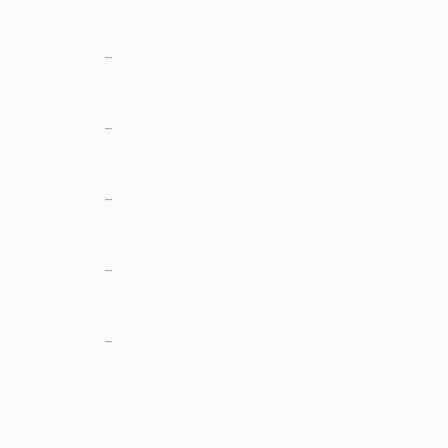
—
—
—
—
—