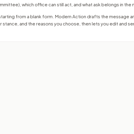
mmittee)
, which office can still act, and what ask belongs in th
starting from a blank form. Modern Action drafts the message a
ur stance, and the reasons you choose, then lets you edit and s