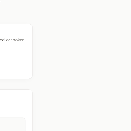
ed, or spoken