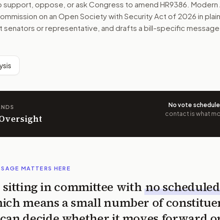
to support, oppose, or ask Congress to amend
HR9386
. Modern 
ommission on an Open Society with Security Act of 2026
in plai
ht senators or representative, and drafts a bill-specific message
ysis
No vote schedul
ANDS
contact is what mov
 Oversight
SSAGE MATTERS HERE
is sitting in committee with
no scheduled
ich means a small number of constitue
can decide whether it moves forward o