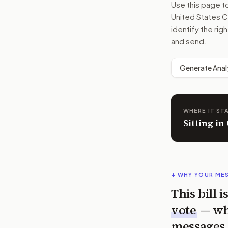
Use this page 
United States C
identify the rig
and send.
Generate Anal
WHERE IT ST
Sitting in
↓ WHY YOUR ME
This bill 
vote
— wh
messages 