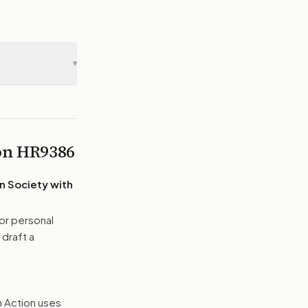
▾
 on
HR9386
n Society with
or personal
 draft a
n Action uses