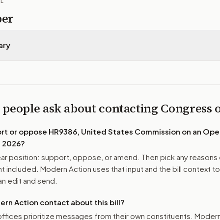
IL
per
ary
 people ask about contacting Congress
ort or oppose
HR9386, United States Commission on an Ope
f 2026
?
r position: support, oppose, or amend. Then pick any reasons 
 included. Modern Action uses that input and the bill context to
n edit and send.
n Action contact about this bill?
ffices prioritize messages from their own constituents. Moder