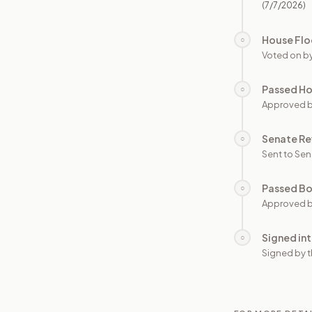
(7/7/2026)
House Flo
○
Voted on b
Passed H
○
Approved 
Senate Re
○
Sent to Sen
Passed B
○
Approved b
Signed in
○
Signed by t