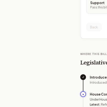
Support
Pass this bil
Back
WHERE THIS BILL
Legislativ
Introduc
✓
Introduced
House Co
●
Under Hous
Latest:
Refe