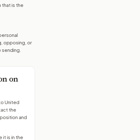
that is the
 personal
g, opposing, or
e sending.
on on
to
United
tact the
position and
it is in the