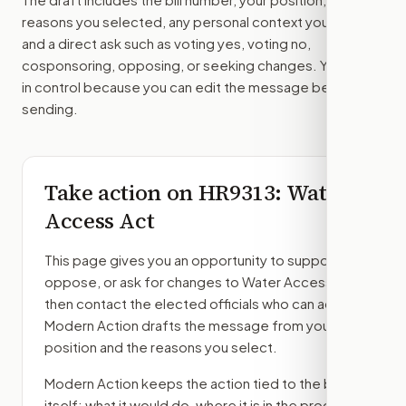
reasons you selected, any personal context you added,
and a direct ask such as voting yes, voting no,
cosponsoring, opposing, or seeking changes. You stay
in control because you can edit the message before
sending.
Take action on
HR9313
: Water
Access Act
This page gives you an opportunity to support,
oppose, or ask for changes to
Water Access Act
,
then contact the elected officials who can act.
Modern Action drafts the message from your
position and the reasons you select.
Modern Action keeps the action tied to the bill
itself: what it would do, where it is in the process