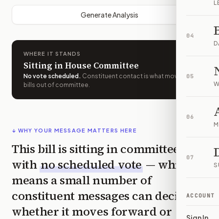
L
Generate Analysis
04
D
WHERE IT STANDS
Sitting in House Committee
No vote scheduled
.
Constituent contact is what moves
05
W
bills out of committee.
06
M
↓ WHY YOUR MESSAGE MATTERS HERE
This bill is sitting in committee
07
with
no scheduled vote
— which
S
means a small number of
constituent messages can decide
ACCOUNT
whether it moves forward or
Sign In