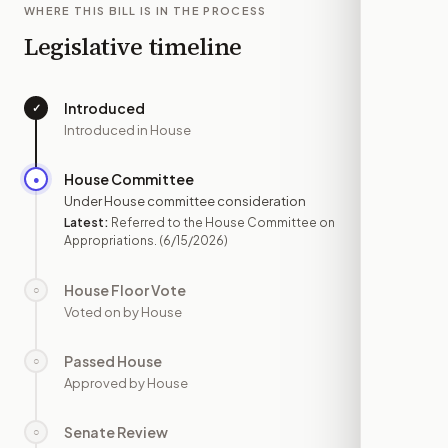
WHERE THIS BILL IS IN THE PROCESS
Legislative timeline
Introduced
✓
—
Introduced in House
House Committee
●
JUN 15
Under House committee consideration
Latest:
Referred to the House Committee on
Appropriations.
(6/15/2026)
House Floor Vote
○
—
Voted on by House
Passed House
○
—
Approved by House
Senate Review
○
—