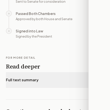
Sent to Senate for consideration
Passed Both Chambers
○
—
Approved by both House and Senate
Signed into Law
○
—
Signed by the President
FOR MORE DETAIL
Read deeper
Full text summary
▾