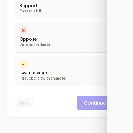
Support
Pass this bill
✕
Oppose
Vote no on this bill
~
I want changes
I'd support it with changes
Continue
Back