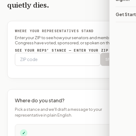
quietly dies.
Get Star
WHERE YOUR REPRESENTATIVES STAND
Enter your ZIP to see how your senators and member of
Congress have voted, sponsored, or spoken on this bill.
SEE YOUR REPS’ STANCE — ENTER YOUR ZIP
Show
Where do you stand?
Pick a stance and we'll draft a message to your
representative in plain English.
✓