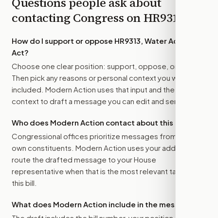
Questions people ask about
contacting Congress on
HR9313
How do I support or oppose
HR9313, Water Access
Act
?
Choose one clear position: support, oppose, or amend.
Then pick any reasons or personal context you want
included. Modern Action uses that input and the bill
context to draft a message you can edit and send.
Who does Modern Action contact about this bill?
Congressional offices prioritize messages from their
own constituents. Modern Action uses your address to
route the drafted message to
your House
representative
when that is the most relevant target for
this bill.
What does Modern Action include in the message?
The draft includes the bill number, your position, the