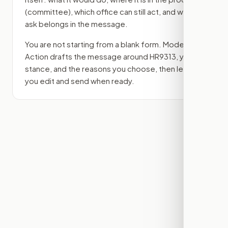
(committee)
, which office can still act, and what
ask belongs in the message.
You are not starting from a blank form. Modern
Action drafts the message around
HR9313
, your
stance, and the reasons you choose, then lets
you edit and send when ready.