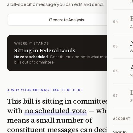
L
a bill-specific message you can edit and send.
Generate Analysis
04
D
WHERE IT STANDS
05
Sitting in Federal Lands
W
No vote scheduled
.
Constituent contact is what moves
bills out of committee.
06
M
↓ WHY YOUR MESSAGE MATTERS HERE
07
This bill is sitting in committee
S
with
no scheduled vote
— which
means a small number of
ACCOUNT
constituent messages can decide
Sign In