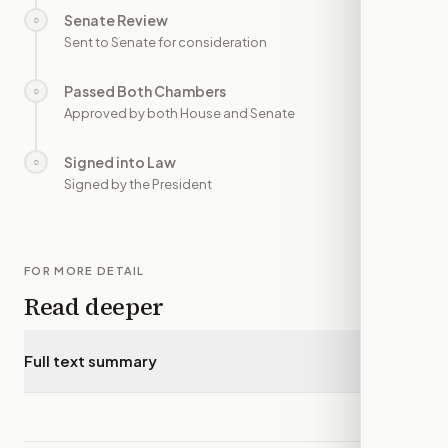
Senate Review
○
—
Sent to Senate for consideration
Passed Both Chambers
○
—
Approved by both House and Senate
Signed into Law
○
—
Signed by the President
FOR MORE DETAIL
Read deeper
Full text summary
▾