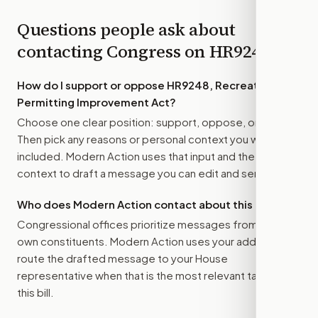
Questions people ask about
contacting Congress on
HR9248
How do I support or oppose
HR9248, Recreation
Permitting Improvement Act
?
Choose one clear position: support, oppose, or amend.
Then pick any reasons or personal context you want
included. Modern Action uses that input and the bill
context to draft a message you can edit and send.
Who does Modern Action contact about this bill?
Congressional offices prioritize messages from their
own constituents. Modern Action uses your address to
route the drafted message to
your House
representative
when that is the most relevant target for
this bill.