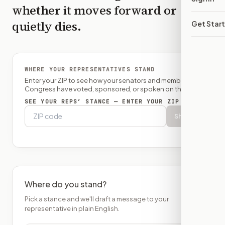
whether it moves forward or
quietly dies.
Get Star
WHERE YOUR REPRESENTATIVES STAND
Enter your ZIP to see how your senators and member of
Congress have voted, sponsored, or spoken on this bill.
SEE YOUR REPS’ STANCE — ENTER YOUR ZIP
Show
Where do you stand?
Pick a stance and we'll draft a message to your
representative in plain English.