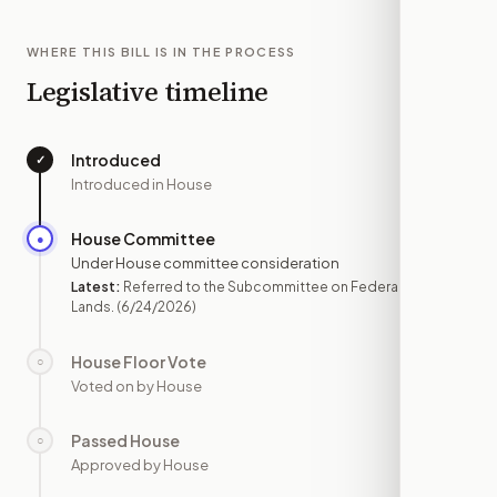
WHERE THIS BILL IS IN THE PROCESS
Legislative timeline
Introduced
✓
—
Introduced in House
House Committee
●
JUN 24
Under House committee consideration
Latest:
Referred to the Subcommittee on Federal
Lands.
(6/24/2026)
House Floor Vote
○
—
Voted on by House
Passed House
○
—
Approved by House