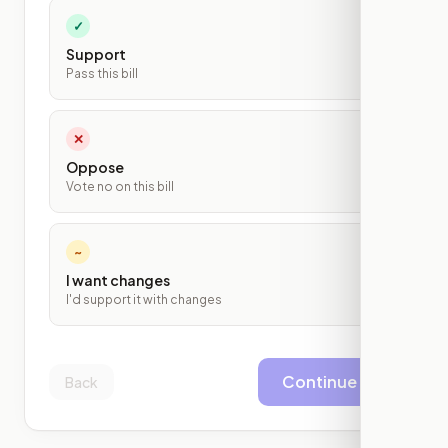
✓
Support
Pass this bill
✕
Oppose
Vote no on this bill
~
I want changes
I'd support it with changes
Continue
Back