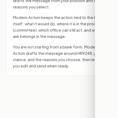
drafts the message from your position and the
reasons you select.
Modern Action keeps the action tied to the bill
itself: what it would do, where it is in the process
(committee)
, which office can still act, and what
ask belongs in the message.
You are not starting from a blank form. Modern
Action drafts the message around
HR9248
, your
stance, and the reasons you choose, then lets
you edit and send when ready.