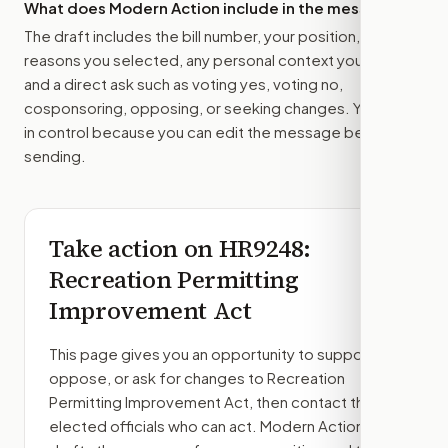
What does Modern Action include in the message?
The draft includes the bill number, your position, the
reasons you selected, any personal context you added,
and a direct ask such as voting yes, voting no,
cosponsoring, opposing, or seeking changes. You stay
in control because you can edit the message before
sending.
Take action on
HR9248
:
Recreation Permitting
Improvement Act
This page gives you an opportunity to support,
oppose, or ask for changes to
Recreation
Permitting Improvement Act
, then contact the
elected officials who can act. Modern Action