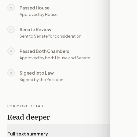
Passed House
○
—
Approved by House
Senate Review
○
—
Sent to Senate for consideration
Passed Both Chambers
○
—
Approved by both House and Senate
Signed into Law
○
—
Signed by the President
FOR MORE DETAIL
Read deeper
Full text summary
▾