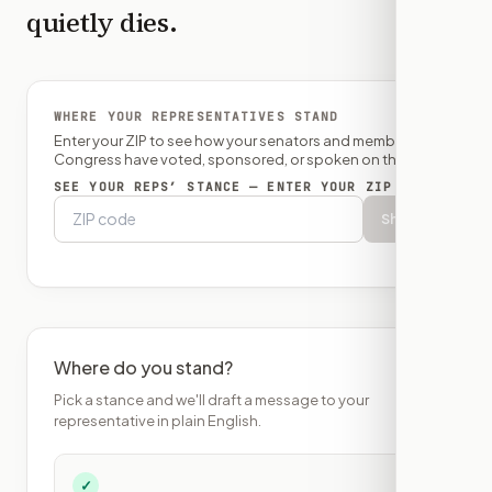
quietly dies.
WHERE YOUR REPRESENTATIVES STAND
Enter your ZIP to see how your senators and member of
Congress have voted, sponsored, or spoken on this bill.
SEE YOUR REPS’ STANCE — ENTER YOUR ZIP
Show
Where do you stand?
Pick a stance and we'll draft a message to your
representative in plain English.
✓