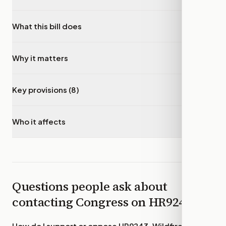
What this bill does
▾
Why it matters
▾
Key provisions (8)
▾
Who it affects
▾
Questions people ask about
contacting Congress on
HR9243
How do I support or oppose
HR9243, Wildfire Smoke