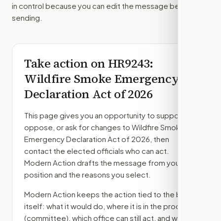
in control because you can edit the message before
sending.
Take action on
HR9243
:
Wildfire Smoke Emergency
Declaration Act of 2026
This page gives you an opportunity to support,
oppose, or ask for changes to
Wildfire Smoke
Emergency Declaration Act of 2026
, then
contact the elected officials who can act.
Modern Action drafts the message from your
position and the reasons you select.
Modern Action keeps the action tied to the bill
itself: what it would do, where it is in the process
(committee)
, which office can still act, and what