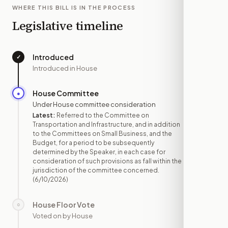
WHERE THIS BILL IS IN THE PROCESS
Legislative timeline
Introduced
✓
—
Introduced in House
House Committee
●
JUN 10
Under House committee consideration
Latest:
Referred to the Committee on
Transportation and Infrastructure, and in addition
to the Committees on Small Business, and the
Budget, for a period to be subsequently
determined by the Speaker, in each case for
consideration of such provisions as fall within the
jurisdiction of the committee concerned.
(6/10/2026)
House Floor Vote
○
—
Voted on by House