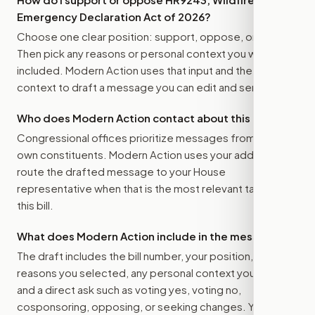
Emergency Declaration Act of 2026
?
Choose one clear position: support, oppose, or amend.
Then pick any reasons or personal context you want
included. Modern Action uses that input and the bill
context to draft a message you can edit and send.
Who does Modern Action contact about this bill?
Congressional offices prioritize messages from their
own constituents. Modern Action uses your address to
route the drafted message to
your House
representative
when that is the most relevant target for
this bill.
What does Modern Action include in the message?
The draft includes the bill number, your position, the
reasons you selected, any personal context you added,
and a direct ask such as voting yes, voting no,
cosponsoring, opposing, or seeking changes. You stay