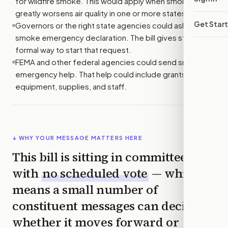
for wildfire smoke. This would apply when smoke
greatly worsens air quality in one or more states.
Get Star
Governors or the right state agencies could ask for a
smoke emergency declaration. The bill gives states a
formal way to start that request.
FEMA and other federal agencies could send smoke
emergency help. That help could include grants,
equipment, supplies, and staff.
↓ WHY YOUR MESSAGE MATTERS HERE
This bill is sitting in committee
with
no scheduled vote
— which
means a small number of
constituent messages can decide
whether it moves forward or