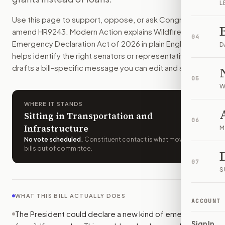
L
Wildfire smoke could qualify for its own federal emergency
Use this page to support, oppose, or ask Congress to
How do I support or oppose
H.R. 9243
?
amend
HR9243
. Modern Action explains
Wildfire Smoke
Choose support, oppose, or ask for changes on Modern Actio
04
Emergency Declaration Act of 2026
in plain English,
Who should I contact about
H.R. 9243
?
D
helps identify the right senators or representative, and
Modern Action uses your location to route the action to the
drafts a bill-specific message you can edit and send.
How does Modern Action help me act on
H.R. 9243
?
05
Modern Action gives you bill-specific context, lets you ch
W
WHERE IT STANDS
Sitting in Transportation and
06
Infrastructure
M
No vote scheduled
.
Constituent contact is what moves
bills out of committee.
07
S
WHAT THIS BILL ACTUALLY DOES
ACCOUNT
The President could declare a new kind of emergency
Sign In