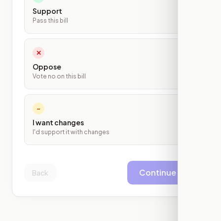
Support
Pass this bill
✕
Oppose
Vote no on this bill
~
I want changes
I'd support it with changes
Continue
Back