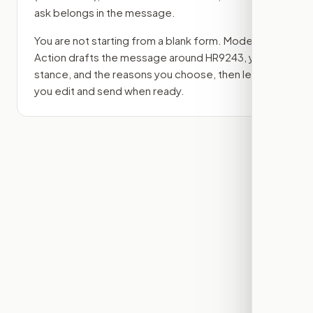
ask belongs in the message.
You are not starting from a blank form. Modern
Action drafts the message around
HR9243
, your
stance, and the reasons you choose, then lets
you edit and send when ready.