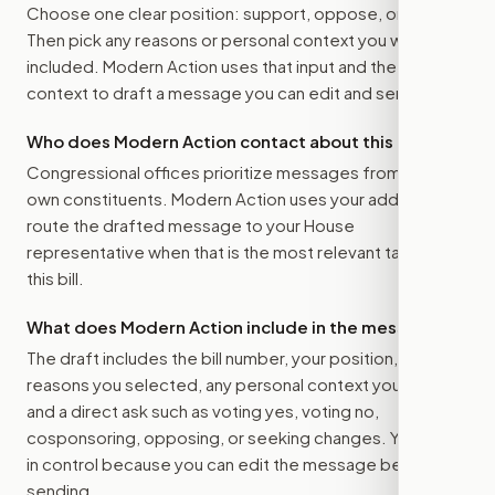
Choose one clear position: support, oppose, or amend.
Then pick any reasons or personal context you want
included. Modern Action uses that input and the bill
context to draft a message you can edit and send.
Who does Modern Action contact about this bill?
Congressional offices prioritize messages from their
own constituents. Modern Action uses your address to
route the drafted message to
your House
representative
when that is the most relevant target for
this bill.
What does Modern Action include in the message?
The draft includes the bill number, your position, the
reasons you selected, any personal context you added,
and a direct ask such as voting yes, voting no,
cosponsoring, opposing, or seeking changes. You stay
in control because you can edit the message before
sending.