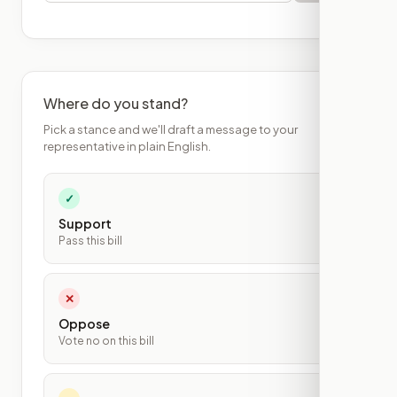
Where do you stand?
Pick a stance and we'll draft a message to your
representative in plain English.
✓
Support
Pass this bill
✕
Oppose
Vote no on this bill