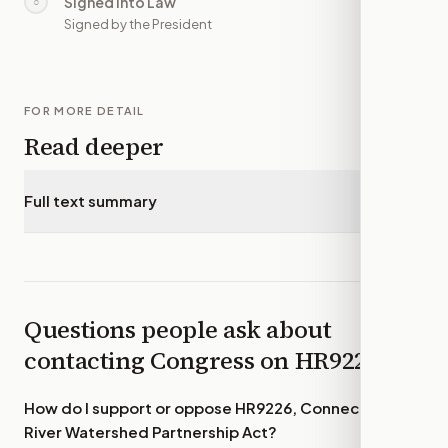
Signed into Law
○
—
Signed by the President
FOR MORE DETAIL
Read deeper
Full text summary
▾
Questions people ask about
contacting Congress on
HR9226
How do I support or oppose
HR9226, Connecticut
River Watershed Partnership Act
?