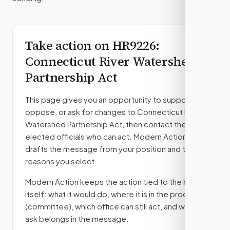
Take action on
HR9226
:
Connecticut River Watershed
Partnership Act
This page gives you an opportunity to support,
oppose, or ask for changes to
Connecticut River
Watershed Partnership Act
, then contact the
elected officials who can act. Modern Action
drafts the message from your position and the
reasons you select.
Modern Action keeps the action tied to the bill
itself: what it would do, where it is in the process
(committee)
, which office can still act, and what
ask belongs in the message.