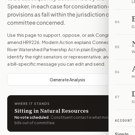
L
Speaker, in each case for consideration of such
provisions as fall within the jurisdiction of the
committee concerned.
04
D
Use this page to support, oppose, or ask Congress to
amend
HR9226
. Modern Action explains
Connecticut
05
River Watershed Partnership Act
in plain English, helps
W
identify the right senators or representative, and drafts
a bill-specific message you can edit and send.
06
M
Generate Analysis
07
S
WHERE IT STANDS
Sitting in Natural Resources
No vote scheduled
.
Constituent contact is what moves
ACCOUNT
bills out of committee.
Sign In