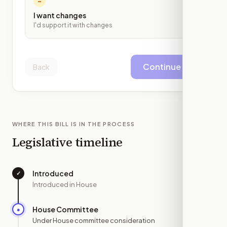
~
I want changes
I'd support it with changes
Continue
Back
WHERE THIS BILL IS IN THE PROCESS
Legislative timeline
Introduced
✓
—
Introduced in House
House Committee
●
JUN 9
Under House committee consideration