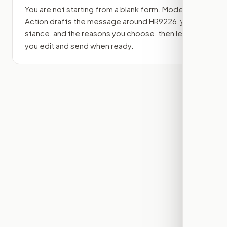
You are not starting from a blank form. Modern
Action drafts the message around
HR9226
, your
stance, and the reasons you choose, then lets
you edit and send when ready.