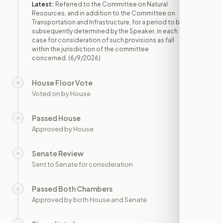
Latest:
Referred to the Committee on Natural
Resources, and in addition to the Committee on
Transportation and Infrastructure, for a period to be
subsequently determined by the Speaker, in each
case for consideration of such provisions as fall
within the jurisdiction of the committee
concerned.
(6/9/2026)
House Floor Vote
○
—
Voted on by House
Passed House
○
—
Approved by House
Senate Review
○
—
Sent to Senate for consideration
Passed Both Chambers
○
—
Approved by both House and Senate