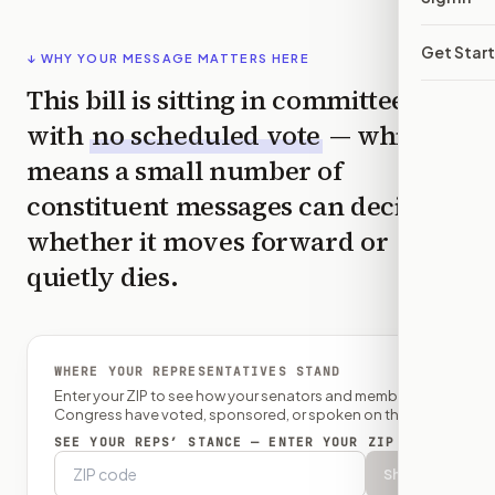
Get Star
↓ WHY YOUR MESSAGE MATTERS HERE
This bill is sitting in committee
with
no scheduled vote
— which
means a small number of
constituent messages can decide
whether it moves forward or
quietly dies.
WHERE YOUR REPRESENTATIVES STAND
Enter your ZIP to see how your senators and member of
Congress have voted, sponsored, or spoken on this bill.
SEE YOUR REPS’ STANCE — ENTER YOUR ZIP
Show