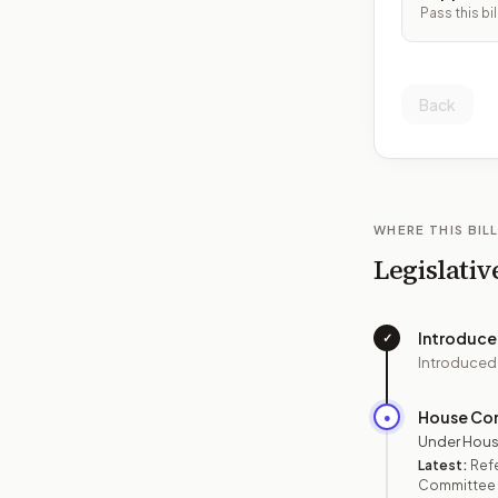
Pass this bil
Back
WHERE THIS BILL
Legislativ
Introduc
✓
Introduced
House Co
●
Under Hous
Latest:
Refe
Committee o