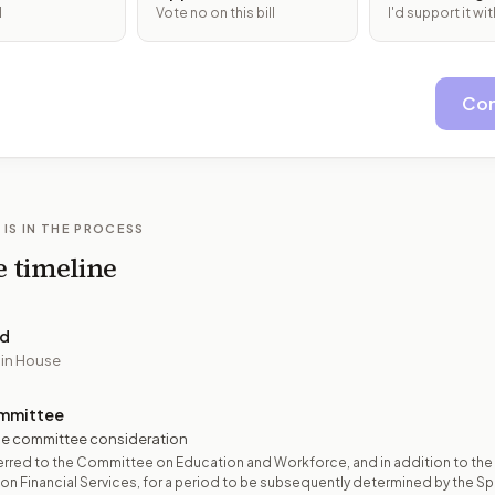
l
Vote no on this bill
I'd support it w
Con
 IS IN THE PROCESS
e timeline
ed
 in House
mmittee
e committee consideration
rred to the Committee on Education and Workforce, and in addition to the
n Financial Services, for a period to be subsequently determined by the Spe