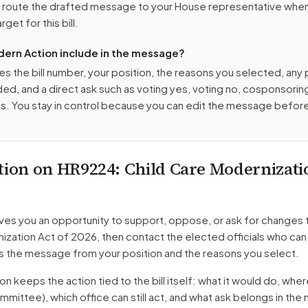
o route the drafted message to
your House representative
when 
get for this bill.
ern Action include in the message?
es the bill number, your position, the reasons you selected, any
ed, and a direct ask such as voting yes, voting no, cosponsorin
. You stay in control because you can edit the message befor
tion on
HR9224
: Child Care Modernizati
ves you an opportunity to support, oppose, or ask for changes 
ization Act of 2026
, then contact the elected officials who ca
s the message from your position and the reasons you select.
 keeps the action tied to the bill itself: what it would do, where 
mmittee)
, which office can still act, and what ask belongs in th