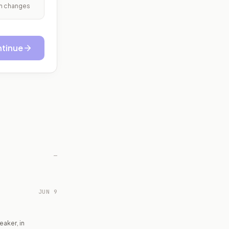
ith changes
tinue
—
JUN 9
aker, in