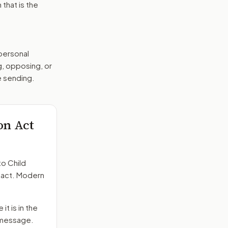
that is the
 personal
g, opposing, or
e sending.
on Act
to
Child
n act. Modern
it is in the
e message.