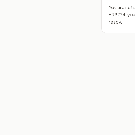
You are not 
HR9224
, yo
ready.