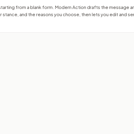
starting from a blank form. Modern Action drafts the message a
ur stance, and the reasons you choose, then lets you edit and s