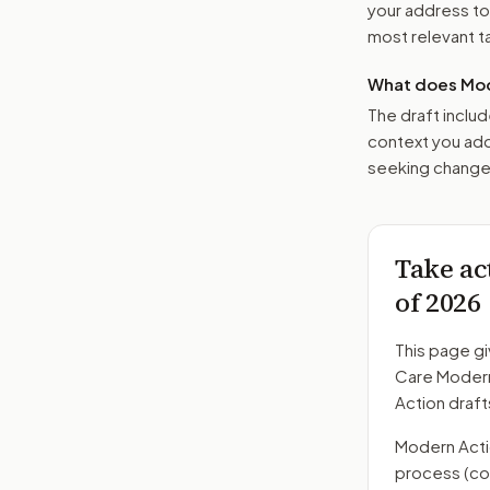
your address t
most relevant tar
What does Mod
The draft includ
context you add
seeking changes
Take ac
of 2026
This page gi
Care Modern
Action draft
Modern Action
process
(co