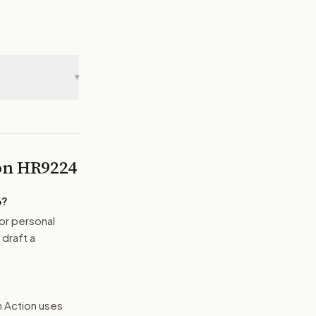
▾
 on
HR9224
6
?
or personal
 draft a
n Action uses