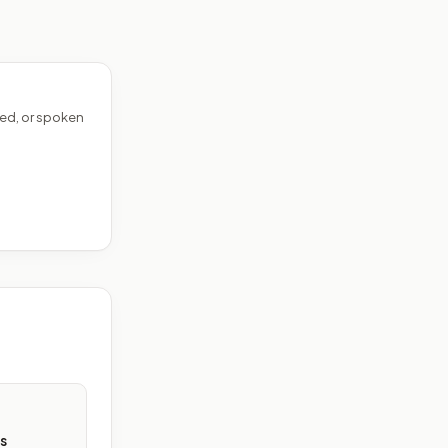
ed, or spoken
s