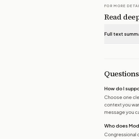
FOR MORE DETA
Read dee
Full text summ
Questions
How do I supp
Choose one clea
context you want
message you ca
Who does Moder
Congressional o