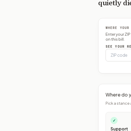
quietly di
WHERE YOUR
Enter your ZI
on this bill.
SEE YOUR R
Where do y
Pick a stance 
✓
Support