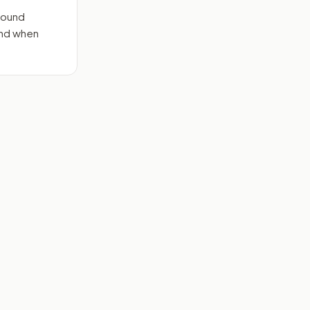
round
end when