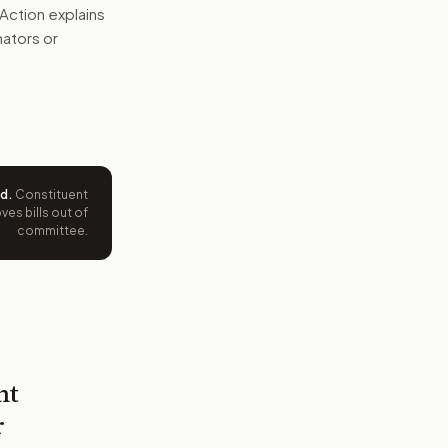
Action explains
nators or
ed
.
Constituent
es bills out of
committee.
nt
r