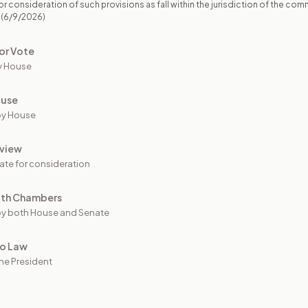
r consideration of such provisions as fall within the jurisdiction of the com
(6/9/2026)
or Vote
y House
ouse
by House
view
ate for consideration
oth Chambers
y both House and Senate
to Law
he President