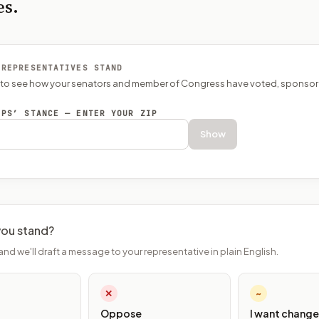
es.
 REPRESENTATIVES STAND
P to see how your senators and member of Congress have voted, sponsor
EPS’ STANCE — ENTER YOUR ZIP
Show
ou stand?
and we'll draft a message to your representative in plain English.
✕
~
Oppose
I want change