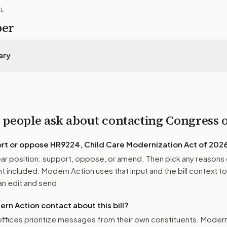
IL
per
ary
 people ask about contacting Congress
ort or oppose
HR9224, Child Care Modernization Act of 202
r position: support, oppose, or amend. Then pick any reasons 
 included. Modern Action uses that input and the bill context to
n edit and send.
n Action contact about this bill?
ffices prioritize messages from their own constituents. Moder