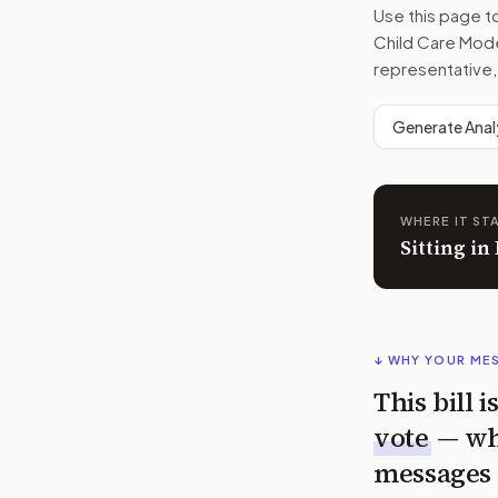
Use this page 
Child Care Mode
representative,
Generate Anal
WHERE IT ST
Sitting i
↓ WHY YOUR ME
This bill 
vote
— wh
messages 