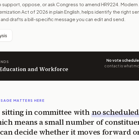
to support, oppose, or ask Congress to amend
HR9224
. Modern 
rnization Act of 2026
in plain English, helps identify the right se
 and drafts a bill-specific message you can edit and send.
ysis
No vote schedul
ANDS
contact is what mov
n Education and Workforce
SSAGE MATTERS HERE
is sitting in committee with
no scheduled
ich means a small number of constitue
can decide whether it moves forward o