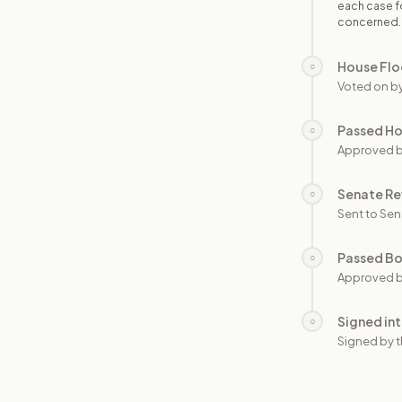
each case fo
concerned.
House Flo
○
Voted on b
Passed H
○
Approved 
Senate Re
○
Sent to Sen
Passed B
○
Approved b
Signed in
○
Signed by t