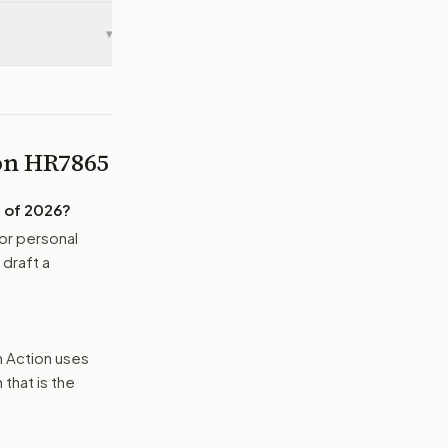
▾
 on
HR7865
 of 2026
?
or personal
 draft a
n Action uses
that is the