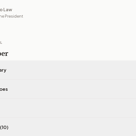
to Law
he President
IL
per
ary
does
(10)