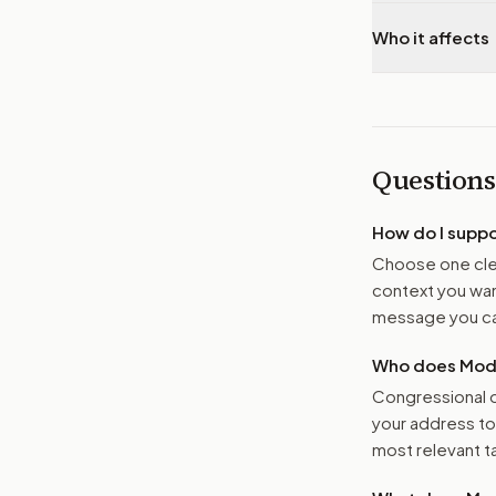
Who it affects
Questions
How do I supp
Choose one clea
context you want
message you ca
Who does Moder
Congressional o
your address t
most relevant tar