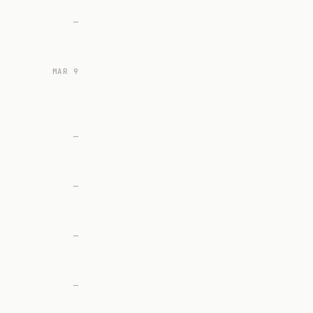
—
MAR 9
—
—
—
—