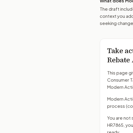
What does Mod
The draft includ
context you add
seeking changes
Take ac
Rebate 
This page gi
Consumer Ta
Modern Acti
Modern Action
process
(co
You are not 
HR7865
, yo
ready.