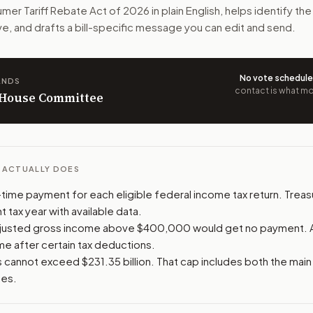
mer Tariff Rebate Act of 2026
in plain English, helps identify th
 costs from certain tariffs. People making over $400,000 w
ve, and drafts a bill-specific message you can edit and send.
n. The action flow drafts the message for you and keeps th
No vote schedul
ANDS
 congressional offices relevant to the bill and your represe
contact is what mov
n House Committee
oose support, opposition, or changes, and drafts a message 
L ACTUALLY DOES
time payment for each eligible federal income tax return. Trea
 tax year with available data.
djusted gross income above $400,000 would get no payment. 
me after certain tax deductions.
 cannot exceed $231.35 billion. That cap includes both the mai
ses.