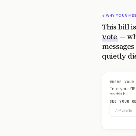
↓ WHY YOUR ME
This bill 
vote
— wh
messages 
quietly di
WHERE YOUR
Enter your ZI
on this bill.
SEE YOUR R