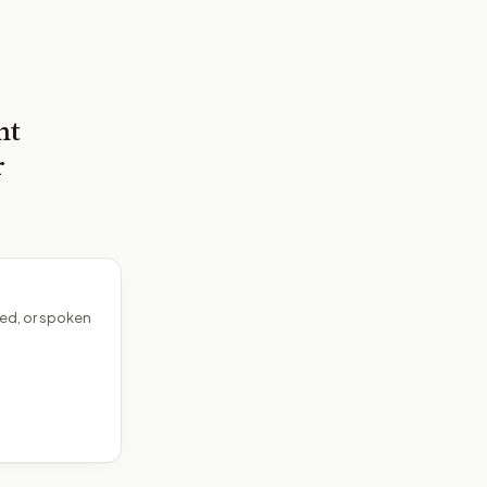
nt
r
ed, or spoken