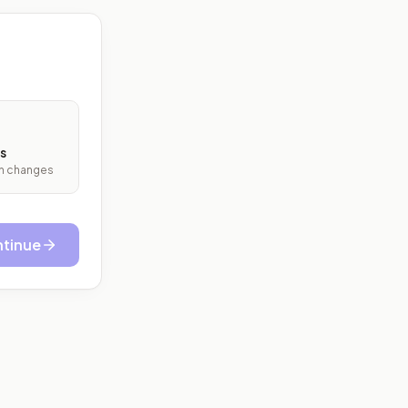
s
ith changes
tinue