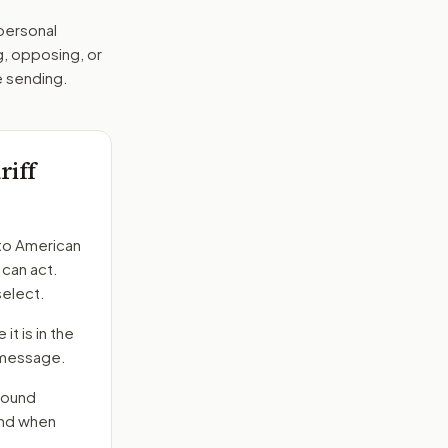
 personal
g, opposing, or
e sending.
iff
to
American
 can act.
select.
it is in the
e message.
round
end when