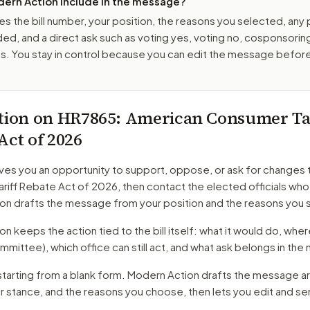
ern Action include in the message?
es the bill number, your position, the reasons you selected, any
ed, and a direct ask such as voting yes, voting no, cosponsorin
. You stay in control because you can edit the message befor
tion on
HR7865
: American Consumer Tar
Act of 2026
ves you an opportunity to support, oppose, or ask for changes 
riff Rebate Act of 2026
, then contact the elected officials who
on drafts the message from your position and the reasons you 
 keeps the action tied to the bill itself: what it would do, where 
mmittee)
, which office can still act, and what ask belongs in th
starting from a blank form. Modern Action drafts the message a
ur stance, and the reasons you choose, then lets you edit and s