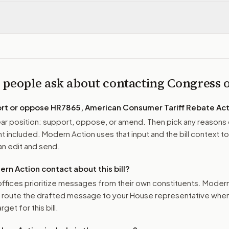
 people ask about contacting Congress
ort or oppose
HR7865, American Consumer Tariff Rebate Act
r position: support, oppose, or amend. Then pick any reasons 
 included. Modern Action uses that input and the bill context to
n edit and send.
n Action contact about this bill?
ffices prioritize messages from their own constituents. Moder
o route the drafted message to
your House representative
when 
get for this bill.