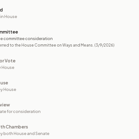
ed
 in House
mmittee
e committee consideration
erred to the House Committee on Ways and Means.
(3/9/2026)
or Vote
y House
ouse
by House
view
ate for consideration
oth Chambers
y both House and Senate