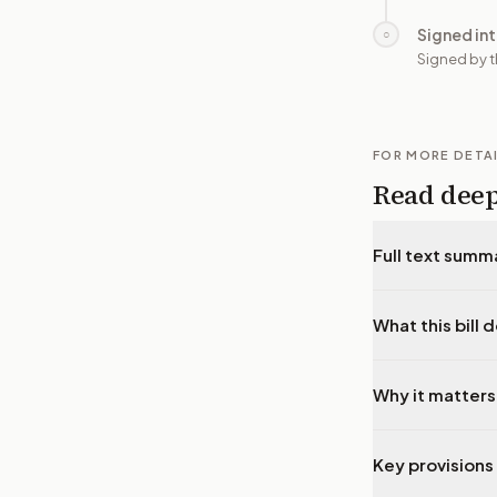
Signed in
○
Signed by t
FOR MORE DETA
Read dee
Full text summ
What this bill 
Why it matters
Key provisions 