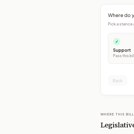
Where do y
Pick a stance 
✓
Support
Pass this bil
Back
WHERE THIS BILL
Legislativ