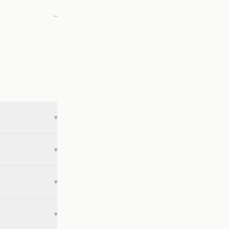
—
▾
▾
▾
▾