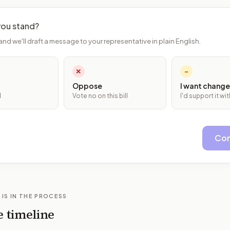
ou stand?
and we'll draft a message to your representative in plain English.
✕
~
Oppose
I want change
l
Vote no on this bill
I'd support it w
Con
 IS IN THE PROCESS
e timeline