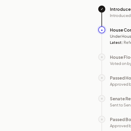
Introduc
✓
Introduced
House Co
●
Under Hous
Latest:
Ref
House Flo
○
Voted on b
Passed H
○
Approved 
Senate Re
○
Sent to Sen
Passed B
○
Approved b