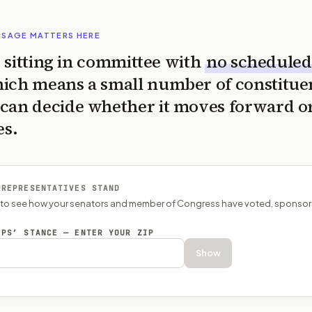
SSAGE MATTERS HERE
is sitting in committee with
no scheduled
ich means a small number of constitue
can decide whether it moves forward o
es.
 REPRESENTATIVES STAND
P to see how your senators and member of Congress have voted, sponsor
EPS’ STANCE — ENTER YOUR ZIP
Show