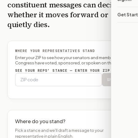
constituent messages can decide
whether it moves forward or
Get Star
quietly dies.
WHERE YOUR REPRESENTATIVES STAND
Enter your ZIP to see how your senators and member of
Congress have voted, sponsored, or spoken on this bill.
SEE YOUR REPS’ STANCE — ENTER YOUR ZIP
Show
Where do you stand?
Pick a stance and we'll draft a message to your
representative in plain English.