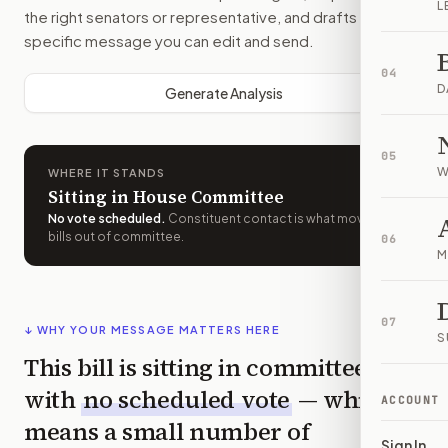
L
the right senators or representative, and drafts a bill-
specific message you can edit and send.
04
D
Generate Analysis
05
W
WHERE IT STANDS
Sitting in House Committee
No vote scheduled
.
Constituent contact is what moves
bills out of committee.
06
M
07
↓ WHY YOUR MESSAGE MATTERS HERE
S
This bill is sitting in committee
with
no scheduled vote
— which
ACCOUNT
means a small number of
Sign In