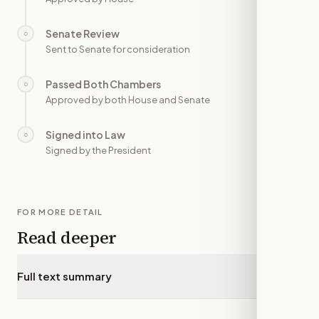
Senate Review
○
—
Sent to Senate for consideration
Passed Both Chambers
○
—
Approved by both House and Senate
Signed into Law
○
—
Signed by the President
FOR MORE DETAIL
Read deeper
Full text summary
▾