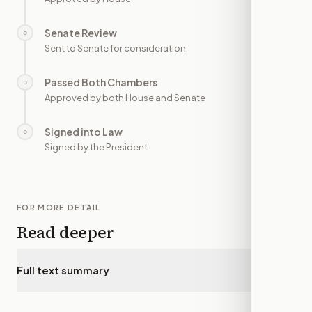
Senate Review
○
—
Sent to Senate for consideration
Passed Both Chambers
○
—
Approved by both House and Senate
Signed into Law
○
—
Signed by the President
FOR MORE DETAIL
Read deeper
Full text summary
▾