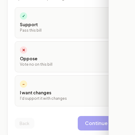
✓
Support
Pass this bill
✕
Oppose
Vote no on this bill
~
I want changes
I'd support it with changes
Continue
Back