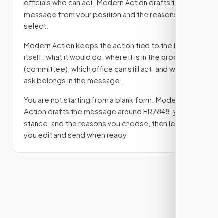
officials who can act. Modern Action drafts the
message from your position and the reasons you
select.
Modern Action keeps the action tied to the bill
itself: what it would do, where it is in the process
(committee)
, which office can still act, and what
ask belongs in the message.
You are not starting from a blank form. Modern
Action drafts the message around
HR7848
, your
stance, and the reasons you choose, then lets
you edit and send when ready.