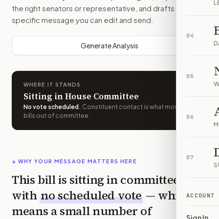
L
the right senators or representative, and drafts a bill-
specific message you can edit and send.
04
D
Generate Analysis
05
W
WHERE IT STANDS
Sitting in House Committee
No vote scheduled
.
Constituent contact is what moves
bills out of committee.
06
M
07
↓ WHY YOUR MESSAGE MATTERS HERE
S
This bill is sitting in committee
with
no scheduled vote
— which
ACCOUNT
means a small number of
Sign In