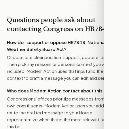
Questions people ask about
contacting Congress on
HR7848
How do I support or oppose
HR7848, National
Weather Safety Board Act
?
Choose one clear position: support, oppose, or amend.
Then pick any reasons or personal context you want
included. Modern Action uses that input and the bill
context to draft a message you can edit and send.
Who does Modern Action contact about this bill?
Congressional offices prioritize messages from their
own constituents. Modern Action uses your address to
route the drafted message to
your House
representative
when that is the most relevant target for
this bill.