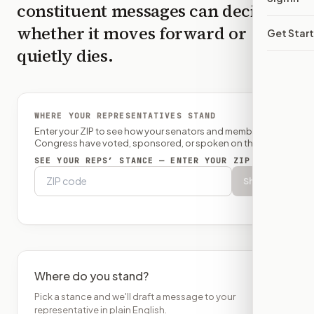
constituent messages can decide
whether it moves forward or
Get Star
quietly dies.
WHERE YOUR REPRESENTATIVES STAND
Enter your ZIP to see how your senators and member of
Congress have voted, sponsored, or spoken on this bill.
SEE YOUR REPS’ STANCE — ENTER YOUR ZIP
Show
Where do you stand?
Pick a stance and we'll draft a message to your
representative in plain English.