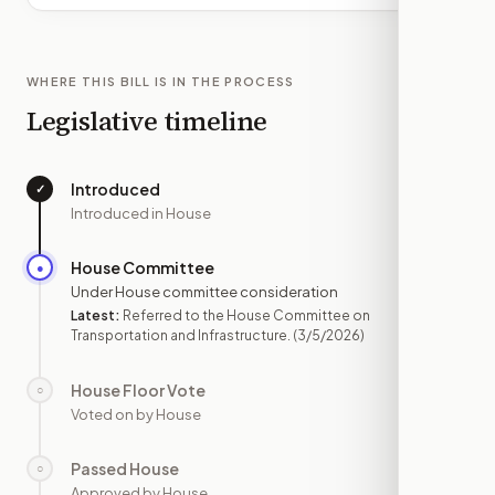
WHERE THIS BILL IS IN THE PROCESS
Legislative timeline
Introduced
✓
—
Introduced in House
House Committee
●
MAR 5
Under House committee consideration
Latest:
Referred to the House Committee on
Transportation and Infrastructure.
(3/5/2026)
House Floor Vote
○
—
Voted on by House
Passed House
○
—
Approved by House