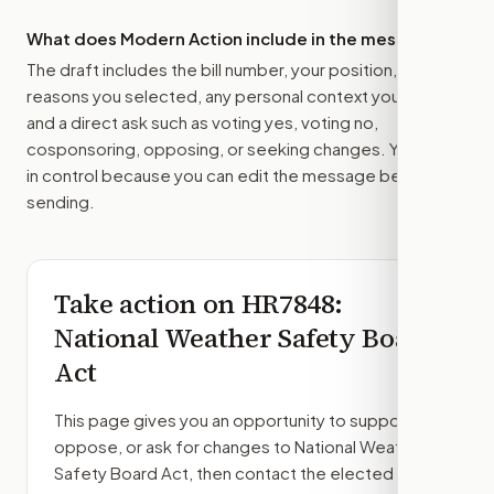
What does Modern Action include in the message?
The draft includes the bill number, your position, the
reasons you selected, any personal context you added,
and a direct ask such as voting yes, voting no,
cosponsoring, opposing, or seeking changes. You stay
in control because you can edit the message before
sending.
Take action on
HR7848
:
National Weather Safety Board
Act
This page gives you an opportunity to support,
oppose, or ask for changes to
National Weather
Safety Board Act
, then contact the elected