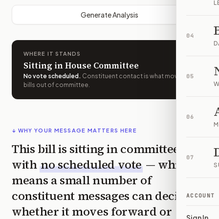
L
Generate Analysis
04
D
WHERE IT STANDS
Sitting in House Committee
No vote scheduled
.
Constituent contact is what moves
05
W
bills out of committee.
06
M
↓ WHY YOUR MESSAGE MATTERS HERE
This bill is sitting in committee
07
with
no scheduled vote
— which
S
means a small number of
constituent messages can decide
ACCOUNT
whether it moves forward or
Sign In