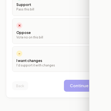
Support
Pass this bill
✕
Oppose
Vote no on this bill
~
I want changes
I'd support it with changes
Continue
Back