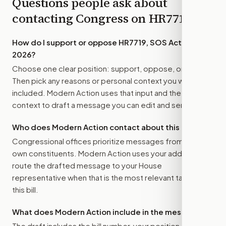
Questions people ask about
contacting Congress on
HR7719
How do I support or oppose
HR7719, SOS Act of
2026
?
Choose one clear position: support, oppose, or amend.
Then pick any reasons or personal context you want
included. Modern Action uses that input and the bill
context to draft a message you can edit and send.
Who does Modern Action contact about this bill?
Congressional offices prioritize messages from their
own constituents. Modern Action uses your address to
route the drafted message to
your House
representative
when that is the most relevant target for
this bill.
What does Modern Action include in the message?
The draft includes the bill number, your position, the