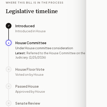
WHERE THIS BILL IS IN THE PROCESS
Legislative timeline
Introduced
✓
—
Introduced in House
House Committee
●
FEB 25
Under House committee consideration
Latest:
Referred to the House Committee on the
Judiciary.
(2/25/2026)
House Floor Vote
○
—
Voted on by House
Passed House
○
—
Approved by House
Senate Review
○
—