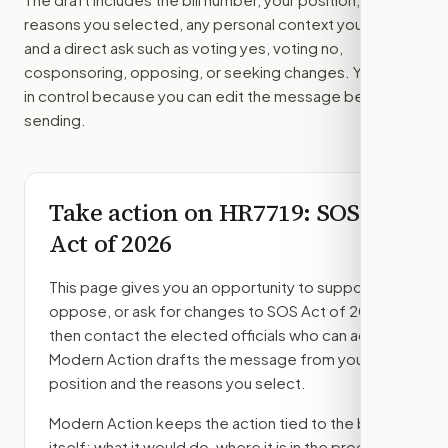
reasons you selected, any personal context you added,
and a direct ask such as voting yes, voting no,
cosponsoring, opposing, or seeking changes. You stay
in control because you can edit the message before
sending.
Take action on
HR7719
: SOS
Act of 2026
This page gives you an opportunity to support,
oppose, or ask for changes to
SOS Act of 2026
,
then contact the elected officials who can act.
Modern Action drafts the message from your
position and the reasons you select.
Modern Action keeps the action tied to the bill
itself: what it would do, where it is in the process