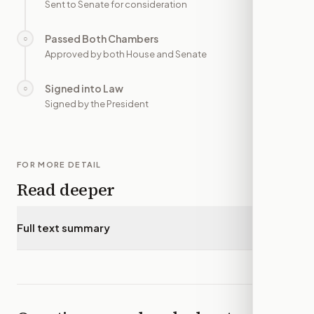
Sent to Senate for consideration
Passed Both Chambers
○
—
Approved by both House and Senate
Signed into Law
○
—
Signed by the President
FOR MORE DETAIL
Read deeper
Full text summary
▾