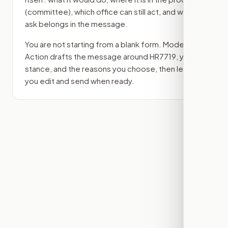
(committee)
, which office can still act, and what
ask belongs in the message.
You are not starting from a blank form. Modern
Action drafts the message around
HR7719
, your
stance, and the reasons you choose, then lets
you edit and send when ready.