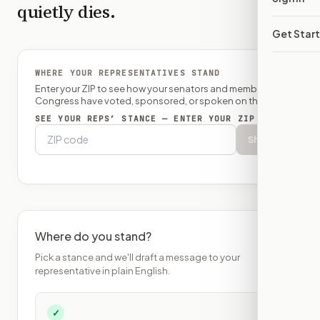
quietly dies.
Get Star
WHERE YOUR REPRESENTATIVES STAND
Enter your ZIP to see how your senators and member of
Congress have voted, sponsored, or spoken on this bill.
SEE YOUR REPS’ STANCE — ENTER YOUR ZIP
Show
Where do you stand?
Pick a stance and we'll draft a message to your
representative in plain English.
✓