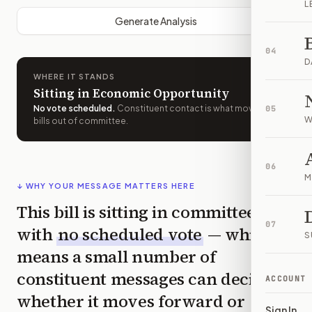
L
Generate Analysis
04
D
WHERE IT STANDS
Sitting in Economic Opportunity
No vote scheduled
.
Constituent contact is what moves
05
W
bills out of committee.
06
M
↓ WHY YOUR MESSAGE MATTERS HERE
This bill is sitting in committee
07
with
no scheduled vote
— which
S
means a small number of
constituent messages can decide
ACCOUNT
whether it moves forward or
Sign In