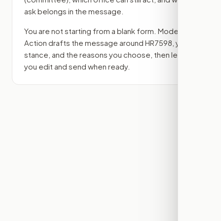
ask belongs in the message.
You are not starting from a blank form. Modern
Action drafts the message around
HR7598
, your
stance, and the reasons you choose, then lets
you edit and send when ready.