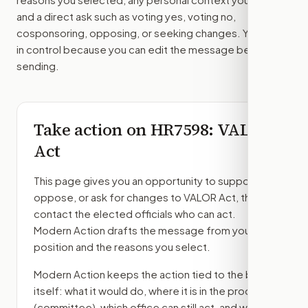
and a direct ask such as voting yes, voting no,
cosponsoring, opposing, or seeking changes. You stay
in control because you can edit the message before
sending.
Take action on
HR7598
: VALOR
Act
This page gives you an opportunity to support,
oppose, or ask for changes to
VALOR Act
, then
contact the elected officials who can act.
Modern Action drafts the message from your
position and the reasons you select.
Modern Action keeps the action tied to the bill
itself: what it would do, where it is in the process
(committee)
, which office can still act, and what