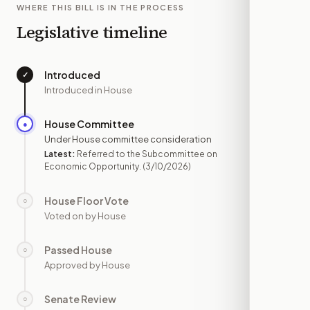
WHERE THIS BILL IS IN THE PROCESS
Legislative timeline
Introduced
✓
—
Introduced in House
House Committee
●
MAR 10
Under House committee consideration
Latest:
Referred to the Subcommittee on
Economic Opportunity.
(3/10/2026)
House Floor Vote
○
—
Voted on by House
Passed House
○
—
Approved by House
Senate Review
○
—