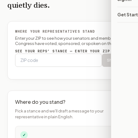
quietly dies.
Get Star
WHERE YOUR REPRESENTATIVES STAND
Enter your ZIP to see how your senators and member of
Congress have voted, sponsored, or spoken on this bill.
SEE YOUR REPS’ STANCE — ENTER YOUR ZIP
Show
Where do you stand?
Pick a stance and we'll draft a message to your
representative in plain English.
✓