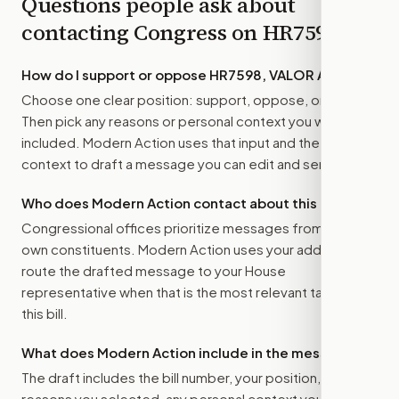
Questions people ask about
contacting Congress on
HR7598
How do I support or oppose
HR7598, VALOR Act
?
Choose one clear position: support, oppose, or amend.
Then pick any reasons or personal context you want
included. Modern Action uses that input and the bill
context to draft a message you can edit and send.
Who does Modern Action contact about this bill?
Congressional offices prioritize messages from their
own constituents. Modern Action uses your address to
route the drafted message to
your House
representative
when that is the most relevant target for
this bill.
What does Modern Action include in the message?
The draft includes the bill number, your position, the
reasons you selected, any personal context you added,