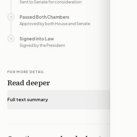
Sent to Senate for consideration
Passed Both Chambers
○
—
Approved by both House and Senate
Signed into Law
○
—
Signed by the President
FOR MORE DETAIL
Read deeper
Full text summary
▾