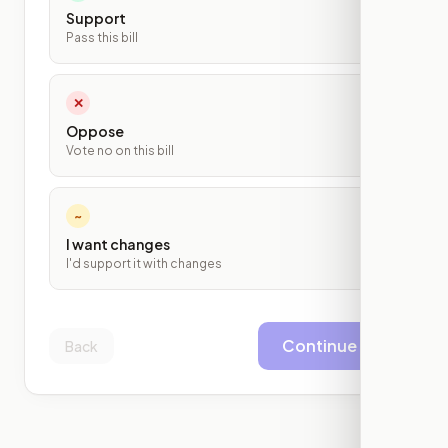
Support
Pass this bill
✕
Oppose
Vote no on this bill
~
I want changes
I'd support it with changes
Continue
Back