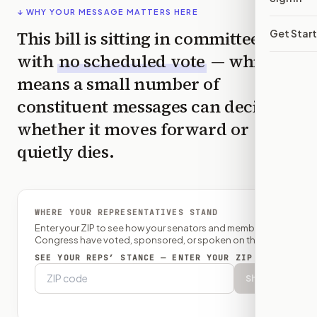
↓ WHY YOUR MESSAGE MATTERS HERE
This bill is sitting in committee
Get Star
with
no scheduled vote
— which
means a small number of
constituent messages can decide
whether it moves forward or
quietly dies.
WHERE YOUR REPRESENTATIVES STAND
Enter your ZIP to see how your senators and member of
Congress have voted, sponsored, or spoken on this bill.
SEE YOUR REPS’ STANCE — ENTER YOUR ZIP
Show