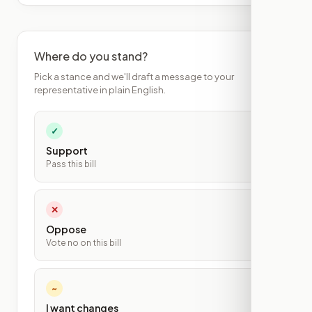
Where do you stand?
Pick a stance and we'll draft a message to your
representative in plain English.
✓
Support
Pass this bill
✕
Oppose
Vote no on this bill
~
I want changes