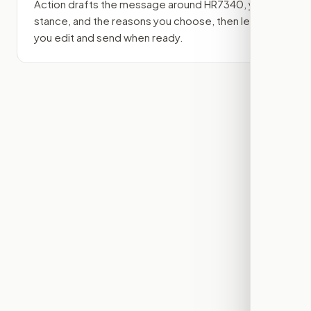
Action drafts the message around
HR7340
, your
stance, and the reasons you choose, then lets
you edit and send when ready.