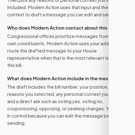
included. Modern Action uses that input and the bill
context to draft a message you can edit and send.
Who does Modern Action contact about this bill?
Congressional offices prioritize messages from their
own constituents. Modern Action uses your address to
route the drafted message to
your House
representative
when that is the most relevant target for
this bill.
What does Modern Action include in the message?
The draft includes the bill number, your position, the
reasons you selected, any personal context you added,
and a direct ask such as voting yes, voting no,
cosponsoring, opposing, or seeking changes. You stay
in control because you can edit the message before
sending.