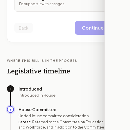
I'd support it with changes
Continue
Back
WHERE THIS BILL IS IN THE PROCESS
Legislative timeline
Introduced
✓
—
Introduced in House
House Committee
●
FEB 4
Under House committee consideration
Latest:
Referred to the Committee on Education
and Workforce, and in addition to the Committee