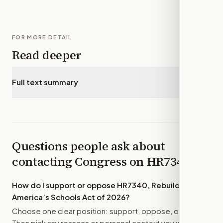
FOR MORE DETAIL
Read deeper
Full text summary
▾
Questions people ask about
contacting Congress on
HR7340
How do I support or oppose
HR7340, Rebuild
America’s Schools Act of 2026
?
Choose one clear position: support, oppose, or amend.
Then pick any reasons or personal context you want