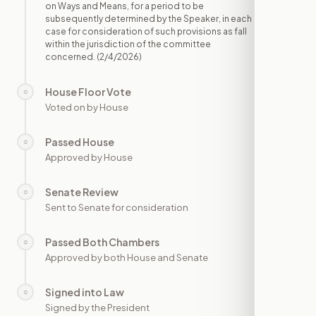
on Ways and Means, for a period to be
subsequently determined by the Speaker, in each
case for consideration of such provisions as fall
within the jurisdiction of the committee
concerned.
(2/4/2026)
House Floor Vote
○
—
Voted on by House
Passed House
○
—
Approved by House
Senate Review
○
—
Sent to Senate for consideration
Passed Both Chambers
○
—
Approved by both House and Senate
Signed into Law
○
—
Signed by the President