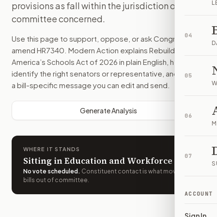
L
provisions as fall within the jurisdiction of the
committee concerned.
04
Use this page to support, oppose, or ask Congress to
D
amend
HR7340
. Modern Action explains
Rebuild
America’s Schools Act of 2026
in plain English, helps
identify the right senators or representative, and drafts
05
W
a bill-specific message you can edit and send.
Generate Analysis
06
M
WHERE IT STANDS
07
Sitting in Education and Workforce
S
No vote scheduled
.
Constituent contact is what moves
bills out of committee.
ACCOUNT
Sign In