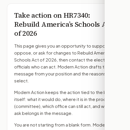
Take action on
HR7340
:
Rebuild America’s Schools Act
of 2026
This page gives you an opportunity to support,
oppose, or ask for changes to
Rebuild America’s
Schools Act of 2026
, then contact the elected
officials who can act. Modern Action drafts the
message from your position and the reasons you
select.
Modern Action keeps the action tied to the bill
itself: what it would do, where it is in the process
(committee)
, which office can still act, and what
ask belongs in the message.
You are not starting from a blank form. Modern