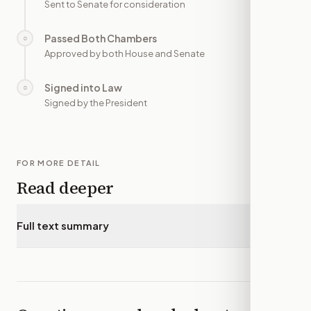
Sent to Senate for consideration
Passed Both Chambers
○
—
Approved by both House and Senate
Signed into Law
○
—
Signed by the President
FOR MORE DETAIL
Read deeper
Full text summary
▾