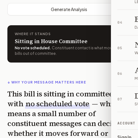
L
Generate Analysis
04
D
WHERE IT STANDS
Sitting in House Committee
No vote scheduled
.
Constituent contact is what moves
05
W
bills out of committee.
06
M
↓ WHY YOUR MESSAGE MATTERS HERE
This bill is sitting in committee
07
with
no scheduled vote
— which
S
means a small number of
constituent messages can decide
ACCOUNT
whether it moves forward or
Sign In