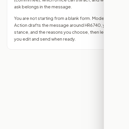
ask belongs in the message.
You are not starting from a blank form. Modern
Action drafts the message around
HR6740
, your
stance, and the reasons you choose, then lets
you edit and send when ready.