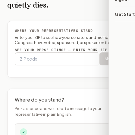
quietly dies.
Get Star
WHERE YOUR REPRESENTATIVES STAND
Enter your ZIP to see how your senators and member of
Congress have voted, sponsored, or spoken on this bill.
SEE YOUR REPS’ STANCE — ENTER YOUR ZIP
Show
Where do you stand?
Pick a stance and we'll draft a message to your
representative in plain English.
✓