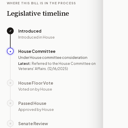
WHERE THIS BILL IS IN THE PROCESS
Legislative timeline
Introduced
✓
—
Introduced in House
House Committee
●
DEC 16
Under House committee consideration
Latest:
Referred to the House Committee on
Veterans' Affairs.
(12/16/2025)
House Floor Vote
○
—
Voted on by House
Passed House
○
—
Approved by House
Senate Review
○
—