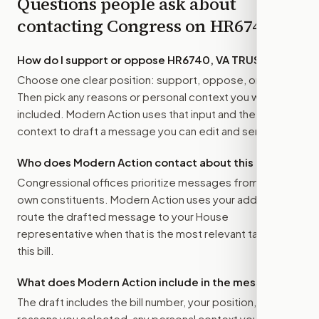
Questions people ask about
contacting Congress on
HR6740
How do I support or oppose
HR6740, VA TRUST Act
?
Choose one clear position: support, oppose, or amend.
Then pick any reasons or personal context you want
included. Modern Action uses that input and the bill
context to draft a message you can edit and send.
Who does Modern Action contact about this bill?
Congressional offices prioritize messages from their
own constituents. Modern Action uses your address to
route the drafted message to
your House
representative
when that is the most relevant target for
this bill.
What does Modern Action include in the message?
The draft includes the bill number, your position, the
reasons you selected, any personal context you added,