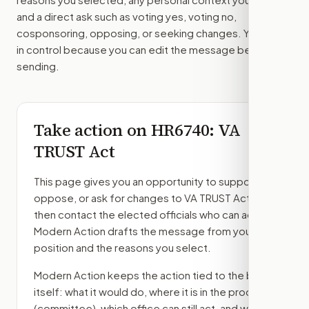
and a direct ask such as voting yes, voting no,
cosponsoring, opposing, or seeking changes. You stay
in control because you can edit the message before
sending.
Take action on
HR6740
: VA
TRUST Act
This page gives you an opportunity to support,
oppose, or ask for changes to
VA TRUST Act
,
then contact the elected officials who can act.
Modern Action drafts the message from your
position and the reasons you select.
Modern Action keeps the action tied to the bill
itself: what it would do, where it is in the process
(committee)
, which office can still act, and what