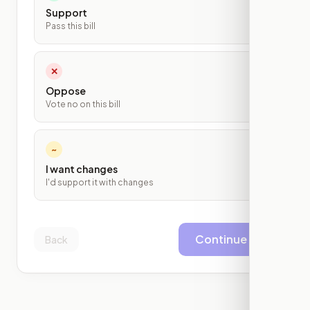
Support
Pass this bill
✕
Oppose
Vote no on this bill
~
I want changes
I'd support it with changes
Continue
Back