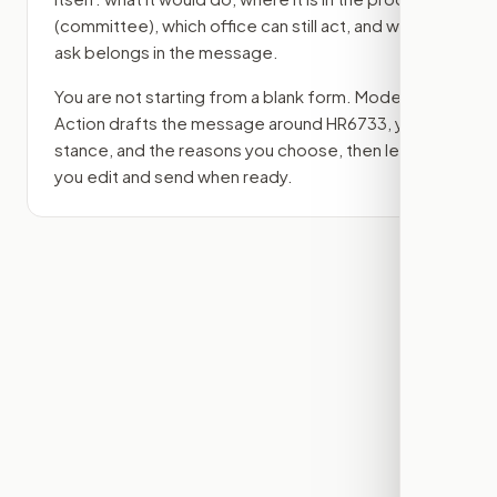
(committee)
, which office can still act, and what
ask belongs in the message.
You are not starting from a blank form. Modern
Action drafts the message around
HR6733
, your
stance, and the reasons you choose, then lets
you edit and send when ready.