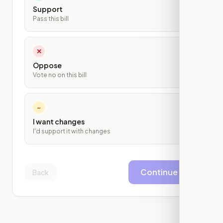
Support
Pass this bill
✕
Oppose
Vote no on this bill
~
I want changes
I'd support it with changes
Continue
Back