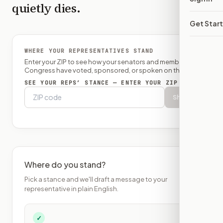
quietly dies.
Get Star
WHERE YOUR REPRESENTATIVES STAND
Enter your ZIP to see how your senators and member of
Congress have voted, sponsored, or spoken on this bill.
SEE YOUR REPS’ STANCE — ENTER YOUR ZIP
Show
Where do you stand?
Pick a stance and we'll draft a message to your
representative in plain English.
✓