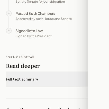
Sent to Senate for consideration
Passed Both Chambers
○
—
Approved by both House and Senate
Signed into Law
○
—
Signed by the President
FOR MORE DETAIL
Read deeper
Full text summary
▾