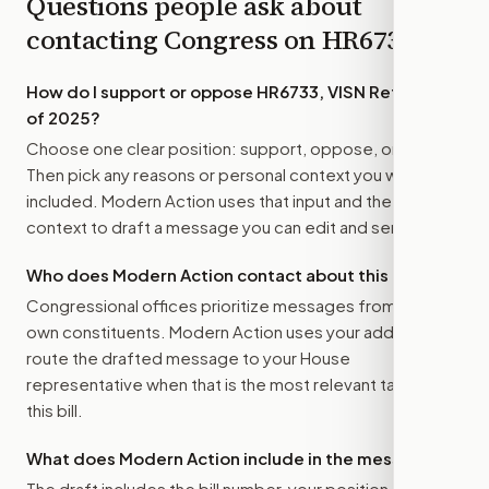
Questions people ask about
contacting Congress on
HR6733
How do I support or oppose
HR6733, VISN Reform Act
of 2025
?
Choose one clear position: support, oppose, or amend.
Then pick any reasons or personal context you want
included. Modern Action uses that input and the bill
context to draft a message you can edit and send.
Who does Modern Action contact about this bill?
Congressional offices prioritize messages from their
own constituents. Modern Action uses your address to
route the drafted message to
your House
representative
when that is the most relevant target for
this bill.
What does Modern Action include in the message?
The draft includes the bill number, your position, the