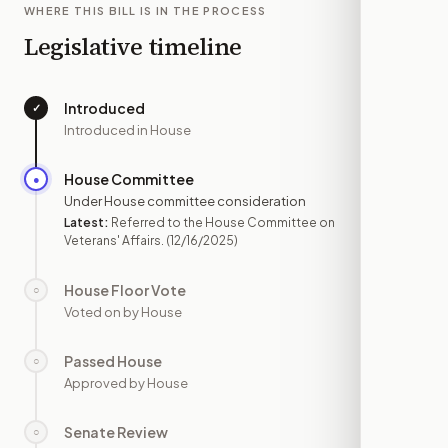
WHERE THIS BILL IS IN THE PROCESS
Legislative timeline
Introduced
✓
—
Introduced in House
House Committee
●
DEC 16
Under House committee consideration
Latest:
Referred to the House Committee on
Veterans' Affairs.
(12/16/2025)
House Floor Vote
○
—
Voted on by House
Passed House
○
—
Approved by House
Senate Review
○
—