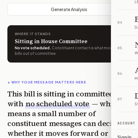
L
Generate Analysis
04
D
WHERE IT STANDS
Sitting in House Committee
No vote scheduled
.
Constituent contact is what moves
05
W
bills out of committee.
06
M
↓ WHY YOUR MESSAGE MATTERS HERE
This bill is sitting in committee
07
with
no scheduled vote
— which
S
means a small number of
constituent messages can decide
ACCOUNT
whether it moves forward or
Sign In