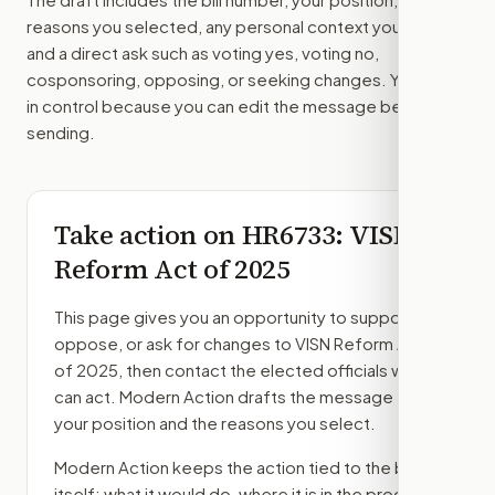
reasons you selected, any personal context you added,
and a direct ask such as voting yes, voting no,
cosponsoring, opposing, or seeking changes. You stay
in control because you can edit the message before
sending.
Take action on
HR6733
: VISN
Reform Act of 2025
This page gives you an opportunity to support,
oppose, or ask for changes to
VISN Reform Act
of 2025
, then contact the elected officials who
can act. Modern Action drafts the message from
your position and the reasons you select.
Modern Action keeps the action tied to the bill
itself: what it would do, where it is in the process