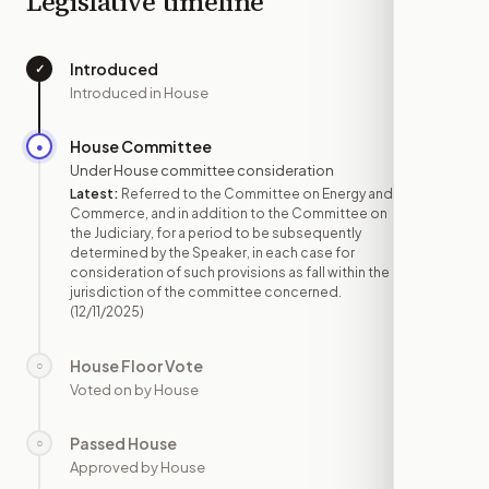
Legislative timeline
Introduced
✓
—
Introduced in House
House Committee
●
DEC 11
Under House committee consideration
Latest:
Referred to the Committee on Energy and
Commerce, and in addition to the Committee on
the Judiciary, for a period to be subsequently
determined by the Speaker, in each case for
consideration of such provisions as fall within the
jurisdiction of the committee concerned.
(12/11/2025)
House Floor Vote
○
—
Voted on by House
Passed House
○
—
Approved by House