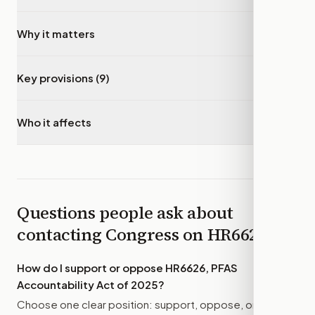
Why it matters
▾
Key provisions (9)
▾
Who it affects
▾
Questions people ask about
contacting Congress on
HR6626
How do I support or oppose
HR6626, PFAS
Accountability Act of 2025
?
Choose one clear position: support, oppose, or amend.