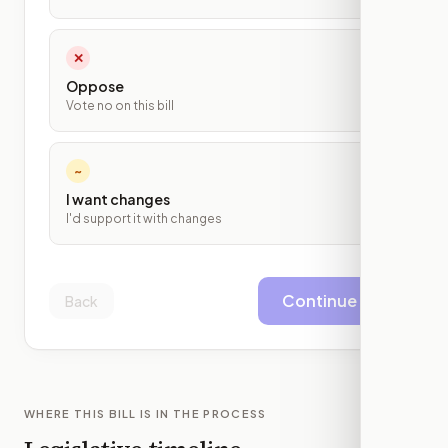
✕
Oppose
Vote no on this bill
~
I want changes
I'd support it with changes
Continue
Back
WHERE THIS BILL IS IN THE PROCESS