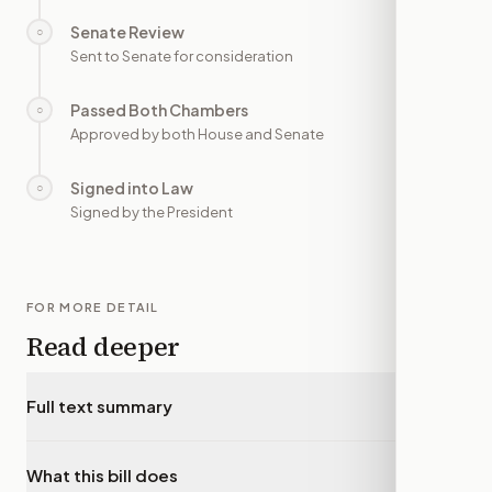
Senate Review
○
—
Sent to Senate for consideration
Passed Both Chambers
○
—
Approved by both House and Senate
Signed into Law
○
—
Signed by the President
FOR MORE DETAIL
Read deeper
Full text summary
▾
What this bill does
▾