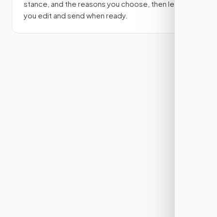
stance, and the reasons you choose, then lets
you edit and send when ready.