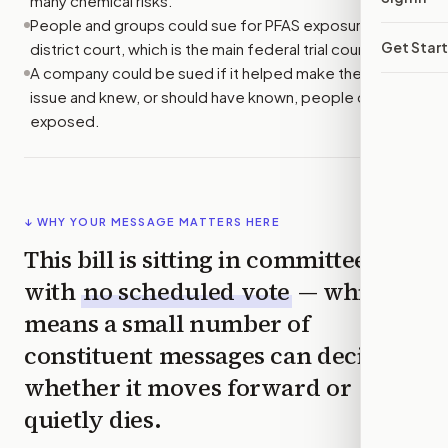
many chemical risks.
People and groups could sue for PFAS exposure in U.S.
Get Star
district court, which is the main federal trial court.
A company could be sued if it helped make the PFAS at
issue and knew, or should have known, people could be
exposed.
↓ WHY YOUR MESSAGE MATTERS HERE
This bill is sitting in committee
with
no scheduled vote
— which
means a small number of
constituent messages can decide
whether it moves forward or
quietly dies.