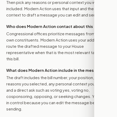
Then pick any reasons or personal context you want
included. Modern Action uses that input and the bill
context to draft a message you can edit and send.
Who does Modern Action contact about this bill?
Congressional offices prioritize messages from their
own constituents. Modern Action uses your address to
route the drafted message to
your House
representative
when that is the most relevant target for
this bill.
What does Modern Action include in the message?
The draft includes the bill number, your position, the
reasons you selected, any personal context you added,
and a direct ask such as voting yes, voting no,
cosponsoring, opposing, or seeking changes. You stay
in control because you can edit the message before
sending.