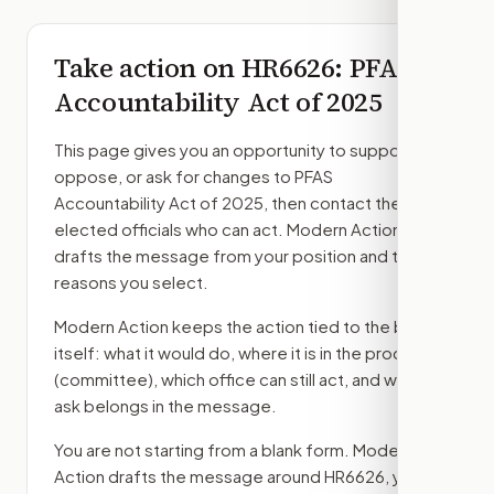
Take action on
HR6626
: PFAS
Accountability Act of 2025
This page gives you an opportunity to support,
oppose, or ask for changes to
PFAS
Accountability Act of 2025
, then contact the
elected officials who can act. Modern Action
drafts the message from your position and the
reasons you select.
Modern Action keeps the action tied to the bill
itself: what it would do, where it is in the process
(committee)
, which office can still act, and what
ask belongs in the message.
You are not starting from a blank form. Modern
Action drafts the message around
HR6626
, your