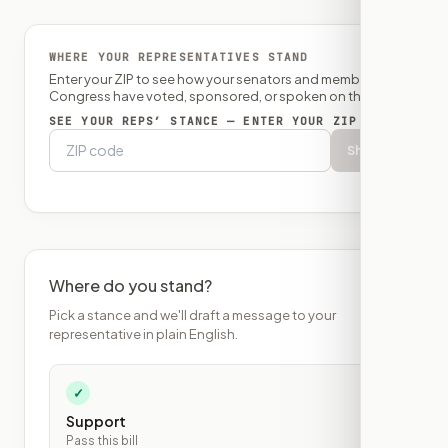
WHERE YOUR REPRESENTATIVES STAND
Enter your ZIP to see how your senators and member of
Congress have voted, sponsored, or spoken on this bill.
SEE YOUR REPS’ STANCE — ENTER YOUR ZIP
Show
Where do you stand?
Pick a stance and we'll draft a message to your
representative in plain English.
✓
Support
Pass this bill