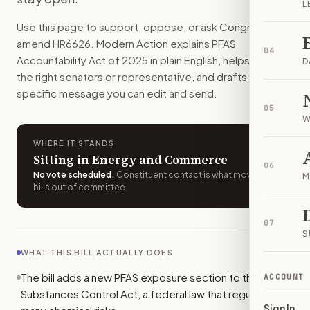
L
People with major PFAS exposure could sue in federal court 
Use this page to support, oppose, or ask Congress to
How do I support or oppose
H.R. 6626
?
amend
HR6626
. Modern Action explains
PFAS
Choose support, oppose, or ask for changes on Modern Actio
04
Accountability Act of 2025
in plain English, helps identify
Who should I contact about
H.R. 6626
?
D
the right senators or representative, and drafts a bill-
Modern Action uses your location to route the action to the
specific message you can edit and send.
How does Modern Action help me act on
H.R. 6626
?
05
Modern Action gives you bill-specific context, lets you ch
W
WHERE IT STANDS
Sitting in Energy and Commerce
06
No vote scheduled
.
Constituent contact is what moves
M
bills out of committee.
07
S
WHAT THIS BILL ACTUALLY DOES
The bill adds a new PFAS exposure section to the Toxic
ACCOUNT
Substances Control Act, a federal law that regulates
Sign In