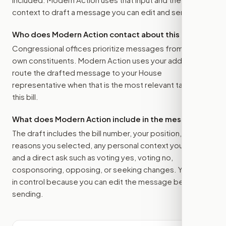
context to draft a message you can edit and send.
Who does Modern Action contact about this bill?
Congressional offices prioritize messages from their
own constituents. Modern Action uses your address to
route the drafted message to
your House
representative
when that is the most relevant target for
this bill.
What does Modern Action include in the message?
The draft includes the bill number, your position, the
reasons you selected, any personal context you added,
and a direct ask such as voting yes, voting no,
cosponsoring, opposing, or seeking changes. You stay
in control because you can edit the message before
sending.