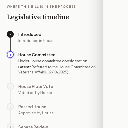
WHERE THIS BILL IS IN THE PROCESS
Legislative timeline
Introduced
✓
—
Introduced in House
House Committee
●
DEC 10
Under House committee consideration
Latest:
Referred to the House Committee on
Veterans' Affairs.
(12/10/2025)
House Floor Vote
○
—
Voted on by House
Passed House
○
—
Approved by House
Senate Review
○
—