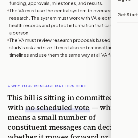
funding, approvals, milestones, and results.
The VA must use the central system to oversee
Get Star
research. The system must work with VA electronic
health records and protect information that can identify
a person.
The VA must review research proposals based on each
study's risk and size. It must also set national target
timelines and use them the same way at all VA facilities.
↓ WHY YOUR MESSAGE MATTERS HERE
This bill is sitting in committee
with
no scheduled vote
— which
means a small number of
constituent messages can decide
whether it moves forward or