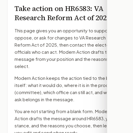
Take action on
HR6583
: VA
Research Reform Act of 2025
This page gives you an opportunity to support,
oppose, or ask for changes to
VA Research
Reform Act of 2025
, then contact the elected
officials who can act. Modern Action drafts the
message from your position and the reasons you
select.
Modern Action keeps the action tied to the bill
itself: what it would do, where it is in the process
(committee)
, which office can still act, and what
ask belongs in the message.
You are not starting from a blank form. Modern
Action drafts the message around
HR6583
, your
stance, and the reasons you choose, then lets
you edit and send when ready.