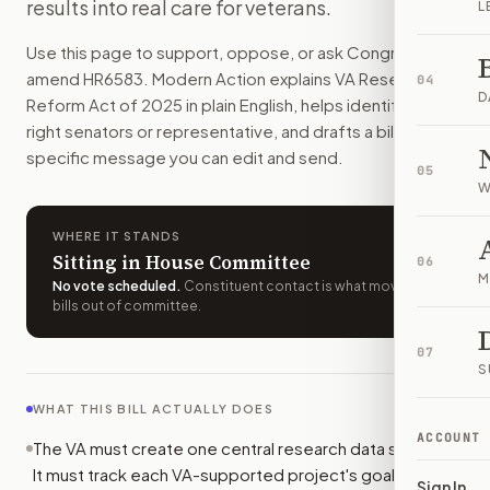
results into real care for veterans.
L
The VA would have to track its research in one main system 
How do I support or oppose
H.R. 6583
?
Use this page to support, oppose, or ask Congress to
Choose support, oppose, or ask for changes on Modern Actio
amend
HR6583
. Modern Action explains
VA Research
04
Who should I contact about
H.R. 6583
?
D
Reform Act of 2025
in plain English, helps identify the
Modern Action uses your location to route the action to the
right senators or representative, and drafts a bill-
How does Modern Action help me act on
H.R. 6583
?
specific message you can edit and send.
05
Modern Action gives you bill-specific context, lets you ch
W
WHERE IT STANDS
Sitting in House Committee
06
M
No vote scheduled
.
Constituent contact is what moves
bills out of committee.
07
S
WHAT THIS BILL ACTUALLY DOES
ACCOUNT
The VA must create one central research data system.
It must track each VA-supported project's goals,
Sign In