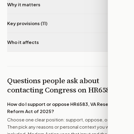
Why it matters
▾
Key provisions (11)
▾
Who it affects
▾
Questions people ask about
contacting Congress on
HR6583
How do I support or oppose
HR6583, VA Research
Reform Act of 2025
?
Choose one clear position: support, oppose, or amend.
Then pick any reasons or personal context you want
included. Modern Action uses that input and the bill