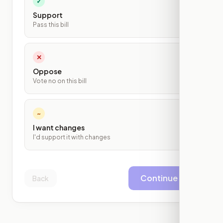
✓
Support
Pass this bill
✕
Oppose
Vote no on this bill
~
I want changes
I'd support it with changes
Continue
Back