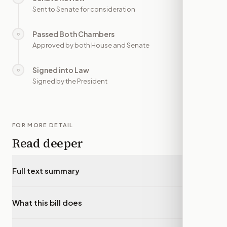
Sent to Senate for consideration
Passed Both Chambers
○
—
Approved by both House and Senate
Signed into Law
○
—
Signed by the President
FOR MORE DETAIL
Read deeper
Full text summary
▾
What this bill does
▾