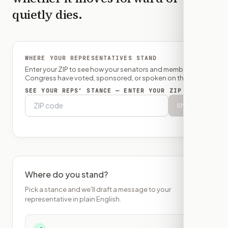
quietly dies.
WHERE YOUR REPRESENTATIVES STAND
Enter your ZIP to see how your senators and member of
Congress have voted, sponsored, or spoken on this bill.
SEE YOUR REPS’ STANCE — ENTER YOUR ZIP
Show
Where do you stand?
Pick a stance and we'll draft a message to your
representative in plain English.